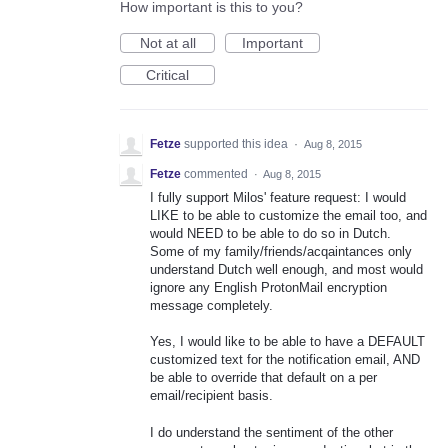
How important is this to you?
Not at all
Important
Critical
Fetze
supported this idea
·
Aug 8, 2015
Fetze
commented
·
Aug 8, 2015
I fully support Milos' feature request: I would
LIKE to be able to customize the email too, and
would NEED to be able to do so in Dutch.
Some of my family/friends/acqaintances only
understand Dutch well enough, and most would
ignore any English ProtonMail encryption
message completely.
Yes, I would like to be able to have a DEFAULT
customized text for the notification email, AND
be able to override that default on a per
email/recipient basis.
I do understand the sentiment of the other