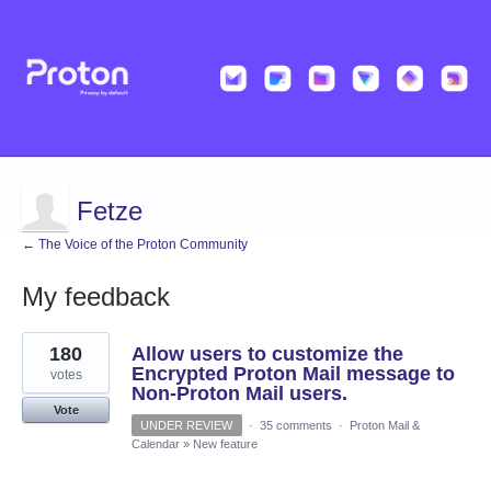
Fetze
← The Voice of the Proton Community
My feedback
1
180
Allow users to customize the
result
found
Encrypted Proton Mail message to
votes
Non-Proton Mail users.
Vote
UNDER REVIEW
·
35 comments
·
Proton Mail &
Calendar
»
New feature