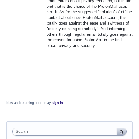
commenters about privacy reduction, but in the
end that is the choice of the ProtonMail user,
isn't it. As for the suggested "solution" of offline
contact about one's ProtonMail account, this
totally goes against the ease and swiftness of
"quickly emailing somebody". And informing
others through regular email totally goes against
the reason for using ProtonMail in the first
place: privacy and security.
New and returning users may
sign in
Search