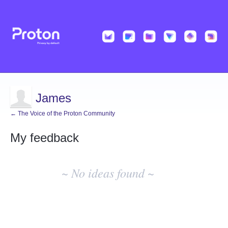
James
← The Voice of the Proton Community
My feedback
No
existing
~ No ideas found ~
idea
results