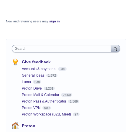
New and returning users may
sign in
Search
Give feedback
Accounts & payments
310
General Ideas
1,372
Lumo
538
Proton Drive
1,231
Proton Mail & Calendar
2,060
Proton Pass & Authenticator
1,369
Proton VPN
500
Proton Workspace (B2B, Meet)
97
Proton