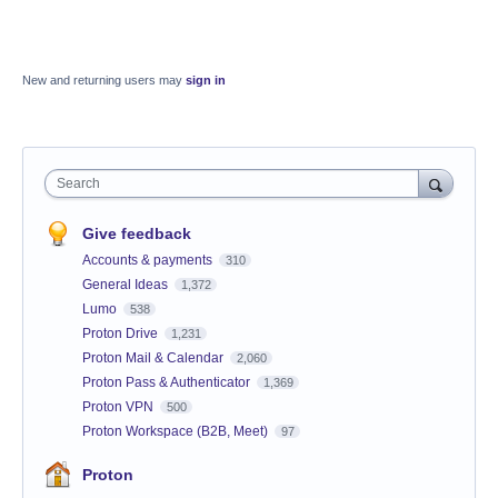
New and returning users may
sign in
Search
Give feedback
Accounts & payments
310
General Ideas
1,372
Lumo
538
Proton Drive
1,231
Proton Mail & Calendar
2,060
Proton Pass & Authenticator
1,369
Proton VPN
500
Proton Workspace (B2B, Meet)
97
Proton