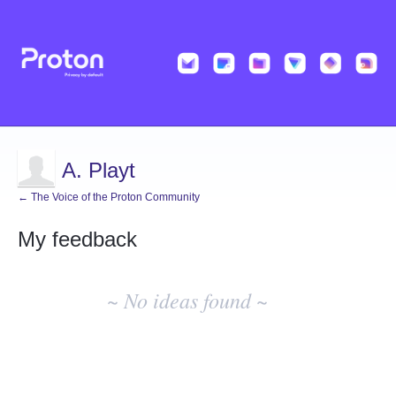
A. Playt
← The Voice of the Proton Community
My feedback
No
existing
~ No ideas found ~
idea
results