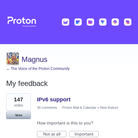
Magnus
← The Voice of the Proton Community
My feedback
1
147
IPv6 support
result
found
votes
30 comments
·
Proton Mail & Calendar
»
New feature
Vote
How important is this to you?
Not at all
Important