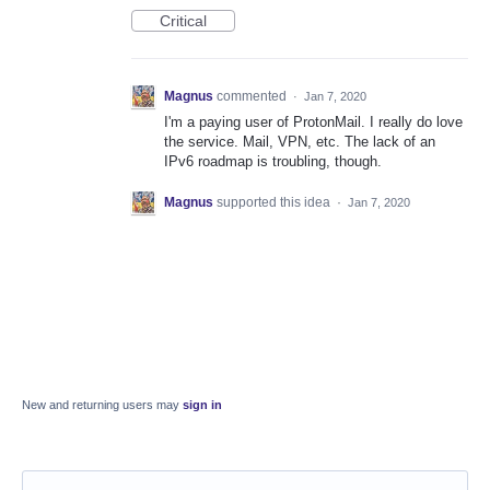
Critical
Magnus
commented
·
Jan 7, 2020
I'm a paying user of ProtonMail. I really do love
the service. Mail, VPN, etc. The lack of an
IPv6 roadmap is troubling, though.
Magnus
supported this idea
·
Jan 7, 2020
New and returning users may
sign in