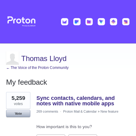
Thomas Lloyd
← The Voice of the Proton Community
My feedback
1
5,259
Sync contacts, calendars, and
result
found
notes with native mobile apps
votes
269 comments
·
Proton Mail & Calendar
»
New feature
Vote
How important is this to you?