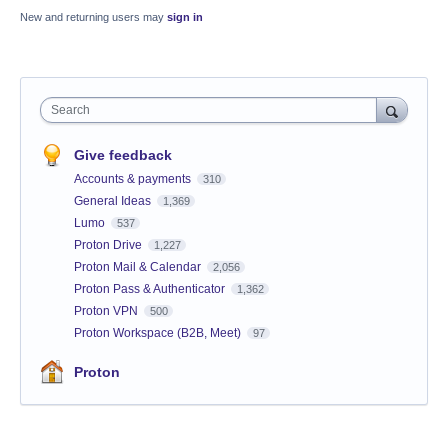
New and returning users may
sign in
Search
Give feedback
Accounts & payments
310
General Ideas
1,369
Lumo
537
Proton Drive
1,227
Proton Mail & Calendar
2,056
Proton Pass & Authenticator
1,362
Proton VPN
500
Proton Workspace (B2B, Meet)
97
Proton