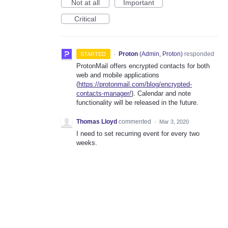
Not at all
Important
Critical
·
Proton
(
Admin, Proton
)
responded
STARTED
ProtonMail offers encrypted contacts for both
web and mobile applications
(
https://protonmail.com/blog/encrypted-
contacts-manager/
). Calendar and note
functionality will be released in the future.
Thomas Lloyd
commented
·
Mar 3, 2020
I need to set recurring event for every two
weeks.