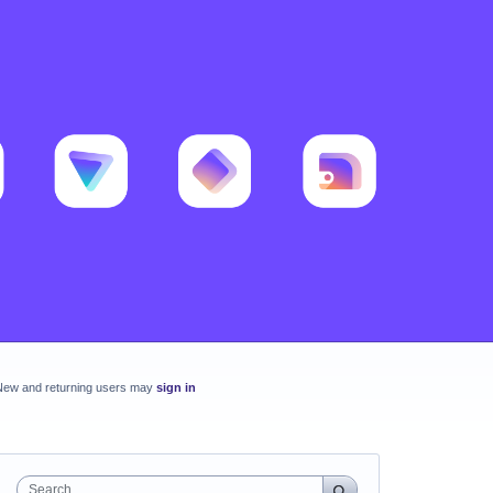
New and returning users may
sign in
Search