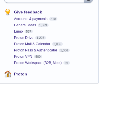
Give feedback
Accounts & payments
310
General Ideas
1,369
Lumo
537
Proton Drive
1,227
Proton Mail & Calendar
2,056
Proton Pass & Authenticator
1,366
Proton VPN
500
Proton Workspace (B2B, Meet)
97
Proton