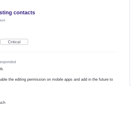
sting contacts
ture
Critical
esponded
eb.
nable the editing permission on mobile apps and add in the future to
uch