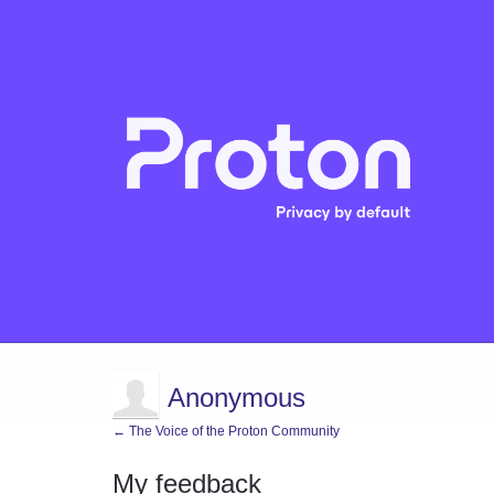
Anonymous
← The Voice of the Proton Community
My feedback