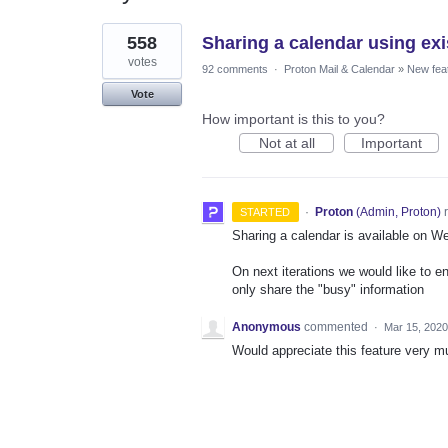
1
558
Sharing a calendar using exi
result
found
votes
92 comments
·
Proton Mail & Calendar
»
New fea
Vote
How important is this to you?
Not at all
Important
·
Proton
(
Admin, Proton
)
r
STARTED
Sharing a calendar is available on W
On next iterations we would like to e
only share the "busy" information
Anonymous
commented
·
Mar 15, 2020
Would appreciate this feature very m