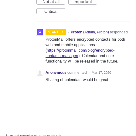
Not at all
Important
Critical
·
Proton
(
Admin, Proton
)
responded
STARTED
ProtonMail offers encrypted contacts for both
web and mobile applications
(
https://protonmail.com/blog/encrypted-
contacts-manager/
). Calendar and note
functionality will be released in the future.
Anonymous
commented
·
Mar 17, 2020
Sharing of calendars would be great
New and returning users may
sign in