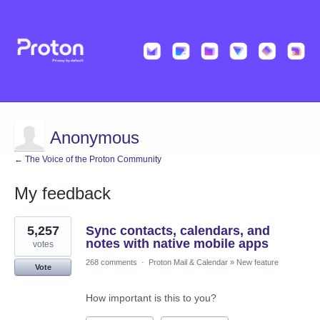
Anonymous
← The Voice of the Proton Community
My feedback
1
5,257
Sync contacts, calendars, and
result
found
notes with native mobile apps
votes
268 comments
·
Proton Mail & Calendar
»
New feature
Vote
How important is this to you?