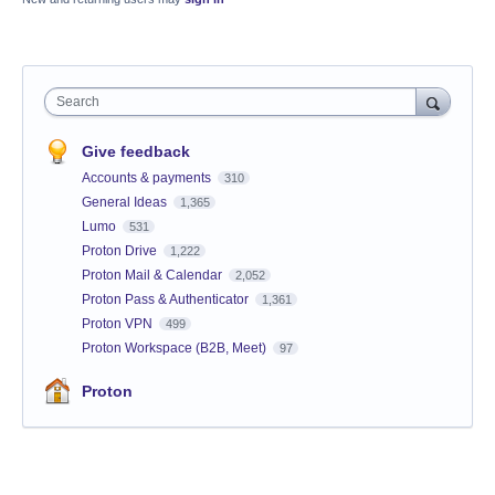
Search
Give feedback
Accounts & payments
310
General Ideas
1,365
Lumo
531
Proton Drive
1,222
Proton Mail & Calendar
2,052
Proton Pass & Authenticator
1,361
Proton VPN
499
Proton Workspace (B2B, Meet)
97
Proton