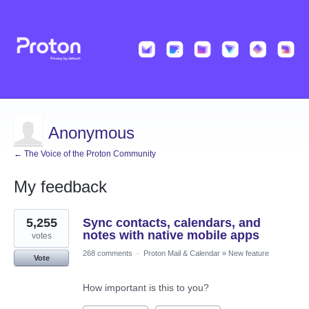
Anonymous
← The Voice of the Proton Community
My feedback
1
5,255
Sync contacts, calendars, and
result
found
notes with native mobile apps
votes
268 comments
·
Proton Mail & Calendar
»
New feature
Vote
How important is this to you?