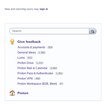
New and returning users may
sign in
Search
Give feedback
Accounts & payments
309
General Ideas
1,365
Lumo
531
Proton Drive
1,221
Proton Mail & Calendar
2,050
Proton Pass & Authenticator
1,361
Proton VPN
499
Proton Workspace (B2B, Meet)
97
Proton