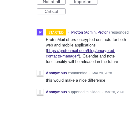
Not at all
Important
Critical
·
Proton
(
Admin, Proton
)
responded
STARTED
ProtonMail offers encrypted contacts for both
web and mobile applications
(
https://protonmail.com/blog/encrypted-
contacts-manager/
). Calendar and note
functionality will be released in the future.
Anonymous
commented
·
Mar 20, 2020
this would make a nice difference
Anonymous
supported this idea
·
Mar 20, 2020