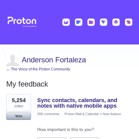
Anderson Fortaleza
← The Voice of the Proton Community
My feedback
2
5,254
Sync contacts, calendars, and
results
found
notes with native mobile apps
votes
268 comments
·
Proton Mail & Calendar
»
New feature
Vote
How important is this to you?