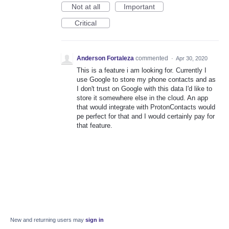
Not at all
Important
Critical
Anderson Fortaleza
commented
·
Apr 30, 2020
This is a feature i am looking for. Currently I
use Google to store my phone contacts and as
I don't trust on Google with this data I'd like to
store it somewhere else in the cloud. An app
that would integrate with ProtonContacts would
pe perfect for that and I would certainly pay for
that feature.
New and returning users may
sign in