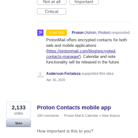
Not at all
Important
Critical
·
Proton
(
Admin, Proton
)
responded
STARTED
ProtonMail offers encrypted contacts for both
web and mobile applications
(
https://protonmail.com/blog/encrypted-
contacts-manager/
). Calendar and note
functionality will be released in the future.
Anderson Fortaleza
supported this idea
·
Apr 30, 2020
2,133
Proton Contacts mobile app
votes
190 comments
·
Proton Mail & Calendar
»
New feature
Vote
How important is this to you?