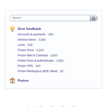
Search
Give feedback
Accounts & payments
309
General Ideas
1,365
Lumo
528
Proton Drive
1,219
Proton Mail & Calendar
2,047
Proton Pass & Authenticator
1,354
Proton VPN
497
Proton Workspace (B2B, Meet)
97
Proton