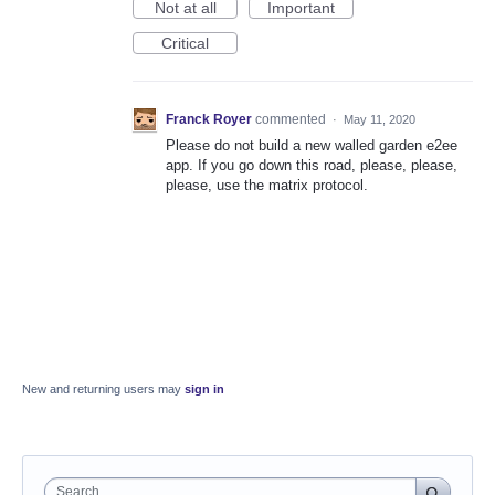
Not at all
Important
Critical
Franck Royer
commented
·
May 11, 2020
Please do not build a new walled garden e2ee
app. If you go down this road, please, please,
please, use the matrix protocol.
New and returning users may
sign in
Search