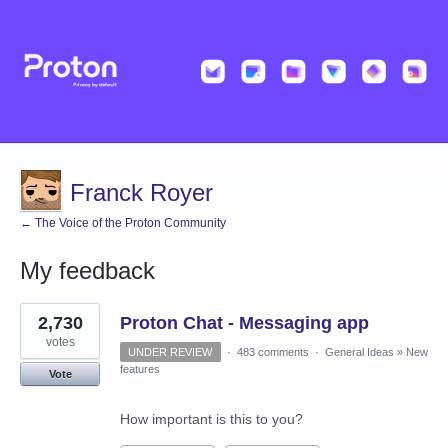
Franck Royer
← The Voice of the Proton Community
My feedback
1
2,730
Proton Chat - Messaging app
result
found
votes
UNDER REVIEW
·
483 comments
·
General Ideas
»
New
features
Vote
How important is this to you?