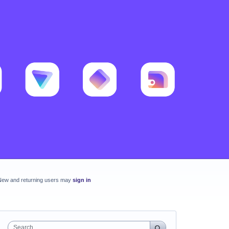
New and returning users may
sign in
Search