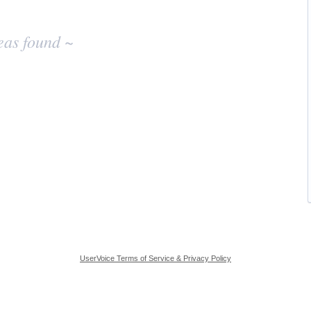
eas found ~
UserVoice Terms of Service & Privacy Policy