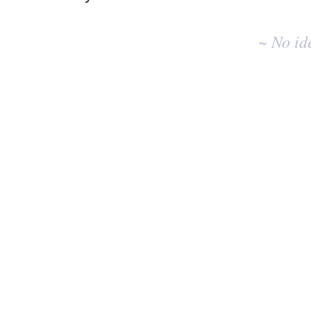
No
existing
~ No id
idea
results