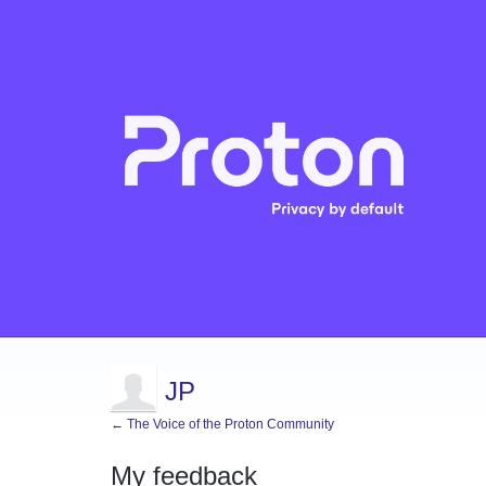
JP
← The Voice of the Proton Community
My feedback