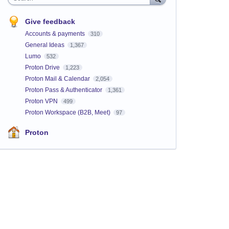
Give feedback
Accounts & payments
310
General Ideas
1,367
Lumo
532
Proton Drive
1,223
Proton Mail & Calendar
2,054
Proton Pass & Authenticator
1,361
Proton VPN
499
Proton Workspace (B2B, Meet)
97
Proton