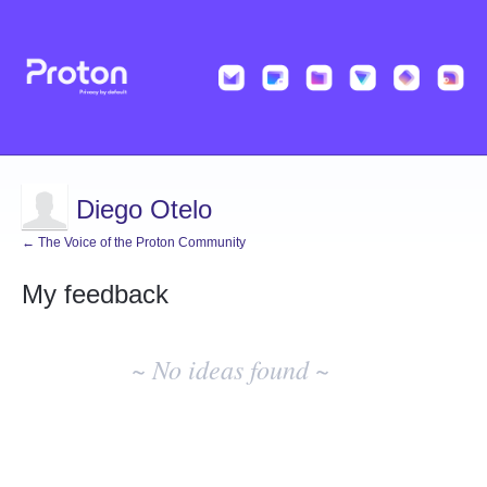
Diego Otelo
← The Voice of the Proton Community
My feedback
No
existing
~ No ideas found ~
idea
results