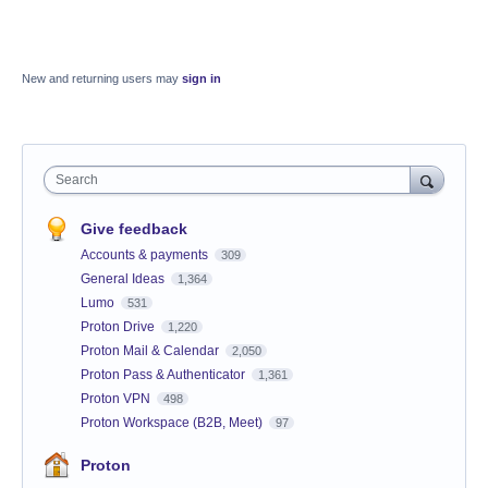
New and returning users may
sign in
Search
Give feedback
Accounts & payments
309
General Ideas
1,364
Lumo
531
Proton Drive
1,220
Proton Mail & Calendar
2,050
Proton Pass & Authenticator
1,361
Proton VPN
498
Proton Workspace (B2B, Meet)
97
Proton