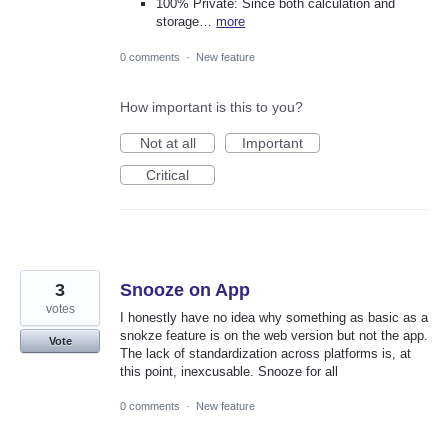
100% Private: Since both calculation and
storage…
more
0 comments
·
New feature
How important is this to you?
Not at all
Important
Critical
3
Snooze on App
votes
I honestly have no idea why something as basic as a
snokze feature is on the web version but not the app.
Vote
The lack of standardization across platforms is, at
this point, inexcusable. Snooze for all
0 comments
·
New feature