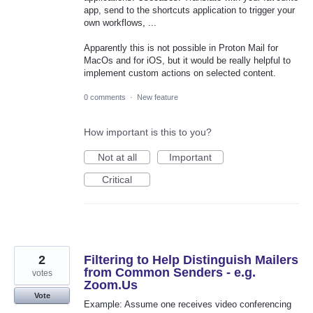
app, send to the shortcuts application to trigger your
own workflows, ...
Apparently this is not possible in Proton Mail for
MacOs and for iOS, but it would be really helpful to
implement custom actions on selected content.
0 comments
·
New feature
How important is this to you?
Not at all
Important
Critical
2
Filtering to Help Distinguish Mailers
from Common Senders - e.g.
votes
Zoom.Us
Vote
Example: Assume one receives video conferencing