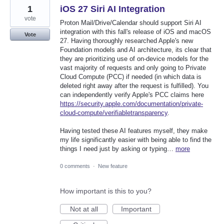
1
iOS 27 Siri AI Integration
vote
Proton Mail/Drive/Calendar should support Siri AI
integration with this fall's release of iOS and macOS
Vote
27. Having thoroughly researched Apple's new
Foundation models and AI architecture, its clear that
they are prioritizing use of on-device models for the
vast majority of requests and only going to Private
Cloud Compute (PCC) if needed (in which data is
deleted right away after the request is fulfilled). You
can independently verify Apple's PCC claims here
https://security.apple.com/documentation/private-
cloud-compute/verifiabletransparency
.
Having tested these AI features myself, they make
my life significantly easier with being able to find the
things I need just by asking or typing…
more
0 comments
·
New feature
How important is this to you?
Not at all
Important