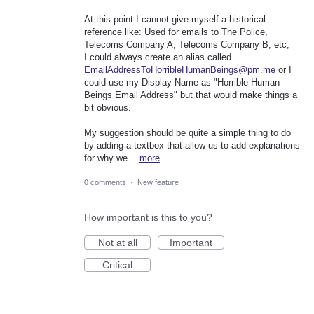
At this point I cannot give myself a historical
reference like: Used for emails to The Police,
Telecoms Company A, Telecoms Company B, etc,
I could always create an alias called
EmailAddressToHorribleHumanBeings@pm.me
or I
could use my Display Name as "Horrible Human
Beings Email Address" but that would make things a
bit obvious.
My suggestion should be quite a simple thing to do
by adding a textbox that allow us to add explanations
for why we…
more
0 comments
·
New feature
How important is this to you?
Not at all
Important
Critical