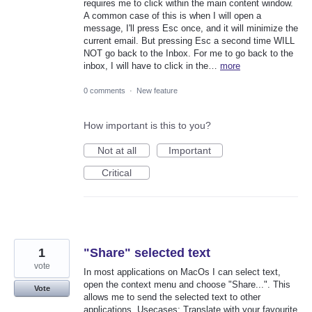
requires me to click within the main content window.
A common case of this is when I will open a
message, I'll press Esc once, and it will minimize the
current email. But pressing Esc a second time WILL
NOT go back to the Inbox. For me to go back to the
inbox, I will have to click in the…
more
0 comments
·
New feature
How important is this to you?
Not at all
Important
Critical
1
"Share" selected text
vote
In most applications on MacOs I can select text,
open the context menu and choose "Share...". This
Vote
allows me to send the selected text to other
applications. Usecases: Translate with your favourite