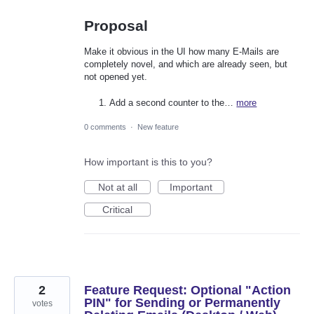
Proposal
Make it obvious in the UI how many E-Mails are
completely novel, and which are already seen, but
not opened yet.
Add a second counter to the…
more
0 comments
·
New feature
How important is this to you?
Not at all
Important
Critical
2
Feature Request: Optional "Action
PIN" for Sending or Permanently
votes