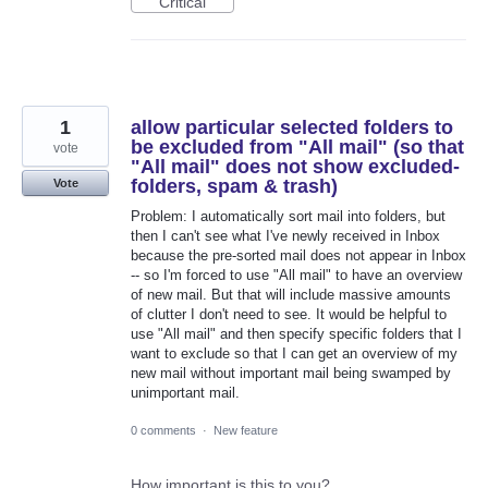
Critical
1
allow particular selected folders to
be excluded from "All mail" (so that
vote
"All mail" does not show excluded-
folders, spam & trash)
Vote
Problem: I automatically sort mail into folders, but
then I can't see what I've newly received in Inbox
because the pre-sorted mail does not appear in Inbox
-- so I'm forced to use "All mail" to have an overview
of new mail. But that will include massive amounts
of clutter I don't need to see. It would be helpful to
use "All mail" and then specify specific folders that I
want to exclude so that I can get an overview of my
new mail without important mail being swamped by
unimportant mail.
0 comments
·
New feature
How important is this to you?