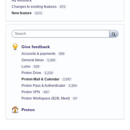
My feedback
Changes to existing features
872
New feature
1171
Search
Give feedback
Accounts & payments
309
General Ideas
1,365
Lumo
528
Proton Drive
1,219
Proton Mail & Calendar
2,047
Proton Pass & Authenticator
1,354
Proton VPN
497
Proton Workspace (B2B, Meet)
97
Proton