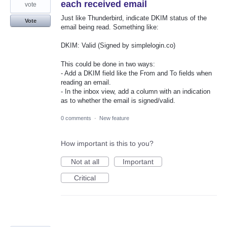
each received email
vote
Just like Thunderbird, indicate DKIM status of the
Vote
email being read. Something like:
DKIM: Valid (Signed by simplelogin.co)
This could be done in two ways:
- Add a DKIM field like the From and To fields when
reading an email.
- In the inbox view, add a column with an indication
as to whether the email is signed/valid.
0 comments
·
New feature
How important is this to you?
Not at all
Important
Critical