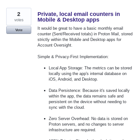
2
Private, local email counters in
Mobile & Desktop apps
votes
It would be great to have a basic monthly email
Vote
counter (Sent/Received totals) in Proton Mail, stored
strictly within the Mobile and Desktop apps for
Account Oversight.
Simple & Privacy-First Implementation:
Local App Storage: The metrics can be stored
locally using the app's internal database on
iOS, Android, and Desktop.
Data Persistence: Because it's saved locally
within the app, the data remains safe and
persistent on the device without needing to
sync with the cloud.
Zero Server Overhead: No data is stored on
Proton servers, and no changes to server
infrastructure are required.