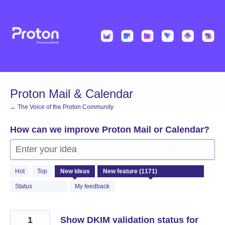
Skip
to
content
Proton Mail & Calendar
← The Voice of the Proton Community
How can we improve Proton Mail or Calendar?
Enter your idea
1171
Hot
Top
New
ideas
results
found
Status
My feedback
1
Show DKIM validation status for