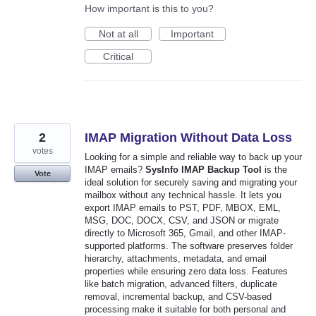
How important is this to you?
Not at all
Important
Critical
2
IMAP Migration Without Data Loss
votes
Looking for a simple and reliable way to back up your
IMAP emails?
SysInfo IMAP Backup Tool
is the
Vote
ideal solution for securely saving and migrating your
mailbox without any technical hassle. It lets you
export IMAP emails to PST, PDF, MBOX, EML,
MSG, DOC, DOCX, CSV, and JSON or migrate
directly to Microsoft 365, Gmail, and other IMAP-
supported platforms. The software preserves folder
hierarchy, attachments, metadata, and email
properties while ensuring zero data loss. Features
like batch migration, advanced filters, duplicate
removal, incremental backup, and CSV-based
processing make it suitable for both personal and