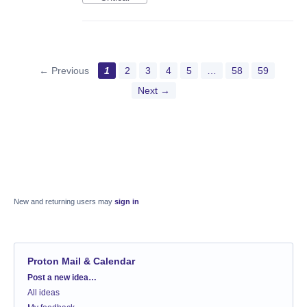
← Previous
1
2
3
4
5
…
58
59
Next →
New and returning users may
sign in
Proton Mail & Calendar
Categories
Post a new idea…
All ideas