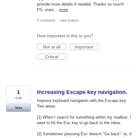
provide more details if needed. Thanks so much!
PS- stars…
more
0 comments
·
New feature
How important is this to you?
Not at all
Important
Critical
1
Increasing Escape key navigation.
vote
Improve keyboard navigation with the Escape key.
Two areas:
Vote
(1) When I search for something within my mailbox, I
want to hit the Esc key to go back to the inbox.
(2) Sometimes pressing Esc doesn't "Go back". Ie, it