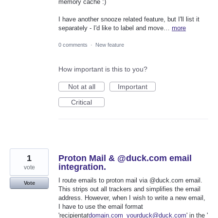
memory cache :)
I have another snooze related feature, but I'll list it
separately - I'd like to label and move…
more
0 comments
·
New feature
How important is this to you?
Not at all
Important
Critical
1
Proton Mail & @duck.com email
integration.
vote
I route emails to proton mail via @duck.com email.
Vote
This strips out all trackers and simplifies the email
address. However, when I wish to write a new email,
I have to use the email format
'recipient
at
domain.com_yourduck@duck.com
' in the '