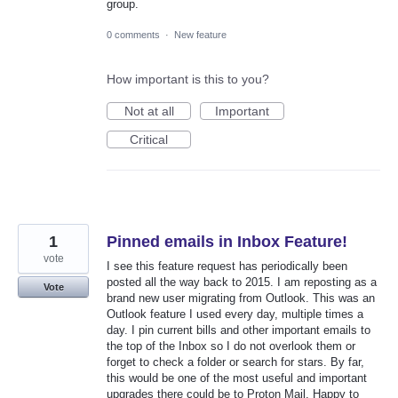
group.
0 comments
·
New feature
How important is this to you?
Not at all
Important
Critical
1
Pinned emails in Inbox Feature!
vote
I see this feature request has periodically been
posted all the way back to 2015. I am reposting as a
Vote
brand new user migrating from Outlook. This was an
Outlook feature I used every day, multiple times a
day. I pin current bills and other important emails to
the top of the Inbox so I do not overlook them or
forget to check a folder or search for stars. By far,
this would be one of the most useful and important
upgrades there could be to Proton Mail. Happy to