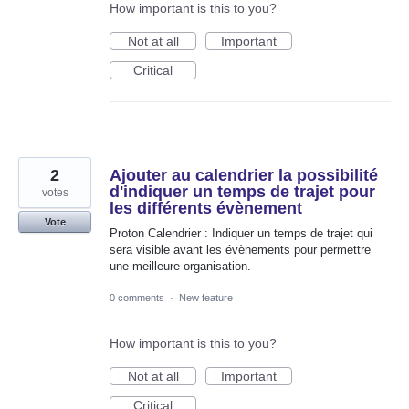
How important is this to you?
Not at all
Important
Critical
2
Ajouter au calendrier la possibilité
d'indiquer un temps de trajet pour
votes
les différents évènement
Vote
Proton Calendrier : Indiquer un temps de trajet qui
sera visible avant les évènements pour permettre
une meilleure organisation.
0 comments
·
New feature
How important is this to you?
Not at all
Important
Critical