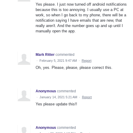
Yes please. I just now turned off android notifications
because this is too annoying. I usually use a PC at
work, so when I go back to my phone, there will be a
notification saying I have emails that are new, that
really aren't. And the number goes up and up until I
manually open the app.
Mark Ritter
commented
·
February 5, 2021 9:47 AM
·
Report
Oh, yes. Please, please, please correct this.
Anonymous
commented
·
January 14, 2021 5:21 AM
·
Report
Yes please update this!!
Anonymous
commented