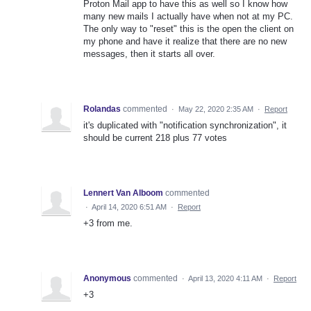
Proton Mail app to have this as well so I know how
many new mails I actually have when not at my PC.
The only way to "reset" this is the open the client on
my phone and have it realize that there are no new
messages, then it starts all over.
Rolandas
commented
·
May 22, 2020 2:35 AM
·
Report
it's duplicated with "notification synchronization", it
should be current 218 plus 77 votes
Lennert Van Alboom
commented
·
April 14, 2020 6:51 AM
·
Report
+3 from me.
Anonymous
commented
·
April 13, 2020 4:11 AM
·
Report
+3