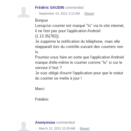
Frédéric GAUDIN
commented
·
September 14, 2021 3:12 AM
·
Report
Bonjour
Lorsqu'un courrier est marqué "lu" via le site internet,
il ne l'est pas pour l'application Android
(1.13.35(782)).
Je supprime la notification du téléphone, mais elle
réapparaît lors du contrôle suivant des courriers non
lu.
Pourriez-vous faire en sorte que l'application Android
marque d'elle-même le courrier comme "lu" si sur le
serveur il l'est ?
Je suis obligé d'ouvrir l'application pour que le statut
du courrier se mette à jour !
Merci
Frédéric
Anonymous
commented
·
March 12, 2021 10:29 AM
·
Report