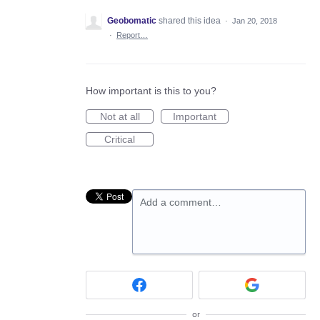
Geobomatic
shared this idea
·
Jan 20, 2018
·
Report…
How important is this to you?
Not at all
Important
Critical
Add a comment…
or