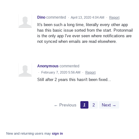
Dino
commented
·
April 13, 2020 4:04 AM
·
Report
It's been such a long time, literally every other app
has this basic issue sorted from the start. Protonmail
is the only app I've ever seen where notifications are
not synced when emails are read elsewhere.
Anonymous
commented
·
February 7, 2020 5:56 AM
·
Report
Still after 2 years this hasn't been fixed...
← Previous
1
2
Next →
New and returning users may
sign in