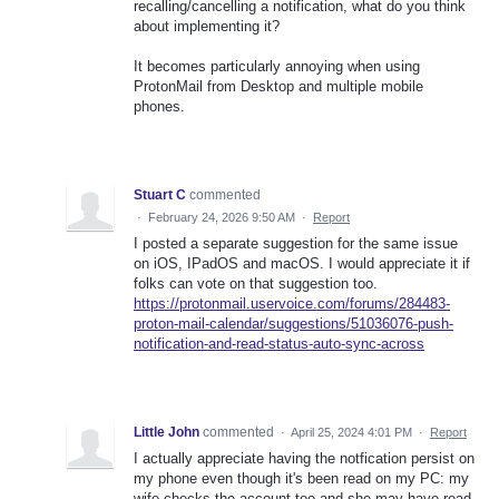
recalling/cancelling a notification, what do you think
about implementing it?
It becomes particularly annoying when using
ProtonMail from Desktop and multiple mobile
phones.
Stuart C
commented
·
February 24, 2026 9:50 AM
·
Report
I posted a separate suggestion for the same issue
on iOS, IPadOS and macOS. I would appreciate it if
folks can vote on that suggestion too.
https://protonmail.uservoice.com/forums/284483-
proton-mail-calendar/suggestions/51036076-push-
notification-and-read-status-auto-sync-across
Little John
commented
·
April 25, 2024 4:01 PM
·
Report
I actually appreciate having the notfication persist on
my phone even though it's been read on my PC: my
wife checks the account too and she may have read