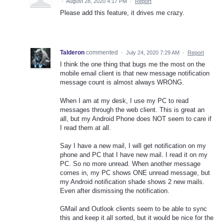
·
August 28, 2020 4:17 PM
·
Report
Please add this feature, it drives me crazy.
Talderon
commented
·
July 24, 2020 7:29 AM
·
Report
I think the one thing that bugs me the most on the
mobile email client is that new message notification
message count is almost always WRONG.
When I am at my desk, I use my PC to read
messages through the web client. This is great an
all, but my Android Phone does NOT seem to care if
I read them at all.
Say I have a new mail, I will get notification on my
phone and PC that I have new mail. I read it on my
PC. So no more unread. When another message
comes in, my PC shows ONE unread message, but
my Android notification shade shows 2 new mails.
Even after dismissing the notification.
GMail and Outlook clients seem to be able to sync
this and keep it all sorted, but it would be nice for the