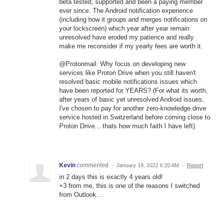
beta tested, supported and been a paying member
ever since. The Android notification experience
(including how it groups and merges notifications on
your lockscreen) which year after year remain
unresolved have eroded my patience and really
make me reconsider if my yearly fees are worth it.
@Protonmail: Why focus on developing new
services like Proton Drive when you still haven't
resolved basic mobile notifications issues which
have been reported for YEARS? (For what its worth,
after years of basic yet unresolved Android issues,
I've chosen to pay for another zero-knowledge drive
service hosted in Switzerland before coming close to
Proton Drive... thats how much faith I have left).
Kevin
commented
·
January 18, 2022 6:20 AM
·
Report
in 2 days this is exactly 4 years old!
+3 from me, this is one of the reasons I switched
from Outlook...