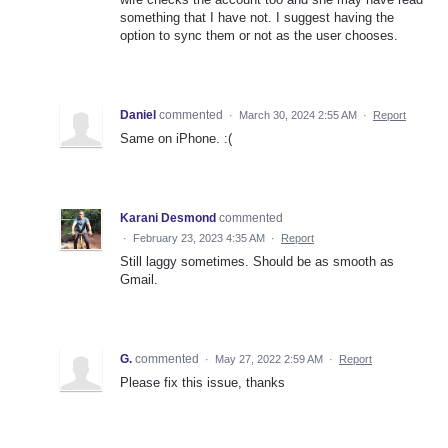
something that I have not. I suggest having the
option to sync them or not as the user chooses.
Daniel
commented
·
March 30, 2024 2:55 AM
·
Report
Same on iPhone. :(
Karani Desmond
commented
·
February 23, 2023 4:35 AM
·
Report
Still laggy sometimes. Should be as smooth as
Gmail.
G.
commented
·
May 27, 2022 2:59 AM
·
Report
Please fix this issue, thanks