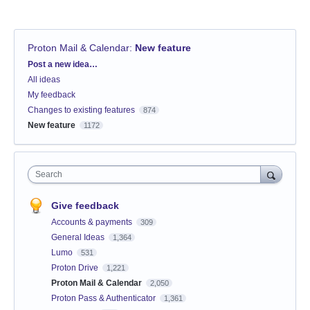
Proton Mail & Calendar
:
New feature
Categories
Post a new idea…
All ideas
My feedback
Changes to existing features
874
New feature
1172
Search
Give feedback
Accounts & payments
309
General Ideas
1,364
Lumo
531
Proton Drive
1,221
Proton Mail & Calendar
2,050
Proton Pass & Authenticator
1,361