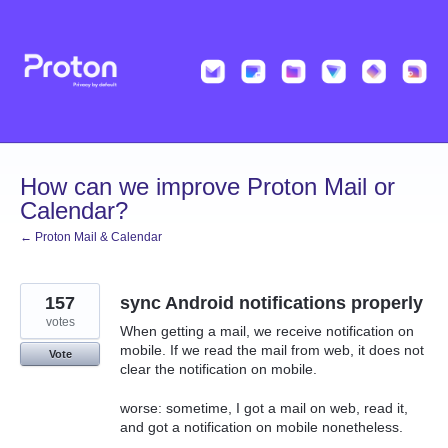
Skip
to
content
How can we improve Proton Mail or
Calendar?
← Proton Mail & Calendar
157
sync Android notifications properly
votes
When getting a mail, we receive notification on
mobile. If we read the mail from web, it does not
Vote
clear the notification on mobile.
worse: sometime, I got a mail on web, read it,
and got a notification on mobile nonetheless.