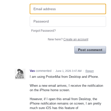
Forgot Password?
New here?
Create an account
Post comment
Vas
commented
·
June 1, 2026 3:47 AM
·
Report
I am using ProtonMai from Desktop and iPhone.
When a new email arrives, I receive the notification
on the iPhone home screen.
However, if I open this email from Desktop, the
iPhone notification remains on screen, I am pretty
much sure iOS has this feature of