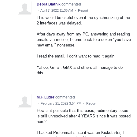
Debra Blatnik
commented
·
April 7, 2022 11:36 AM
·
Report
This would be useful even if the synchronizing of the
2 interfaces was delayed.
After days away from my PC, answering and reading
emails via mobile, I come back to a dozen "you have
new email" nonsense.
I read the email. I don't want to read it again.
Yahoo, Gmail, GMX and others all manage to do
this.
M.F. Luder
commented
·
February 21, 2022 3:54 PM
·
Report
How is it possible that this basic, rudimentary issue
is still unresolved after 4 YEARS since it was posted
here?
I backed Protonmail since it was on Kickstarter, I