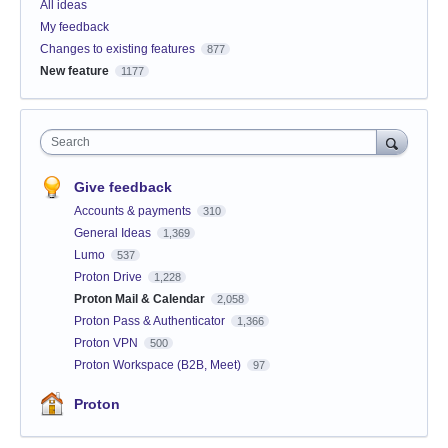
All ideas
My feedback
Changes to existing features
877
New feature
1177
Search
Give feedback
Accounts & payments
310
General Ideas
1,369
Lumo
537
Proton Drive
1,228
Proton Mail & Calendar
2,058
Proton Pass & Authenticator
1,366
Proton VPN
500
Proton Workspace (B2B, Meet)
97
Proton