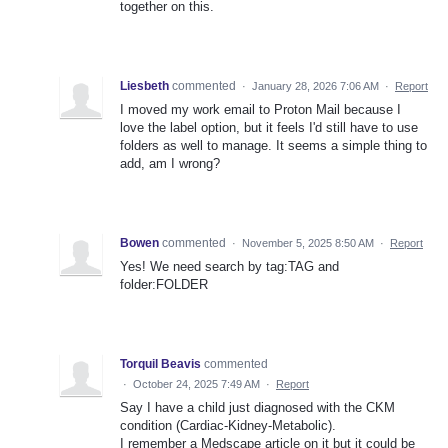
together on this.
Liesbeth
commented
·
January 28, 2026 7:06 AM
·
Report
I moved my work email to Proton Mail because I
love the label option, but it feels I'd still have to use
folders as well to manage. It seems a simple thing to
add, am I wrong?
Bowen
commented
·
November 5, 2025 8:50 AM
·
Report
Yes! We need search by tag:TAG and
folder:FOLDER
Torquil Beavis
commented
·
October 24, 2025 7:49 AM
·
Report
Say I have a child just diagnosed with the CKM
condition (Cardiac-Kidney-Metabolic).
I remember a Medscape article on it but it could be