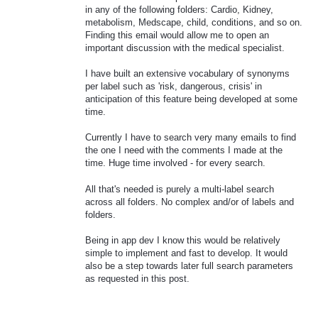
in any of the following folders: Cardio, Kidney,
metabolism, Medscape, child, conditions, and so on.
Finding this email would allow me to open an
important discussion with the medical specialist.
I have built an extensive vocabulary of synonyms
per label such as 'risk, dangerous, crisis' in
anticipation of this feature being developed at some
time.
Currently I have to search very many emails to find
the one I need with the comments I made at the
time. Huge time involved - for every search.
All that's needed is purely a multi-label search
across all folders. No complex and/or of labels and
folders.
Being in app dev I know this would be relatively
simple to implement and fast to develop. It would
also be a step towards later full search parameters
as requested in this post.