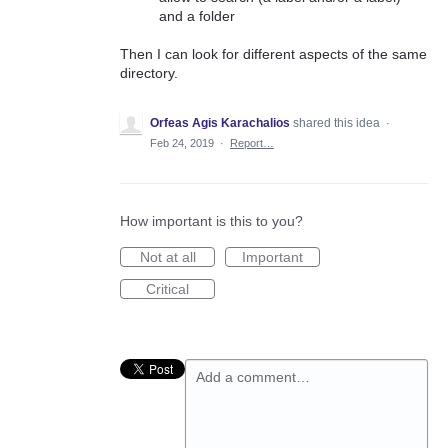
and a folder
Then I can look for different aspects of the same
directory.
Orfeas Agis Karachalios
shared this idea
·
Feb 24, 2019
·
Report…
How important is this to you?
Not at all
Important
Critical
Add a comment…