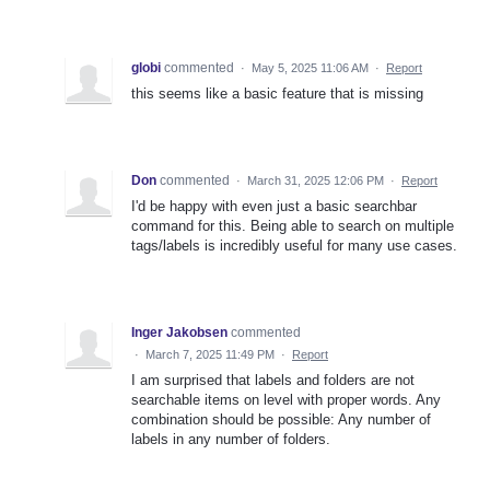
globi
commented
·
May 5, 2025 11:06 AM
·
Report
this seems like a basic feature that is missing
Don
commented
·
March 31, 2025 12:06 PM
·
Report
I'd be happy with even just a basic searchbar
command for this. Being able to search on multiple
tags/labels is incredibly useful for many use cases.
Inger Jakobsen
commented
·
March 7, 2025 11:49 PM
·
Report
I am surprised that labels and folders are not
searchable items on level with proper words. Any
combination should be possible: Any number of
labels in any number of folders.