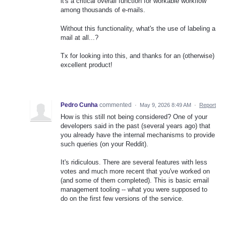
it's a critical overall function for workable workflow
among thousands of e-mails.
Without this functionality, what's the use of labeling a
mail at all...?
Tx for looking into this, and thanks for an (otherwise)
excellent product!
Pedro Cunha
commented
·
May 9, 2026 8:49 AM
·
Report
How is this still not being considered? One of your
developers said in the past (several years ago) that
you already have the internal mechanisms to provide
such queries (on your Reddit).
It's ridiculous. There are several features with less
votes and much more recent that you've worked on
(and some of them completed). This is basic email
management tooling -- what you were supposed to
do on the first few versions of the service.