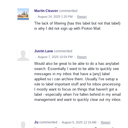
Martin Cleaver
commented
·
August 24, 2025 1:20 PM
·
Report
The lack of filtering (has this label but not that label)
is why I did not sign up with Proton Mail.
Justin Lane
commented
·
August 7, 2025 10:04 PM
·
Report
Would also be great to be able to do a has:anylabel
search. Essentially I want to be able to quickly see
messages in my inbox that have a (any) label
applied so i can archive them. Usually I've setup a
rule to label important stuff and for inbox processing
I mostly want to focus on things that haven't got a
label - especially when I've fallen behind in my email
management and want to quickly clear out my inbox.
Ju
commented
·
August 5, 2025 12:15 AM
·
Report