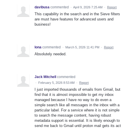
davibusa
commented
·
April 9, 2026 7:25 AM
·
Report
This capability in the search and in the Sieve filters
are must have features for advanced users and
business!
Iona
commented
·
March 5, 2026 11:41 PM
·
Report
Absolutely needed.
Jack Mitchell
commented
·
February 5, 2026 8:53 AM
·
Report
I just imported thousands of emails from Gmail, but
find that it is almost impossible to get my inbox
managed because I have no way to do even a
simple search like all messages in the inbox with a
particular label. For a service where it is not simple
to search the message content, having robust
metadata support is essential. It is likely enough to
send me back to Gmail until proton mail gets its act