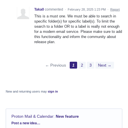
Taka0
commented
·
February 28, 2025 1:23 PM
·
Report
This is a must one. We must be able to search in
specific folder(s) for specific label(s). To limit the
search to a folder OR to a label is really not enough
for a modern email service. Please make sure to add
this functionality and inform the community about
release plan.
← Previous
1
2
3
Next →
New and returning users may
sign in
Proton Mail & Calendar
:
New feature
Categories
Post a new idea…