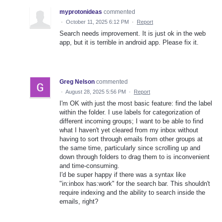
myprotonideas
commented
·
October 11, 2025 6:12 PM
·
Report
Search needs improvement. It is just ok in the web
app, but it is terrible in android app. Please fix it.
Greg Nelson
commented
·
August 28, 2025 5:56 PM
·
Report
I'm OK with just the most basic feature: find the label
within the folder. I use labels for categorization of
different incoming groups; I want to be able to find
what I haven't yet cleared from my inbox without
having to sort through emails from other groups at
the same time, particularly since scrolling up and
down through folders to drag them to is inconvenient
and time-consuming.
I'd be super happy if there was a syntax like
"in:inbox has:work" for the search bar. This shouldn't
require indexing and the ability to search inside the
emails, right?