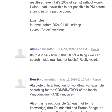
result-set (even if it's 100s of items) without worry.
I wish I had known this is not possible in PM before
signing in for a paid account.
Examples:
in:travel before:2024-01-01 -in:keep
subject:"order" -in:keep
Aksh
commented
·
July 30, 2026 12:10 PM
·
Report
Its mid 2026 - how id this till not a thing - we can
search inside mail but not labels? Really weird.
Henrik
commented
·
May 12, 2026 12:10 AM
·
Report
Absolute critical function for workflow. For example
searching for the COMBINATION of the labels
<mycompany> AND <invoice>.
Also, this is not possible (at least not to my
knowledge) thru Thunderbird and Proton Bridge, so