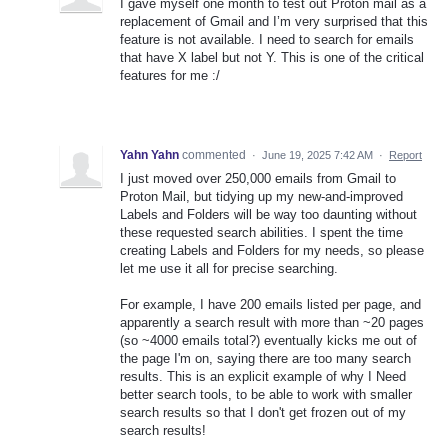
I gave myself one month to test out Proton mail as a
replacement of Gmail and I’m very surprised that this
feature is not available. I need to search for emails
that have X label but not Y. This is one of the critical
features for me :/
Yahn Yahn
commented
·
June 19, 2025 7:42 AM
·
Report
I just moved over 250,000 emails from Gmail to
Proton Mail, but tidying up my new-and-improved
Labels and Folders will be way too daunting without
these requested search abilities. I spent the time
creating Labels and Folders for my needs, so please
let me use it all for precise searching.
For example, I have 200 emails listed per page, and
apparently a search result with more than ~20 pages
(so ~4000 emails total?) eventually kicks me out of
the page I'm on, saying there are too many search
results. This is an explicit example of why I Need
better search tools, to be able to work with smaller
search results so that I don't get frozen out of my
search results!