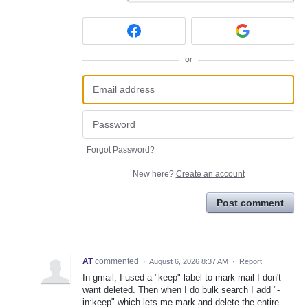
or
Forgot Password?
New here?
Create an account
Post comment
AT
commented
·
August 6, 2026 8:37 AM
·
Report
In gmail, I used a "keep" label to mark mail I don't
want deleted. Then when I do bulk search I add "-
in:keep" which lets me mark and delete the entire