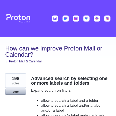
Skip
to
content
How can we improve Proton Mail or
Calendar?
← Proton Mail & Calendar
198
Advanced search by selecting one
or more labels and folders
votes
Expand search on filters
Vote
allow to search a label and a folder
allow to search a label and/or a label
and/or a label
allow to search (a label and/or a label)