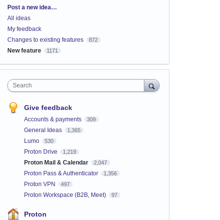
Categories
Post a new idea…
All ideas
My feedback
Changes to existing features
872
New feature
1171
Search
Give feedback
Accounts & payments
309
General Ideas
1,365
Lumo
530
Proton Drive
1,219
Proton Mail & Calendar
2,047
Proton Pass & Authenticator
1,356
Proton VPN
497
Proton Workspace (B2B, Meet)
97
Proton