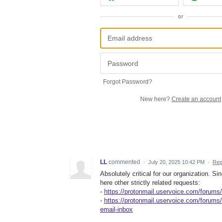
or
Forgot Password?
New here?
Create an account
LL
commented
·
July 20, 2025 10:42 PM
·
Rep
Absolutely critical for our organization. Si
here other strictly related requests:
-
https://protonmail.uservoice.com/forum
-
https://protonmail.uservoice.com/forums
email-inbox