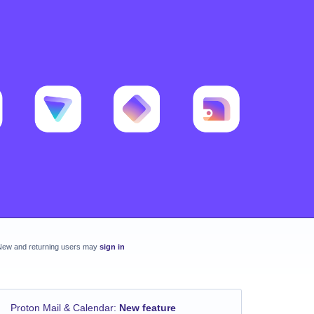
New and returning users may
sign in
Proton Mail & Calendar
:
New feature