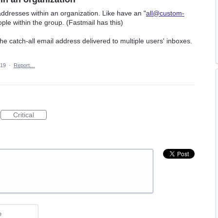
addresses within an organization. Like have an "
all@custom-
ople within the group. (Fastmail has this)
the catch-all email address delivered to multiple users' inboxes.
019
·
Report…
Critical
e