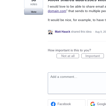
votes
I would love to be able to share email 
domain.com
" that sends to multiple pe
Vote
It would be nice, for example, to have 
Matt Hauck
shared this idea
·
Aug 9, 2
How important is this to you?
Not at all
Important
Add a comment…
Facebook
Googl