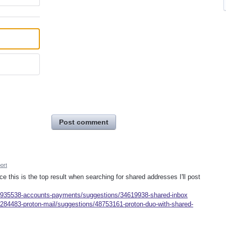
Post comment
ort
nce this is the top result when searching for shared addresses I'll post
s/935538-accounts-payments/suggestions/34619938-shared-inbox
/284483-proton-mail/suggestions/48753161-proton-duo-with-shared-