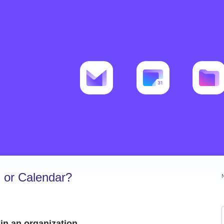
 or Calendar?
in an organization