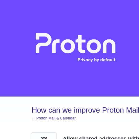
Skip
to
content
How can we improve Proton Mail
← Proton Mail & Calendar
38
Allow shared addresses with