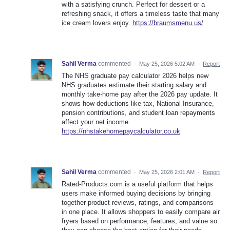
with a satisfying crunch. Perfect for dessert or a
refreshing snack, it offers a timeless taste that many
ice cream lovers enjoy.
https://braumsmenu.us/
Sahil Verma
commented
·
May 25, 2026 5:02 AM
·
Report
The NHS graduate pay calculator 2026 helps new
NHS graduates estimate their starting salary and
monthly take-home pay after the 2026 pay update. It
shows how deductions like tax, National Insurance,
pension contributions, and student loan repayments
affect your net income.
https://nhstakehomepaycalculator.co.uk
Sahil Verma
commented
·
May 25, 2026 2:01 AM
·
Report
Rated-Products.com is a useful platform that helps
users make informed buying decisions by bringing
together product reviews, ratings, and comparisons
in one place. It allows shoppers to easily compare air
fryers based on performance, features, and value so