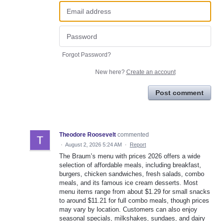
Forgot Password?
New here?
Create an account
Post comment
Theodore Roosevelt
commented
·
August 2, 2026 5:24 AM
·
Report
The Braum’s menu with prices 2026 offers a wide
selection of affordable meals, including breakfast,
burgers, chicken sandwiches, fresh salads, combo
meals, and its famous ice cream desserts. Most
menu items range from about $1.29 for small snacks
to around $11.21 for full combo meals, though prices
may vary by location. Customers can also enjoy
seasonal specials, milkshakes, sundaes, and dairy