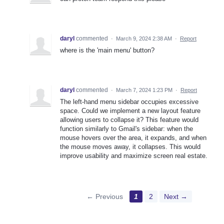
daryl
commented
·
March 9, 2024 2:38 AM
·
Report
where is the 'main menu' button?
daryl
commented
·
March 7, 2024 1:23 PM
·
Report
The left-hand menu sidebar occupies excessive
space. Could we implement a new layout feature
allowing users to collapse it? This feature would
function similarly to Gmail's sidebar: when the
mouse hovers over the area, it expands, and when
the mouse moves away, it collapses. This would
improve usability and maximize screen real estate.
← Previous
1
2
Next →