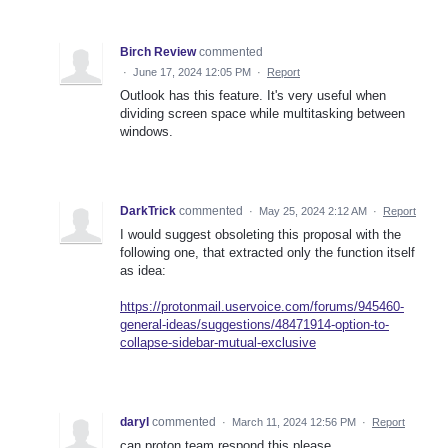
Birch Review
commented
·
June 17, 2024 12:05 PM
·
Report
Outlook has this feature. It's very useful when
dividing screen space while multitasking between
windows.
DarkTrick
commented
·
May 25, 2024 2:12 AM
·
Report
I would suggest obsoleting this proposal with the
following one, that extracted only the function itself
as idea:
https://protonmail.uservoice.com/forums/945460-
general-ideas/suggestions/48471914-option-to-
collapse-sidebar-mutual-exclusive
daryl
commented
·
March 11, 2024 12:56 PM
·
Report
can proton team respond this please