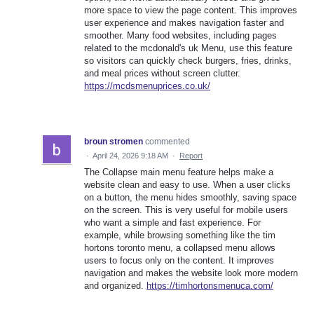
more space to view the page content. This improves
user experience and makes navigation faster and
smoother. Many food websites, including pages
related to the mcdonald's uk Menu, use this feature
so visitors can quickly check burgers, fries, drinks,
and meal prices without screen clutter.
https://mcdsmenuprices.co.uk/
broun stromen
commented
·
April 24, 2026 9:18 AM
·
Report
The Collapse main menu feature helps make a
website clean and easy to use. When a user clicks
on a button, the menu hides smoothly, saving space
on the screen. This is very useful for mobile users
who want a simple and fast experience. For
example, while browsing something like the tim
hortons toronto menu, a collapsed menu allows
users to focus only on the content. It improves
navigation and makes the website look more modern
and organized.
https://timhortonsmenuca.com/