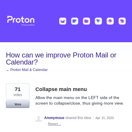
Skip
to
content
How can we improve Proton Mail or
Calendar?
← Proton Mail & Calendar
71
Collapse main menu
votes
Allow the main menu on the LEFT side of the
screen to collapse/close, thus giving more view.
Vote
Anonymous
shared this idea
·
Apr 15, 2020
·
Report…