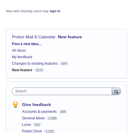
New and returning users may
sign in
Proton Mail & Calendar
:
New feature
Categories
Post a new idea…
All ideas
My feedback
Changes to existing features
874
New feature
1172
Search
Give feedback
Accounts & payments
309
General Ideas
1,365
Lumo
531
Proton Drive
1,222