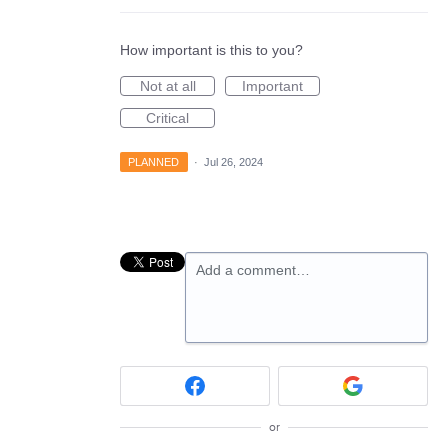
How important is this to you?
Not at all
Important
Critical
PLANNED
·
Jul 26, 2024
Add a comment…
or