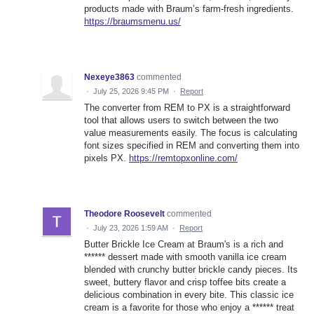
products made with Braum’s farm-fresh ingredients.
https://braumsmenu.us/
Nexeye3863
commented
·
July 25, 2026 9:45 PM
·
Report
The converter from REM to PX is a straightforward
tool that allows users to switch between the two
value measurements easily. The focus is calculating
font sizes specified in REM and converting them into
pixels PX.
https://remtopxonline.com/
Theodore Roosevelt
commented
·
July 23, 2026 1:59 AM
·
Report
Butter Brickle Ice Cream at Braum's is a rich and
****** dessert made with smooth vanilla ice cream
blended with crunchy butter brickle candy pieces. Its
sweet, buttery flavor and crisp toffee bits create a
delicious combination in every bite. This classic ice
cream is a favorite for those who enjoy a ****** treat