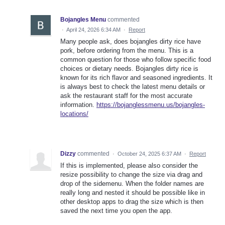
Bojangles Menu
commented
·
April 24, 2026 6:34 AM
·
Report
Many people ask, does bojangles dirty rice have
pork, before ordering from the menu. This is a
common question for those who follow specific food
choices or dietary needs. Bojangles dirty rice is
known for its rich flavor and seasoned ingredients. It
is always best to check the latest menu details or
ask the restaurant staff for the most accurate
information.
https://bojanglessmenu.us/bojangles-
locations/
Dizzy
commented
·
October 24, 2025 6:37 AM
·
Report
If this is implemented, please also consider the
resize possibility to change the size via drag and
drop of the sidemenu. When the folder names are
really long and nested it should be possible like in
other desktop apps to drag the size which is then
saved the next time you open the app.