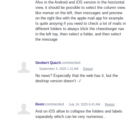
Also in the Android and iOS version in the horziontal
view, it should be possible to select the column view.
like menue on the left, then messages and preview
on the right like with the apple mail app for example.
Is quite anoying if you need to check a lot of mails in
different folders to always klick the cheesburger nav
in the left top, then select a folder, and then select
the message
Geobert Quach
commented
·
September 4, 2025 1:11 AM
·
Report
No news? Especially that the web has it, but the
desktop version doesn’t :-/
Remi
commented
·
July 24, 2025 6:41 AM
·
Report
And on iOS allow to collapse the folders and labels
separately which can be very numerous...