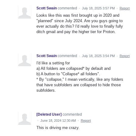
Scott Swain
commented
·
July 18, 2025 3:57 PM
·
Report
Looks like this was first brought up in 2020 and
"planned" since July 2024. Are you guys going to
ever actually do this? I'd really love to finally fully
ditch gmail and pay the higher tier for Proton.
Scott Swain
commented
·
July 18, 2025 3:54 PM
·
Report
I'd like a setting for
a) All folders are collapsed* by default and
b) A button to "Collapse* all folders".
* By "collapse," I mean vertically, like any folders
that have subfolders are collapsed to hide those
subfolders.
[Deleted User]
commented
·
June 18, 2024 12:30 AM
·
Report
This is driving me crazy.