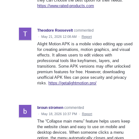
they can choose the best option for their needs.
https://www.rated-products.com
Theodore Roosevelt
commented
·
May 21, 2026 12:08 AM
·
Report
Alight Motion APK is a mobile video editing app used
for creating animations, motion graphics, and visual
effects. It allows users to edit videos with
professional tools like keyframes, layers, and
transitions. Some APK versions may offer unlocked
premium features for free. However, downloading
unofficial APK files can pose security and privacy
risks.
https://getalightmotion.pro/
broun stromen
commented
·
May 18, 2026 10:37 PM
·
Report
The “Collapse main menu” feature helps users keep
the website clean and easy to use on mobile and
desktop devices. When someone clicks a menu
option, the menu automatically closes and gives