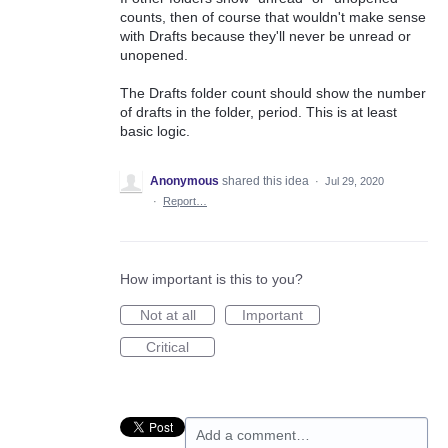
counts, then of course that wouldn't make sense
with Drafts because they'll never be unread or
unopened.
The Drafts folder count should show the number
of drafts in the folder, period. This is at least
basic logic.
Anonymous
shared this idea
·
Jul 29, 2020
·
Report…
How important is this to you?
Not at all
Important
Critical
Add a comment…