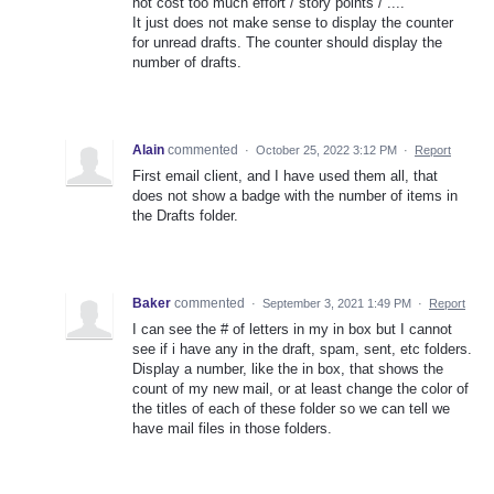
not cost too much effort / story points / ....
It just does not make sense to display the counter
for unread drafts. The counter should display the
number of drafts.
Alain
commented
·
October 25, 2022 3:12 PM
·
Report
First email client, and I have used them all, that
does not show a badge with the number of items in
the Drafts folder.
Baker
commented
·
September 3, 2021 1:49 PM
·
Report
I can see the # of letters in my in box but I cannot
see if i have any in the draft, spam, sent, etc folders.
Display a number, like the in box, that shows the
count of my new mail, or at least change the color of
the titles of each of these folder so we can tell we
have mail files in those folders.