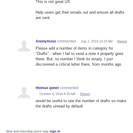
This is not great UX.
Help users get their emails out and ensure all drafts
are sent.
Anonymous
commented
·
July 2, 2019 10:33 AM
·
Report
Please add a number of items in category for
"Drafts" - when I fail to send a note it properly goes
there. But, no number I think its empty. I just
discovered a critical letter there, from months ago.
thomas gonet
commented
·
October 6, 2016 8:25 AM
·
Report
would be useful to see the number of drafts so make
the drafts unread by default
New and returning users may
sign in