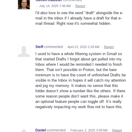
Steven Callister
commented
·
July 14, 2025 7:48 AM
·
Report
I'd also love to see the word "draft" alongside the e-
mail in the inbox if I already have a draft for that e-
mail thread. Right now it's somewhat hidden.
Steff
commented
·
April 23, 2025 2:28 AM
·
Report
I used to have a whole filtering system in Gmail so
that started Drafts I forgot about got pulled into my
Inbox where I would be reminded I needed to finish
them. That isn’t possible in Proton, but the bare
minimum is to have the count of unfinished Drafts be
visible in the Inbox in hopes it will catch my attention
and jog my memory. It makes no sense that this
folder doesn’t show a number like the others. If there
some reason people don’t want this, please make it
an optional feature people can toggle off. It’s really
negatively impacting my work flow not to have this.
Daniel
commented
·
February 2, 2025 3:09 AM
·
Report