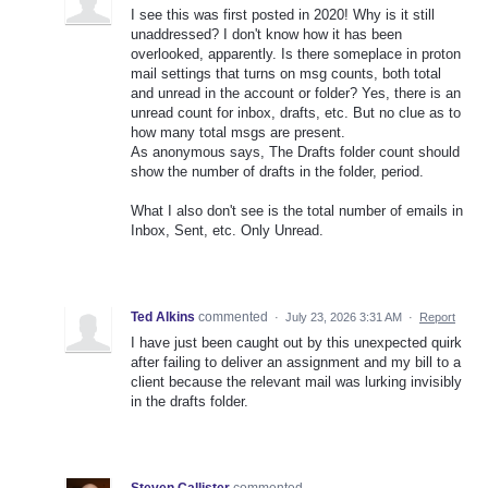
I see this was first posted in 2020! Why is it still
unaddressed? I don't know how it has been
overlooked, apparently. Is there someplace in proton
mail settings that turns on msg counts, both total
and unread in the account or folder? Yes, there is an
unread count for inbox, drafts, etc. But no clue as to
how many total msgs are present.
As anonymous says, The Drafts folder count should
show the number of drafts in the folder, period.
What I also don't see is the total number of emails in
Inbox, Sent, etc. Only Unread.
Ted Alkins
commented
·
July 23, 2026 3:31 AM
·
Report
I have just been caught out by this unexpected quirk
after failing to deliver an assignment and my bill to a
client because the relevant mail was lurking invisibly
in the drafts folder.