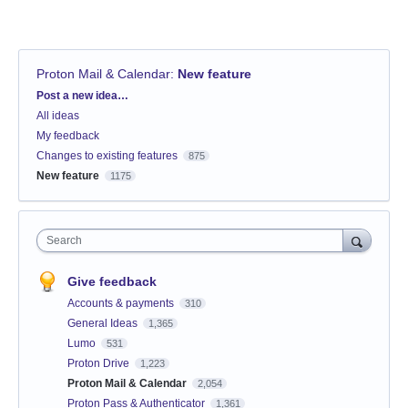
Proton Mail & Calendar
:
New feature
Categories
Post a new idea…
All ideas
My feedback
Changes to existing features
875
New feature
1175
Search
Give feedback
Accounts & payments
310
General Ideas
1,365
Lumo
531
Proton Drive
1,223
Proton Mail & Calendar
2,054
Proton Pass & Authenticator
1,361