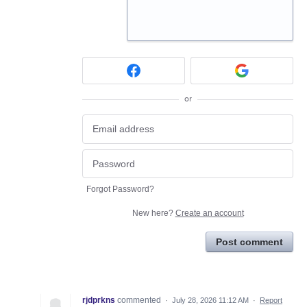
or
Forgot Password?
New here?
Create an account
Post comment
rjdprkns
commented
·
July 28, 2026 11:12 AM
·
Report