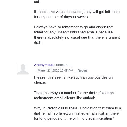
out.
If there is no visual indication, they will get left there
for any number of days or weeks.
I always have to remember to go and check that
folder for any unsent/unfinished emails because
there is absolutely no visual cue that there is unsent
draft.
Anonymous
commented
·
March 23, 2020 10:05 PM
·
Report
Please, this seems like such an obvious design
choice.
There is always a number for the drafts folder on
mainstream email clients like outlook.
Why in ProtonMail is there 0 indication that there is a
draft email, so failed/unfinished emails just sit there
for long periods of time with no visual indication?