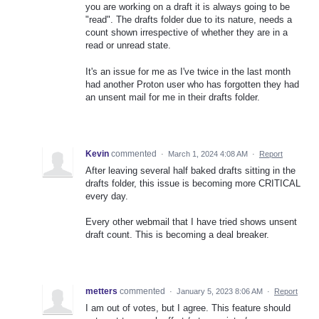
you are working on a draft it is always going to be
"read". The drafts folder due to its nature, needs a
count shown irrespective of whether they are in a
read or unread state.
It's an issue for me as I've twice in the last month
had another Proton user who has forgotten they had
an unsent mail for me in their drafts folder.
Kevin
commented
·
March 1, 2024 4:08 AM
·
Report
After leaving several half baked drafts sitting in the
drafts folder, this issue is becoming more CRITICAL
every day.
Every other webmail that I have tried shows unsent
draft count. This is becoming a deal breaker.
metters
commented
·
January 5, 2023 8:06 AM
·
Report
I am out of votes, but I agree. This feature should