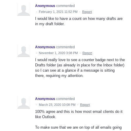
Anonymous
commented
·
February 1, 2021 11:52 PM
·
Report
I would like to have a count on how many drafts are
in my draft folder.
Anonymous
commented
·
November 1, 2020 3:08 PM
·
Report
I would really love to see a counter badge next to the
Drafts folder (as already in place for the Inbox folder)
so I can see at a glance if a message is sitting
there, requiring my attention.
Anonymous
commented
·
March 23, 2020 10:08 PM
·
Report
100% agree and this is how most email clients do it
like Outlook.
To make sure that we are on top of all emails going