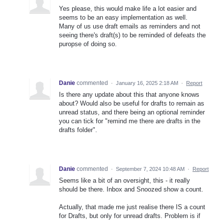
Yes please, this would make life a lot easier and
seems to be an easy implementation as well.
Many of us use draft emails as reminders and not
seeing there's draft(s) to be reminded of defeats the
puropse of doing so.
Danie
commented
·
January 16, 2025 2:18 AM
·
Report
Is there any update about this that anyone knows
about? Would also be useful for drafts to remain as
unread status, and there being an optional reminder
you can tick for "remind me there are drafts in the
drafts folder".
Danie
commented
·
September 7, 2024 10:48 AM
·
Report
Seems like a bit of an oversight, this - it really
should be there. Inbox and Snoozed show a count.
Actually, that made me just realise there IS a count
for Drafts, but only for unread drafts. Problem is if