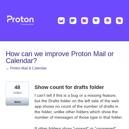
Skip
to
content
How can we improve Proton Mail or
Calendar?
← Proton Mail & Calendar
48
Show count for drafts folder
votes
I can't tell if this is a bug or a missing feature,
but the Drafts folder on the left side of the web
Vote
app shows no count of the number of drafts in
the folder, unlike other folders which show the
number of messages of those type in that folder.
If other folders show "unread" or "unopened"