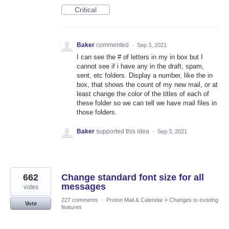
Critical
Baker
commented
·
Sep 3, 2021
I can see the # of letters in my in box but I
cannot see if i have any in the draft, spam,
sent, etc folders. Display a number, like the in
box, that shows the count of my new mail, or at
least change the color of the titles of each of
these folder so we can tell we have mail files in
those folders.
Baker
supported this idea
·
Sep 3, 2021
662
Change standard font size for all
messages
votes
227 comments
·
Proton Mail & Calendar
»
Changes to existing
Vote
features