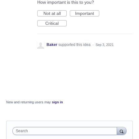
How important is this to you?
Not at all
Important
Critical
Baker
supported this idea
·
Sep 3, 2021
New and returning users may
sign in
Search