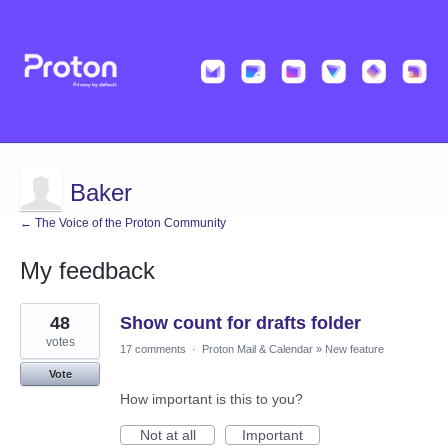
Baker
← The Voice of the Proton Community
My feedback
2
48
Show count for drafts folder
results
found
votes
17 comments
·
Proton Mail & Calendar
»
New feature
Vote
How important is this to you?
Not at all
Important