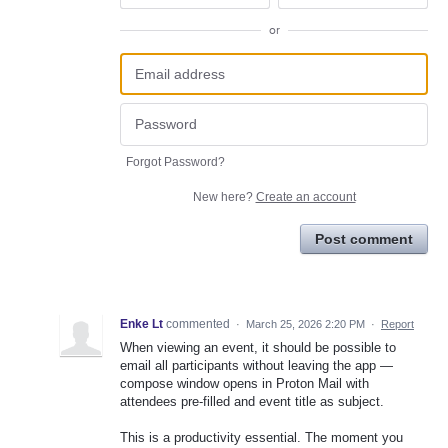
or
Forgot Password?
New here?
Create an account
Post comment
Enke Lt
commented
·
March 25, 2026 2:20 PM
·
Report
When viewing an event, it should be possible to
email all participants without leaving the app —
compose window opens in Proton Mail with
attendees pre-filled and event title as subject.
This is a productivity essential. The moment you