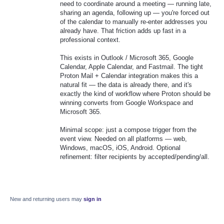
need to coordinate around a meeting — running late,
sharing an agenda, following up — you're forced out
of the calendar to manually re-enter addresses you
already have. That friction adds up fast in a
professional context.
This exists in Outlook / Microsoft 365, Google
Calendar, Apple Calendar, and Fastmail. The tight
Proton Mail + Calendar integration makes this a
natural fit — the data is already there, and it's
exactly the kind of workflow where Proton should be
winning converts from Google Workspace and
Microsoft 365.
Minimal scope: just a compose trigger from the
event view. Needed on all platforms — web,
Windows, macOS, iOS, Android. Optional
refinement: filter recipients by accepted/pending/all.
New and returning users may
sign in