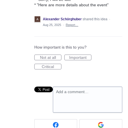
* "Here are more details about the event"
Alexander Schörghuber
shared this idea
·
Aug 25, 2025
·
Report…
How important is this to you?
Not at all
Important
Critical
Add a comment…