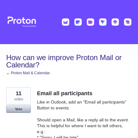
Skip
to
content
How can we improve Proton Mail or
Calendar?
← Proton Mail & Calendar
11
Email all participants
votes
Like in Outlook, add an "Email all participants"
Button to events.
Vote
Should open a Mail, like a reply all to the event.
This is helpful for where I want to tell others,
e.g.:
* "Sorry, I will be late"