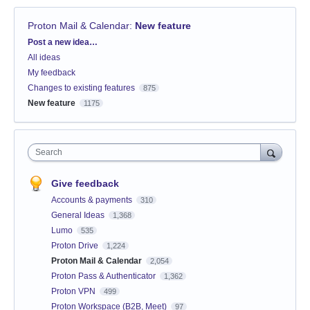
Proton Mail & Calendar
:
New feature
Categories
Post a new idea…
All ideas
My feedback
Changes to existing features
875
New feature
1175
Search
Give feedback
Accounts & payments
310
General Ideas
1,368
Lumo
535
Proton Drive
1,224
Proton Mail & Calendar
2,054
Proton Pass & Authenticator
1,362
Proton VPN
499
Proton Workspace (B2B, Meet)
97