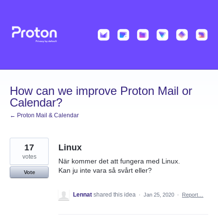
Skip
to
content
How can we improve Proton Mail or
Calendar?
← Proton Mail & Calendar
17
Linux
votes
När kommer det att fungera med Linux.
Kan ju inte vara så svårt eller?
Vote
Lennat
shared this idea
·
Jan 25, 2020
·
Report…