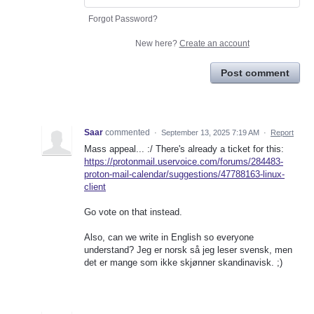
Forgot Password?
New here?
Create an account
Post comment
Saar
commented
·
September 13, 2025 7:19 AM
·
Report
Mass appeal... :/ There's already a ticket for this:
https://protonmail.uservoice.com/forums/284483-
proton-mail-calendar/suggestions/47788163-linux-
client
Go vote on that instead.
Also, can we write in English so everyone
understand? Jeg er norsk så jeg leser svensk, men
det er mange som ikke skjønner skandinavisk. ;)