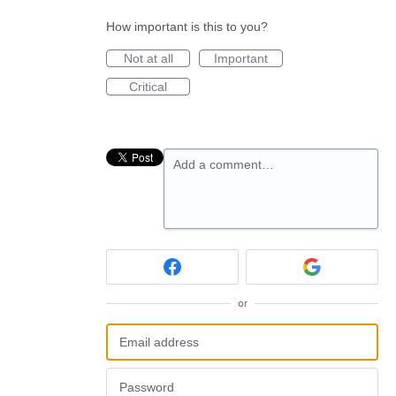
How important is this to you?
Not at all
Important
Critical
Add a comment…
or