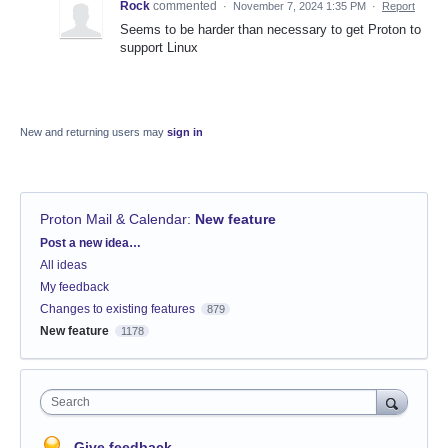
Rock
commented
·
November 7, 2024 1:35 PM
·
Report
Seems to be harder than necessary to get Proton to
support Linux
New and returning users may
sign in
Proton Mail & Calendar
:
New feature
Categories
Post a new idea…
All ideas
My feedback
Changes to existing features
879
New feature
1178
Search
Give feedback