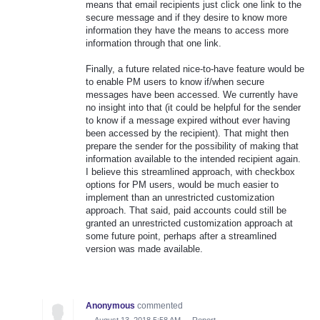
means that email recipients just click one link to the
secure message and if they desire to know more
information they have the means to access more
information through that one link.
Finally, a future related nice-to-have feature would be
to enable PM users to know if/when secure
messages have been accessed. We currently have
no insight into that (it could be helpful for the sender
to know if a message expired without ever having
been accessed by the recipient). That might then
prepare the sender for the possibility of making that
information available to the intended recipient again.
I believe this streamlined approach, with checkbox
options for PM users, would be much easier to
implement than an unrestricted customization
approach. That said, paid accounts could still be
granted an unrestricted customization approach at
some future point, perhaps after a streamlined
version was made available.
Anonymous
commented
·
August 13, 2018 5:58 AM
·
Report