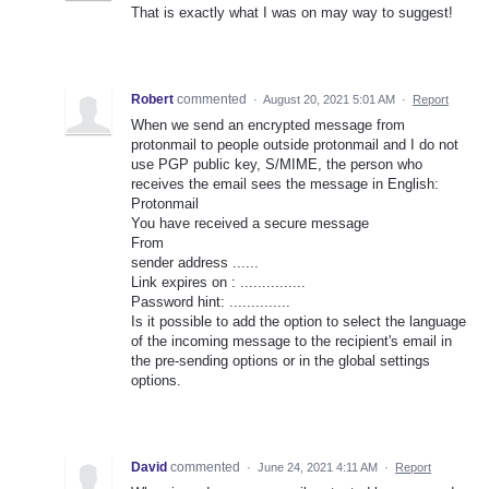
That is exactly what I was on may way to suggest!
Robert
commented
·
August 20, 2021 5:01 AM
·
Report
When we send an encrypted message from
protonmail to people outside protonmail and I do not
use PGP public key, S/MIME, the person who
receives the email sees the message in English:
Protonmail
You have received a secure message
From
sender address ......
Link expires on : ...............
Password hint: ..............
Is it possible to add the option to select the language
of the incoming message to the recipient's email in
the pre-sending options or in the global settings
options.
David
commented
·
June 24, 2021 4:11 AM
·
Report