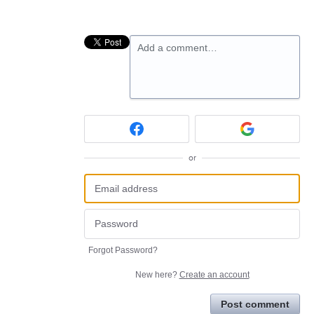
Add a comment…
or
Forgot Password?
New here?
Create an account
Post comment