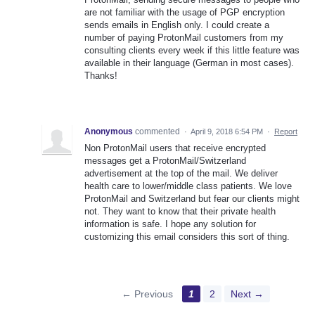
are not familiar with the usage of PGP encryption
sends emails in English only. I could create a
number of paying ProtonMail customers from my
consulting clients every week if this little feature was
available in their language (German in most cases).
Thanks!
Anonymous
commented
·
April 9, 2018 6:54 PM
·
Report
Non ProtonMail users that receive encrypted
messages get a ProtonMail/Switzerland
advertisement at the top of the mail. We deliver
health care to lower/middle class patients. We love
ProtonMail and Switzerland but fear our clients might
not. They want to know that their private health
information is safe. I hope any solution for
customizing this email considers this sort of thing.
← Previous
1
2
Next →