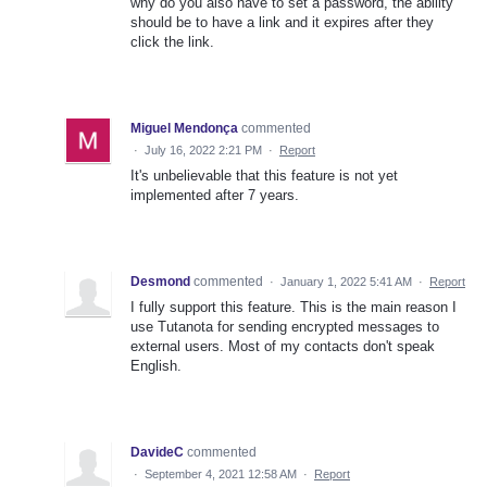
why do you also have to set a password, the ability
should be to have a link and it expires after they
click the link.
Miguel Mendonça
commented
·
July 16, 2022 2:21 PM
·
Report
It's unbelievable that this feature is not yet
implemented after 7 years.
Desmond
commented
·
January 1, 2022 5:41 AM
·
Report
I fully support this feature. This is the main reason I
use Tutanota for sending encrypted messages to
external users. Most of my contacts don't speak
English.
DavideC
commented
·
September 4, 2021 12:58 AM
·
Report