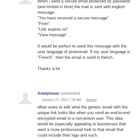
When i send a secure email protected by password
(and limited in time) the mail is sent with english
message :
"You have received a secure message"
"From"
"Link expires on"
"View message" ...
It would be perfect to send this message with the
user language of protonmail. If my user language is
"French", then the email is send in french.
Thanks a lot.
Anonymous
commented
·
January 27, 2021 7:35 AM
·
Report
allow users to edit what the generic email with the
unique link looks like when you send an end-to-end
encrypted email to a non-proton user. This idea
would be especially appealing to businesses that
want a more professional look to that email that
could include their logo and such.