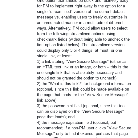
One option that should be quick and relatively easy
for PM to implement right away is the option for a
single "streamlined" version of the current default
message vs. enabling users to freely customize in
an unrestricted manner in a multitude of different
ways. Alternatively, PM could allow users to select
from the following streamlined options using
checkmark fields (without being able to uncheck the
first option listed below). The streamlined version
could display only 3 or 4 things, at most, or one
single link, at least:
1) a link stating "View Secure Message" (either as
an HTML text link or an image, or both -- this is the
one single link that is absolutely necessary and
should not be granted the option to uncheck);
2) the "What is this link?" for background information
(optional, since this link could be made available on
the page that loads for the "View Secure Message"
link above);
3) the password hint field (optional, since this too
can be displayed on the "View Secure Message"
page that loads); and
4) the message expiration field (optional, but
recommended; if a non-PM user clicks "View Secure
Message" only to find it expired, perhaps that page