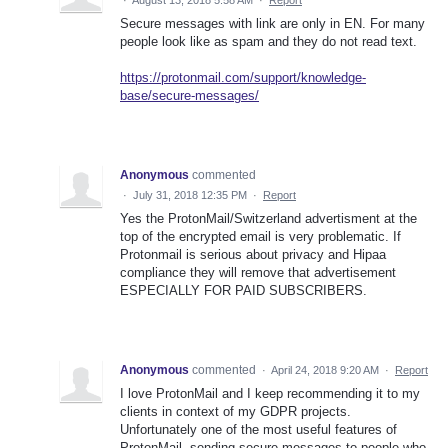
Secure messages with link are only in EN. For many
people look like as spam and they do not read text.
https://protonmail.com/support/knowledge-
base/secure-messages/
Anonymous
commented
·
July 31, 2018 12:35 PM
·
Report
Yes the ProtonMail/Switzerland advertisment at the
top of the encrypted email is very problematic. If
Protonmail is serious about privacy and Hipaa
compliance they will remove that advertisement
ESPECIALLY FOR PAID SUBSCRIBERS.
Anonymous
commented
·
April 24, 2018 9:20 AM
·
Report
I love ProtonMail and I keep recommending it to my
clients in context of my GDPR projects.
Unfortunately one of the most useful features of
ProtonMail, sending secure messages to people who