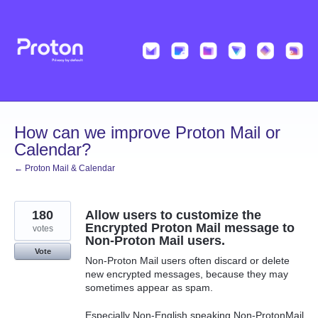
Skip
to
content
How can we improve Proton Mail or
Calendar?
← Proton Mail & Calendar
180
Allow users to customize the
Encrypted Proton Mail message to
votes
Non-Proton Mail users.
Vote
Non-Proton Mail users often discard or delete
new encrypted messages, because they may
sometimes appear as spam.
Especially Non-English speaking Non-ProtonMail