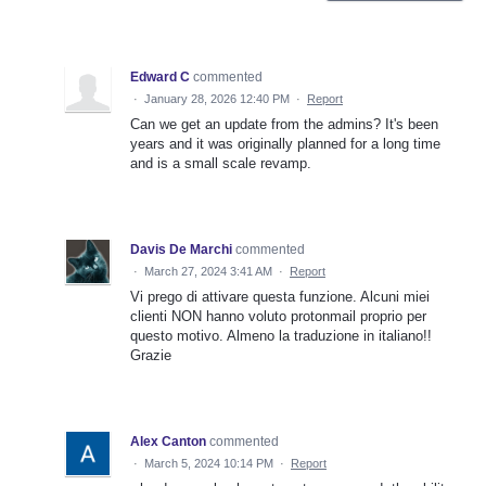
Edward C
commented
·
January 28, 2026 12:40 PM
·
Report
Can we get an update from the admins? It's been
years and it was originally planned for a long time
and is a small scale revamp.
Davis De Marchi
commented
·
March 27, 2024 3:41 AM
·
Report
Vi prego di attivare questa funzione. Alcuni miei
clienti NON hanno voluto protonmail proprio per
questo motivo. Almeno la traduzione in italiano!!
Grazie
Alex Canton
commented
·
March 5, 2024 10:14 PM
·
Report