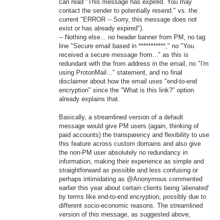
can read "This message has expired. You may
contact the sender to potentially resend." vs. the
current "ERROR -- Sorry, this message does not
exist or has already expired").
-- Nothing else... no header banner from PM, no tag
line "Secure email based in ***********," no "You
received a secure message from..." as this is
redundant with the from address in the email, no "I'm
using ProtonMail..." statement, and no final
disclaimer about how the email uses "end-to-end
encryption" since the "What is this link?" option
already explains that.
Basically, a streamlined version of a default
message would give PM users (again, thinking of
paid accounts) the transparency and flexibility to use
this feature across custom domains and also give
the non-PM user absolutely no redundancy in
information, making their experience as simple and
straightforward as possible and less confusing or
perhaps intimidating as @Anonymous commented
earlier this year about certain clients being 'alienated'
by terms like end-to-end encryption, possibly due to
different socio-economic reasons. The streamlined
version of this message, as suggested above,