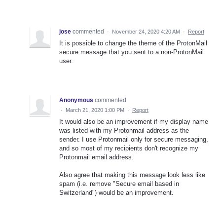
jose
commented
·
November 24, 2020 4:20 AM
·
Report
It is possible to change the theme of the ProtonMail
secure message that you sent to a non-ProtonMail
user.
Anonymous
commented
·
March 21, 2020 1:00 PM
·
Report
It would also be an improvement if my display name
was listed with my Protonmail address as the
sender. I use Protonmail only for secure messaging,
and so most of my recipients don't recognize my
Protonmail email address.
Also agree that making this message look less like
spam (i.e. remove "Secure email based in
Switzerland") would be an improvement.