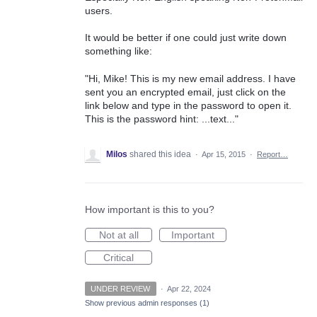
users.
It would be better if one could just write down
something like:
"Hi, Mike! This is my new email address. I have
sent you an encrypted email, just click on the
link below and type in the password to open it.
This is the password hint: ...text..."
Milos
shared this idea
·
Apr 15, 2015
·
Report…
How important is this to you?
Not at all
Important
Critical
UNDER REVIEW
·
Apr 22, 2024
Show previous admin responses
(1)