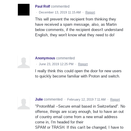
Paul Rolf
commented
·
December 13, 2019 11:15 AM
·
Report
This will prevent the recipient from thinking they
have received a spam message, also, as Martin
below comments, if the recipient doesn't understand
English, they won't know what they need to do!
Anonymous
commented
·
June 23, 2019 12:25 PM
·
Report
I really think this could open the door for new users
to quickly become familiar with Proton and switch.
Julie
commented
·
February 12, 2019 7:11 AM
·
Report
"ProtonMail --Secure email based in Switzerland". No
offense, things are scary enough, but to have an out
of country email come from a new email address
come in, I'm headed for their
SPAM or TRASH. If this can't be changed, I have to