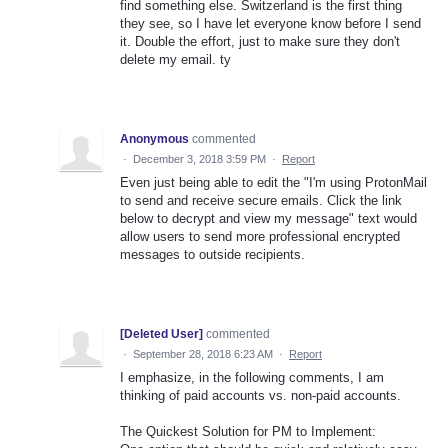
find something else. Switzerland is the first thing
they see, so I have let everyone know before I send
it. Double the effort, just to make sure they don't
delete my email. ty
Anonymous
commented
·
December 3, 2018 3:59 PM
·
Report
Even just being able to edit the "I'm using ProtonMail
to send and receive secure emails. Click the link
below to decrypt and view my message" text would
allow users to send more professional encrypted
messages to outside recipients.
[Deleted User]
commented
·
September 28, 2018 6:23 AM
·
Report
I emphasize, in the following comments, I am
thinking of paid accounts vs. non-paid accounts.
The Quickest Solution for PM to Implement: