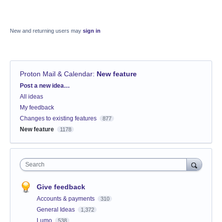
New and returning users may
sign in
Proton Mail & Calendar
:
New feature
Categories
Post a new idea…
All ideas
My feedback
Changes to existing features
877
New feature
1178
Search
Give feedback
Accounts & payments
310
General Ideas
1,372
Lumo
538