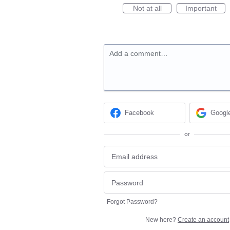
Not at all
Important
Add a comment…
Facebook
Googl
or
Forgot Password?
New here?
Create an account