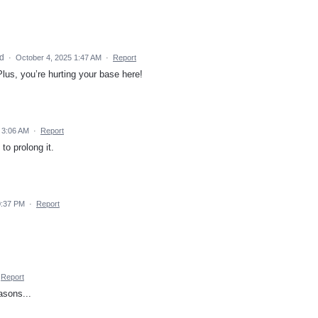
ed
·
October 4, 2025 1:47 AM
·
Report
. Plus, you’re hurting your base here!
 3:06 AM
·
Report
o prolong it.
0:37 PM
·
Report
Report
easons...