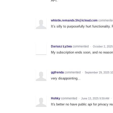
API.
whistle.remands.5h@icloud.com
comment
It’s silly to purposefully hurt functionality
Dariusz Łyżwa
commented
·
October 2, 2025
My subscription ends soon, and no reason t
ggfrenda
commented
·
September 29, 2025 1
very disappointing...
Hohky
commented
·
June 13, 2025 9:59 AM
·
It's better no have public api for privacy r