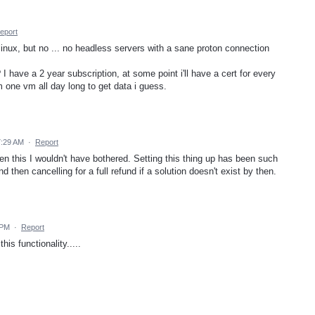
eport
or linux, but no ... no headless servers with a sane proton connection
I have a 2 year subscription, at some point i'll have a cert for every
 one vm all day long to get data i guess.
7:29 AM
·
Report
seen this I wouldn't have bothered. Setting this thing up has been such
 then cancelling for a full refund if a solution doesn't exist by then.
 PM
·
Report
is functionality.....