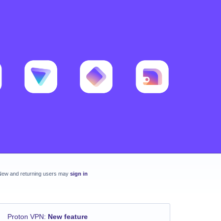
New and returning users may
sign in
Proton VPN
:
New feature