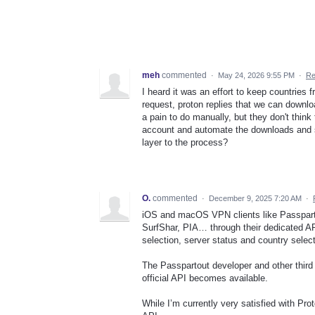
meh
commented
·
May 24, 2026 9:55 PM
·
Re
I heard it was an effort to keep countries 
request, proton replies that we can downloa
a pain to do manually, but they don't thin
account and automate the downloads and scr
layer to the process?
O.
commented
·
December 9, 2025 7:20 AM
·
iOS and macOS VPN clients like Passpart
SurfShar, PIA… through their dedicated API
selection, server status and country sele
The Passpartout developer and other third 
official API becomes available.
While I’m currently very satisfied with Pro