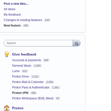
Categories
Post a new idea…
All ideas
My feedback
Changes to existing features
193
New feature
296
Search
Give feedback
Accounts & payments
309
General Ideas
1,365
Lumo
531
Proton Drive
1,221
Proton Mail & Calendar
2,050
Proton Pass & Authenticator
1,361
Proton VPN
499
Proton Workspace (B2B, Meet)
97
Proton