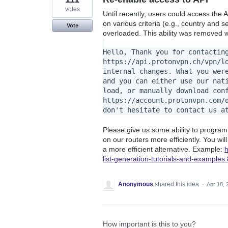
votes
Until recently, users could access the A
on various criteria (e.g., country and s
Vote
overloaded. This ability was removed wi
Hello, Thank you for contactin
https://api.protonvpn.ch/vpn/l
internal changes. What you wer
and you can either use our nat
load, or manually download con
https://account.protonvpn.com/
don't hesitate to contact us a
Please give us some ability to progra
on our routers more efficiently. You wil
a more efficient alternative. Example:
h
list-generation-tutorials-and-example
Anonymous
shared this idea
·
Apr 18, 
How important is this to you?