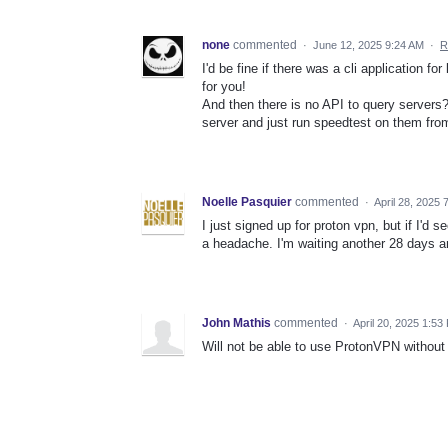
none
commented
·
June 12, 2025 9:24 AM
·
R
I'd be fine if there was a cli application f
for you!
And then there is no API to query servers? 
server and just run speedtest on them from
Noelle Pasquier
commented
·
April 28, 2025 
I just signed up for proton vpn, but if I'd 
a headache. I'm waiting another 28 days and
John Mathis
commented
·
April 20, 2025 1:53
Will not be able to use ProtonVPN without th