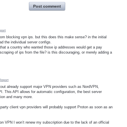
Post comment
port
from blocking vpn ips. but this does this make sense? in the initial
d the individual server configs.
k that a country who wanted those ip addresses would get a pay
aping of ips from the file? is this discouraging, or merely adding a
Report
out already support major VPN providers such as NordVPN,
. This API allows for automatic configuration, the best server
ction and many more.
party client vpn providers will probably support Proton as soon as an
ton VPN I won’t renew my subscription due to the lack of an official