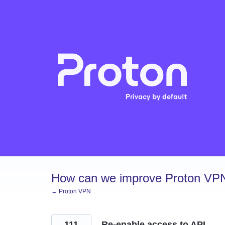
Skip
to
content
How can we improve Proton VP
← Proton VPN
111
Re-enable access to API