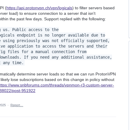
PI (
https://api.protonvpn.ch/vpn/logicals
) to filter servers based
erver load) to ensure connection to a server that isn't
thin the past few days. Support replied with the following:
g us. Public access to the
ogicals endpoint is no longer available due to
e using previously was not officially supported,
ive application to access the servers and their
fig files for a manual connection from
downloads. If you need any additional assistance,
t any time.
mmatically determine server loads so that we can run ProtonVPN
l likely lose subscriptions based on this change in policy without
ttps://www.snbforums.com/threads/vpnmon-r3-custom-server-
s.88022/post-951922
2025
·
Report…