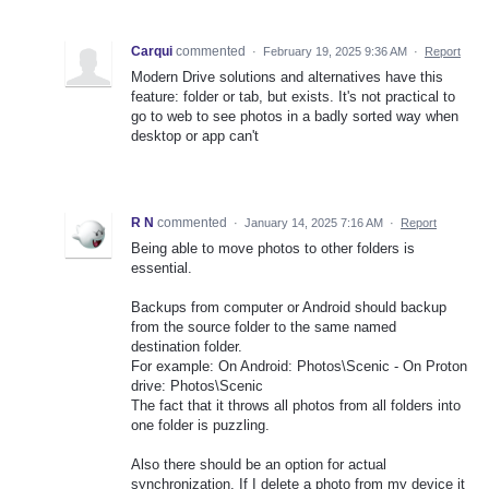
Carqui
commented
·
February 19, 2025 9:36 AM
·
Report
Modern Drive solutions and alternatives have this
feature: folder or tab, but exists. It's not practical to
go to web to see photos in a badly sorted way when
desktop or app can't
R N
commented
·
January 14, 2025 7:16 AM
·
Report
Being able to move photos to other folders is
essential.
Backups from computer or Android should backup
from the source folder to the same named
destination folder.
For example: On Android: Photos\Scenic - On Proton
drive: Photos\Scenic
The fact that it throws all photos from all folders into
one folder is puzzling.
Also there should be an option for actual
synchronization. If I delete a photo from my device it