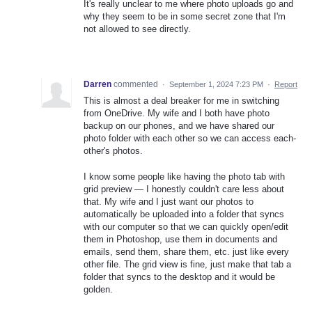
It's really unclear to me where photo uploads go and
why they seem to be in some secret zone that I'm
not allowed to see directly.
Darren
commented
·
September 1, 2024 7:23 PM
·
Report
This is almost a deal breaker for me in switching
from OneDrive. My wife and I both have photo
backup on our phones, and we have shared our
photo folder with each other so we can access each-
other's photos.
I know some people like having the photo tab with
grid preview — I honestly couldn't care less about
that. My wife and I just want our photos to
automatically be uploaded into a folder that syncs
with our computer so that we can quickly open/edit
them in Photoshop, use them in documents and
emails, send them, share them, etc. just like every
other file. The grid view is fine, just make that tab a
folder that syncs to the desktop and it would be
golden.