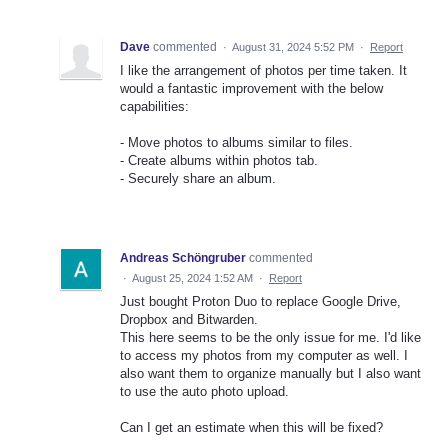
Dave
commented
·
August 31, 2024 5:52 PM
·
Report
I like the arrangement of photos per time taken. It
would a fantastic improvement with the below
capabilities:
- Move photos to albums similar to files.
- Create albums within photos tab.
- Securely share an album.
Andreas Schöngruber
commented
·
August 25, 2024 1:52 AM
·
Report
Just bought Proton Duo to replace Google Drive,
Dropbox and Bitwarden.
This here seems to be the only issue for me. I'd like
to access my photos from my computer as well. I
also want them to organize manually but I also want
to use the auto photo upload.
Can I get an estimate when this will be fixed?