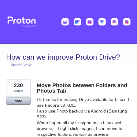
Skip
to
content
How can we improve Proton Drive?
← Proton Drive
230
Move Photos between Folders and
Photos Tab
votes
Hi, thanks for making Drive available for Linux. I
Vote
use Fedora 39 KDE.
I also use Photo backup via Android (Samsung
S23)
When I open all my files/photos in Linux web
browesr, if I right click images, I can move to
respective folders. As well as preview,