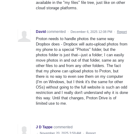
available in the "my files" file tree, just like on other
cloud storage platforms.
David
commented
·
December 6, 2025 12:08 PM
·
Report
Proton needs to handle photos the same way
Dropbox does - Dropbox will auto-upload photos from
my phone to a special "Photos" folder, but the
photos folder is just that---just a folder; I can easily
move photos in and out of that folder, same as any
other files to and from any other folders. The fact
that my phone can upload photos to Proton, but
there is no way to even see them on my computer
(I'm on Windows, but I think it's the same for other
OSs) without going to the full website is such an odd
restriction and I really don't understand why it is done
this way. Until that changes, Proton Drive is of
limited use to me.
J D Tappe
commented
·
November 20, 2025 3:59 AM
·
Report