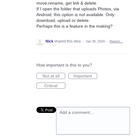
move,rename, get link & delete.
If I open the folder that uploads Photos, via
Android, this option is not available. Only
download, upload or delete.
Perhaps this is a feature in the making?
Nick
shared this idea
·
Jan 30, 2024
·
Report…
How important is this to you?
Not at all
Important
Critical
Add a comment…