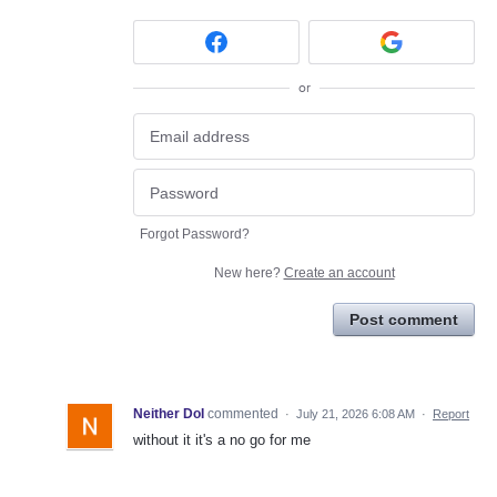
or
Forgot Password?
New here?
Create an account
Post comment
Neither DoI
commented
·
July 21, 2026 6:08 AM
·
Report
without it it's a no go for me