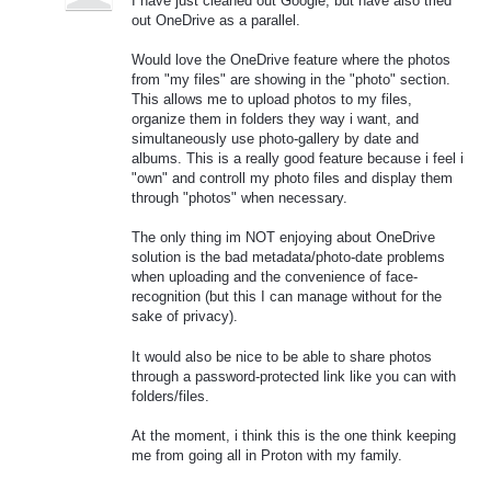
I have just cleaned out Google, but have also tried
out OneDrive as a parallel.
Would love the OneDrive feature where the photos
from "my files" are showing in the "photo" section.
This allows me to upload photos to my files,
organize them in folders they way i want, and
simultaneously use photo-gallery by date and
albums. This is a really good feature because i feel i
"own" and controll my photo files and display them
through "photos" when necessary.
The only thing im NOT enjoying about OneDrive
solution is the bad metadata/photo-date problems
when uploading and the convenience of face-
recognition (but this I can manage without for the
sake of privacy).
It would also be nice to be able to share photos
through a password-protected link like you can with
folders/files.
At the moment, i think this is the one think keeping
me from going all in Proton with my family.