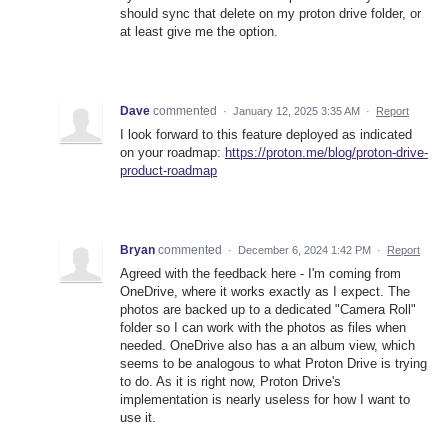
should sync that delete on my proton drive folder, or
at least give me the option.
Dave
commented
·
January 12, 2025 3:35 AM
·
Report
I look forward to this feature deployed as indicated
on your roadmap:
https://proton.me/blog/proton-drive-
product-roadmap
Bryan
commented
·
December 6, 2024 1:42 PM
·
Report
Agreed with the feedback here - I'm coming from
OneDrive, where it works exactly as I expect. The
photos are backed up to a dedicated "Camera Roll"
folder so I can work with the photos as files when
needed. OneDrive also has a an album view, which
seems to be analogous to what Proton Drive is trying
to do. As it is right now, Proton Drive's
implementation is nearly useless for how I want to
use it.