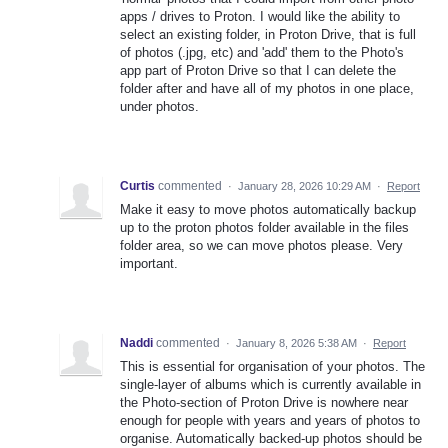
apps / drives to Proton. I would like the ability to
select an existing folder, in Proton Drive, that is full
of photos (.jpg, etc) and 'add' them to the Photo's
app part of Proton Drive so that I can delete the
folder after and have all of my photos in one place,
under photos.
Curtis
commented
·
January 28, 2026 10:29 AM
·
Report
Make it easy to move photos automatically backup
up to the proton photos folder available in the files
folder area, so we can move photos please. Very
important.
Naddi
commented
·
January 8, 2026 5:38 AM
·
Report
This is essential for organisation of your photos. The
single-layer of albums which is currently available in
the Photo-section of Proton Drive is nowhere near
enough for people with years and years of photos to
organise. Automatically backed-up photos should be