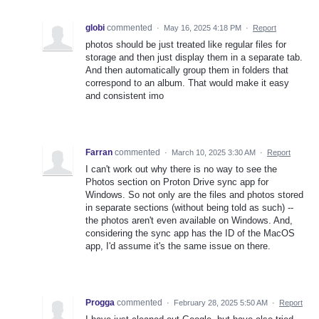
globi
commented
·
May 16, 2025 4:18 PM
·
Report
photos should be just treated like regular files for
storage and then just display them in a separate tab.
And then automatically group them in folders that
correspond to an album. That would make it easy
and consistent imo
Farran
commented
·
March 10, 2025 3:30 AM
·
Report
I can't work out why there is no way to see the
Photos section on Proton Drive sync app for
Windows. So not only are the files and photos stored
in separate sections (without being told as such) --
the photos aren't even available on Windows. And,
considering the sync app has the ID of the MacOS
app, I'd assume it's the same issue on there.
Progga
commented
·
February 28, 2025 5:50 AM
·
Report