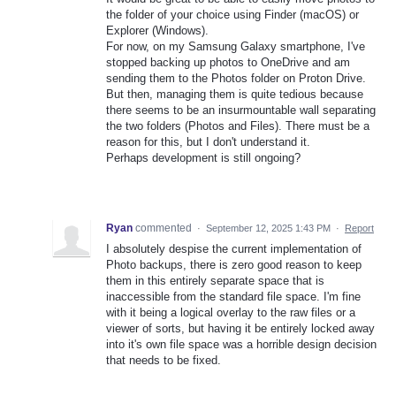
the folder of your choice using Finder (macOS) or
Explorer (Windows).
For now, on my Samsung Galaxy smartphone, I've
stopped backing up photos to OneDrive and am
sending them to the Photos folder on Proton Drive.
But then, managing them is quite tedious because
there seems to be an insurmountable wall separating
the two folders (Photos and Files). There must be a
reason for this, but I don't understand it.
Perhaps development is still ongoing?
Ryan
commented
·
September 12, 2025 1:43 PM
·
Report
I absolutely despise the current implementation of
Photo backups, there is zero good reason to keep
them in this entirely separate space that is
inaccessible from the standard file space. I'm fine
with it being a logical overlay to the raw files or a
viewer of sorts, but having it be entirely locked away
into it's own file space was a horrible design decision
that needs to be fixed.