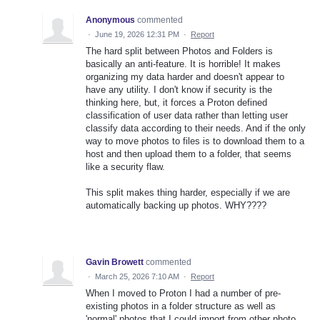
Anonymous
commented
·
June 19, 2026 12:31 PM
·
Report
The hard split between Photos and Folders is
basically an anti-feature. It is horrible! It makes
organizing my data harder and doesn't appear to
have any utility. I don't know if security is the
thinking here, but, it forces a Proton defined
classification of user data rather than letting user
classify data according to their needs. And if the only
way to move photos to files is to download them to a
host and then upload them to a folder, that seems
like a security flaw.
This split makes thing harder, especially if we are
automatically backing up photos. WHY????
Gavin Browett
commented
·
March 25, 2026 7:10 AM
·
Report
When I moved to Proton I had a number of pre-
existing photos in a folder structure as well as
'normal' photos that I could import from other photo