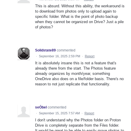
This is absurd. Without this ability, the workaround is
to download from photos only to upload again to
specific folder. What is the point of photo backup
when they cannot be organized on Drive? Just a pile
of photos?
Solidstate89
commented
·
September 16, 2025 2:59 PM
·
Report
It is absolutely insane this is not a feature that's
already there from the start. The Photos feature
already organizes by month/year, something
OneDrive also does on a file/folder basis. There's no
reason to not just replicate that functionality.
seÓbel
commented
·
September 15, 2025 7:57 AM
·
Report
I don't understand why the Photos folder on Proton
Drive is completely separate from the Files folder.
It would be great to be able to easily move photos to