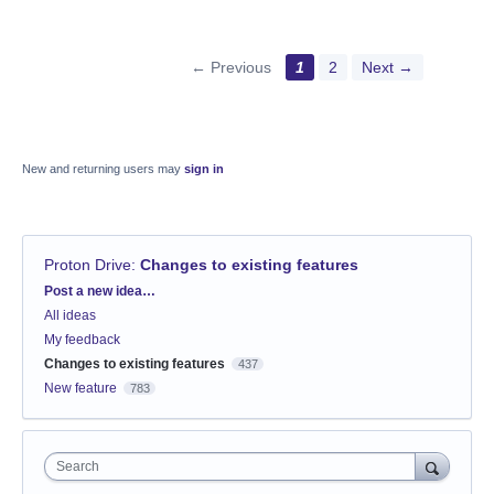
← Previous
1
2
Next →
New and returning users may
sign in
Proton Drive
:
Changes to existing features
Categories
Post a new idea…
All ideas
My feedback
Changes to existing features
437
New feature
783
Search