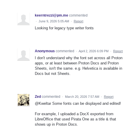
keerntrezzi@pm.me
commented
·
June 9, 2026 5:05 AM
·
Report
Looking for legacy type writer fonts
Anonymous
commented
·
April 2, 2026 6:09 PM
·
Report
I don't understand why the font set across all Proton
apps, or at least between Proton Docs and Proton
Sheets, isn't the same. e.g. Helvetica is available in
Docs but not Sheets.
Zed
commented
·
March 20, 2026 7:57 AM
·
Report
@Kweltar Some fonts can be displayed and edited!
For example, I uploaded a DocX exported from
LibreOffice that used Pirata One as a title & that
shows up in Proton Docs.