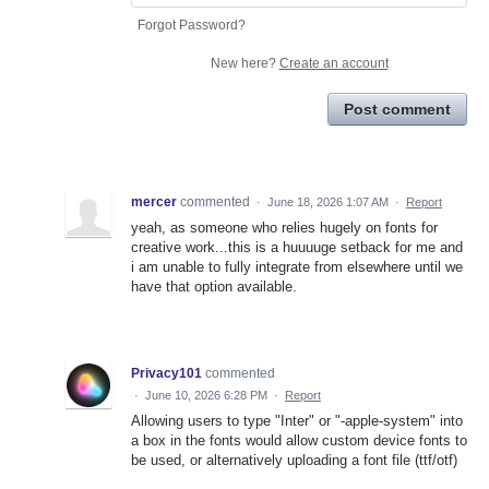
Forgot Password?
New here?
Create an account
Post comment
mercer
commented
·
June 18, 2026 1:07 AM
·
Report
yeah, as someone who relies hugely on fonts for
creative work...this is a huuuuge setback for me and
i am unable to fully integrate from elsewhere until we
have that option available.
Privacy101
commented
·
June 10, 2026 6:28 PM
·
Report
Allowing users to type "Inter" or "-apple-system" into
a box in the fonts would allow custom device fonts to
be used, or alternatively uploading a font file (ttf/otf)