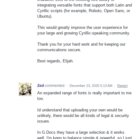
integrating versatile fonts that support both Latin and
Cyrillic scripts (for example, Roboto, Open Sans, or
Ubuntu).
This would greatly improve the user experience for
your large and growing Cyrillic-speaking community.
Thank you for your hard work and for keeping our
communications secure.
Best regards, Elijah.
Zed
commented
·
December 23, 2025 5:13 AM
·
Report
An expanded range of fonts is really important to me
too.
Id understand that uploading your own would be
unlikely, there would be all kinds of legal & security
issues.
In G.Docs they have a large selection & it works
well. I'm keen to balance simple & powerful, so I just