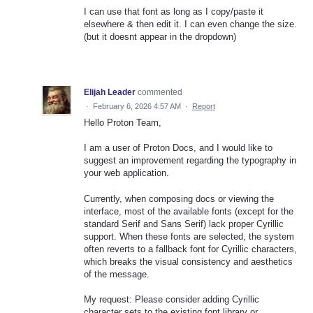
I can use that font as long as I copy/paste it
elsewhere & then edit it. I can even change the size.
(but it doesnt appear in the dropdown)
Elijah Leader
commented
·
February 6, 2026 4:57 AM
·
Report
Hello Proton Team,
I am a user of Proton Docs, and I would like to
suggest an improvement regarding the typography in
your web application.
Currently, when composing docs or viewing the
interface, most of the available fonts (except for the
standard Serif and Sans Serif) lack proper Cyrillic
support. When these fonts are selected, the system
often reverts to a fallback font for Cyrillic characters,
which breaks the visual consistency and aesthetics
of the message.
My request: Please consider adding Cyrillic
character sets to the existing font library or