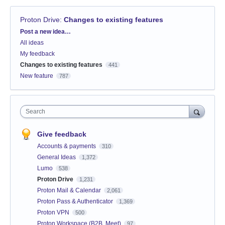
Proton Drive
:
Changes to existing features
Categories
Post a new idea…
All ideas
My feedback
Changes to existing features
441
New feature
787
Search
Give feedback
Accounts & payments
310
General Ideas
1,372
Lumo
538
Proton Drive
1,231
Proton Mail & Calendar
2,061
Proton Pass & Authenticator
1,369
Proton VPN
500
Proton Workspace (B2B, Meet)
97