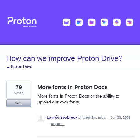
Skip
to
content
How can we improve Proton Drive?
← Proton Drive
79
More fonts in Proton Docs
votes
More fonts in Proton Docs or the ability to
upload our own fonts.
Vote
Laurée Seabrook
shared this idea
·
Jun 30, 2025
·
Report…