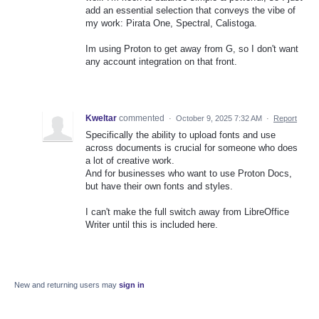
add an essential selection that conveys the vibe of
my work: Pirata One, Spectral, Calistoga.
Im using Proton to get away from G, so I don't want
any account integration on that front.
Kweltar
commented
·
October 9, 2025 7:32 AM
·
Report
Specifically the ability to upload fonts and use
across documents is crucial for someone who does
a lot of creative work.
And for businesses who want to use Proton Docs,
but have their own fonts and styles.
I can't make the full switch away from LibreOffice
Writer until this is included here.
New and returning users may
sign in