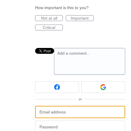
How important is this to you?
Not at all
Important
Critical
Add a comment…
or