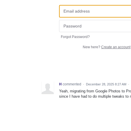
Forgot Password?
New here?
Create an account
H
commented
·
December 28, 2025 8:27 AM
·
Yeah, migrating from Google Photos to Pro
since I have had to do multiple tweaks to m