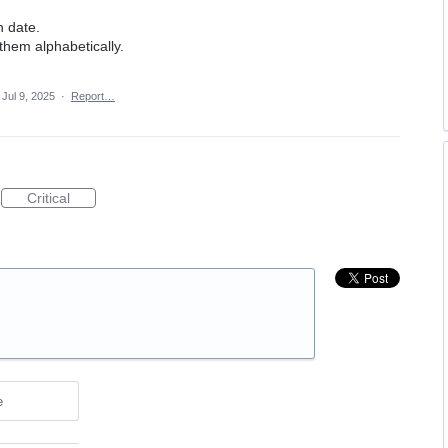
n date.
 them alphabetically.
Jul 9, 2025
·
Report…
Critical
e