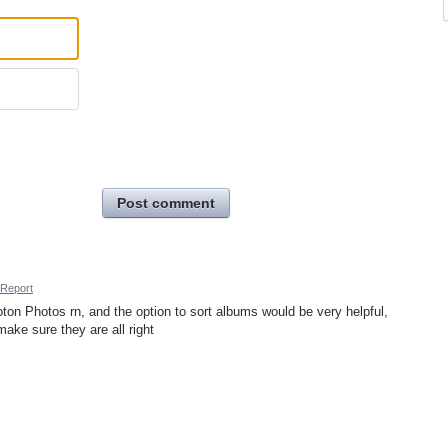
Post comment
Report
ton Photos rn, and the option to sort albums would be very helpful,
ake sure they are all right