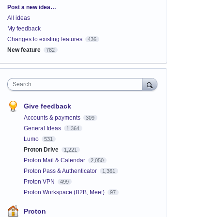
Categories
Post a new idea…
All ideas
My feedback
Changes to existing features
436
New feature
782
Search
Give feedback
Accounts & payments
309
General Ideas
1,364
Lumo
531
Proton Drive
1,221
Proton Mail & Calendar
2,050
Proton Pass & Authenticator
1,361
Proton VPN
499
Proton Workspace (B2B, Meet)
97
Proton