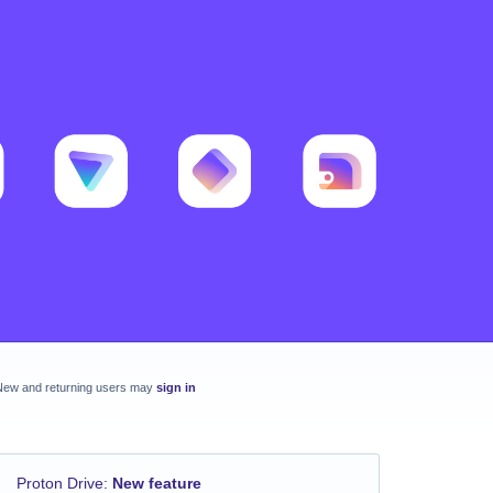
New and returning users may
sign in
Proton Drive
:
New feature