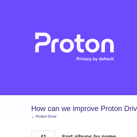
Skip
to
content
How can we improve Proton Dri
← Proton Drive
41
Sort albuns by name