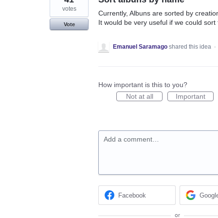
votes
Currently, Albuns are sorted by creatio
It would be very useful if we could sort
Vote
Emanuel Saramago
shared this idea
·
How important is this to you?
Not at all
Important
Add a comment…
Facebook
Googl
or