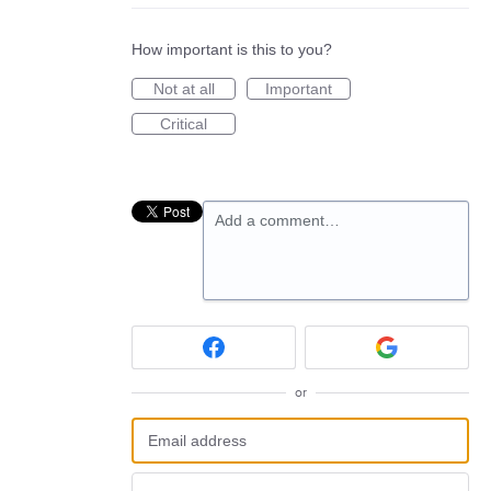
How important is this to you?
Not at all
Important
Critical
Add a comment…
or