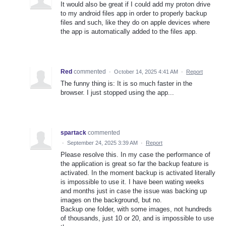
It would also be great if I could add my proton drive
to my android files app in order to properly backup
files and such, like they do on apple devices where
the app is automatically added to the files app.
Red
commented
·
October 14, 2025 4:41 AM
·
Report
The funny thing is: It is so much faster in the
browser. I just stopped using the app...
spartack
commented
·
September 24, 2025 3:39 AM
·
Report
Please resolve this. In my case the performance of
the application is great so far the backup feature is
activated. In the moment backup is activated literally
is impossible to use it. I have been wating weeks
and months just in case the issue was backing up
images on the background, but no.
Backup one folder, with some images, not hundreds
of thousands, just 10 or 20, and is impossible to use