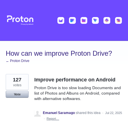
Skip
to
content
How can we improve Proton Drive?
← Proton Drive
127
Improve performance on Android
votes
Proton Drive is too slow loading Documents and
list of Photos and Albuns on Android, compared
Vote
with alternative softwares.
Emanuel Saramago
shared this idea
·
Jul 22, 2025
·
Report…