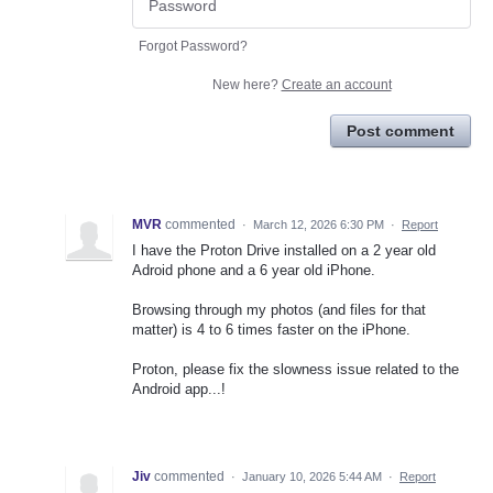
Forgot Password?
New here?
Create an account
Post comment
MVR
commented
·
March 12, 2026 6:30 PM
·
Report
I have the Proton Drive installed on a 2 year old
Adroid phone and a 6 year old iPhone.
Browsing through my photos (and files for that
matter) is 4 to 6 times faster on the iPhone.
Proton, please fix the slowness issue related to the
Android app...!
Jiv
commented
·
January 10, 2026 5:44 AM
·
Report