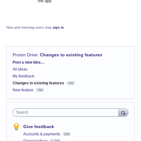
the app.
New and returning users may
sign in
Proton Drive
:
Changes to existing features
Categories
Post a new idea…
All ideas
My feedback
Changes to existing features
436
New feature
780
Search
Give feedback
Accounts & payments
309