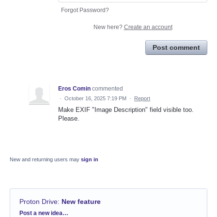
Forgot Password?
New here?
Create an account
Post comment
Eros Comin
commented
·
October 16, 2025 7:19 PM
·
Report
Make EXIF "Image Description" field visible too.
Please.
New and returning users may
sign in
Proton Drive
:
New feature
Categories
Post a new idea…