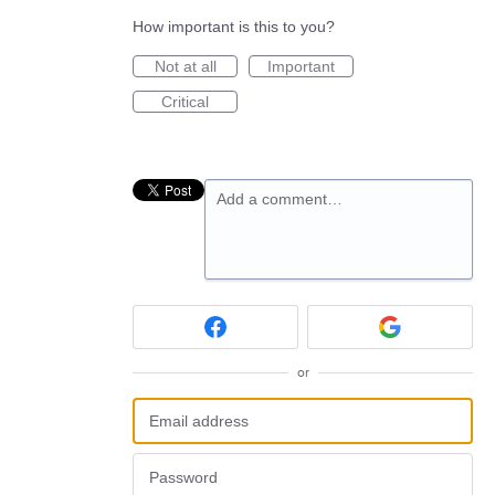
How important is this to you?
Not at all
Important
Critical
Add a comment…
or