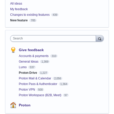
All ideas
My feedback
Changes to existing features
439
New feature
785
Search
Give feedback
Accounts & payments
310
General Ideas
1,369
Lumo
537
Proton Drive
1,227
Proton Mail & Calendar
2,056
Proton Pass & Authenticator
1,364
Proton VPN
500
Proton Workspace (B2B, Meet)
97
Proton