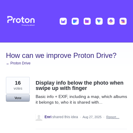
Skip
to
content
How can we improve Proton Drive?
← Proton Drive
16
Display info below the photo when
swipe up with finger
votes
Basic info + EXIF, including a map, which albums
Vote
it belongs to, who it is shared with...
Enri
shared this idea
·
Aug 27, 2025
·
Report…