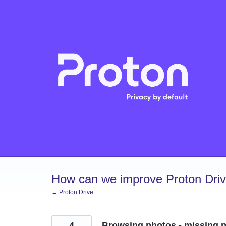
Skip
to
content
How can we improve Proton Dri
← Proton Drive
4
Browsing photos - missing pr