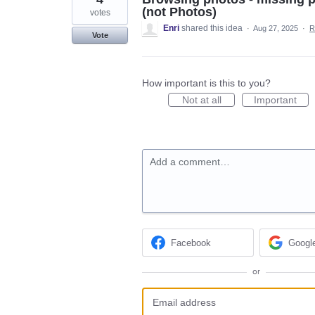
(not Photos)
votes
Enri
shared this idea
·
Aug 27, 2025
·
R
Vote
How important is this to you?
Not at all
Important
Add a comment…
Facebook
Googl
or