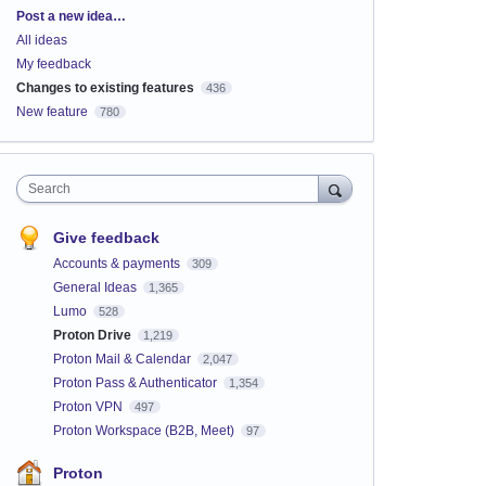
Categories
Post a new idea…
All ideas
My feedback
Changes to existing features
436
New feature
780
Search
Give feedback
Accounts & payments
309
General Ideas
1,365
Lumo
528
Proton Drive
1,219
Proton Mail & Calendar
2,047
Proton Pass & Authenticator
1,354
Proton VPN
497
Proton Workspace (B2B, Meet)
97
Proton