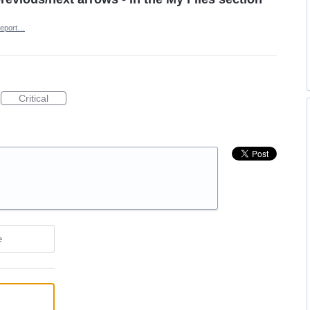
eport…
Critical
e