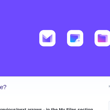
ve?
evious/next arrows - in the My Files section