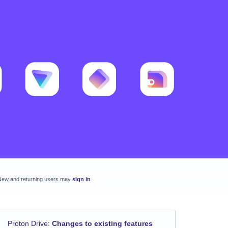
New and returning users may
sign in
Proton Drive
:
Changes to existing features