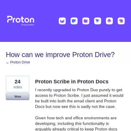
Skip
to
content
How can we improve Proton Drive?
← Proton Drive
24
Proton Scribe in Proton Docs
votes
I recently upgraded to Proton Duo purely to get
access to Proton Scribe. I just assumed it would
Vote
be built into both the email client and Proton
Docs but now see this is sadly not the case.
Given how tech and office environments are
developing, including this functionality is
arguably already critical to keep Proton docs