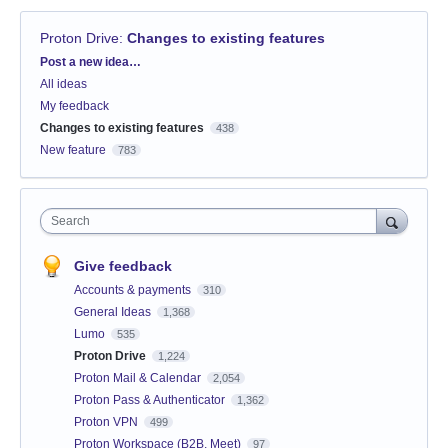
Proton Drive
:
Changes to existing features
Categories
Post a new idea…
All ideas
My feedback
Changes to existing features
438
New feature
783
Search
Give feedback
Accounts & payments
310
General Ideas
1,368
Lumo
535
Proton Drive
1,224
Proton Mail & Calendar
2,054
Proton Pass & Authenticator
1,362
Proton VPN
499
Proton Workspace (B2B, Meet)
97