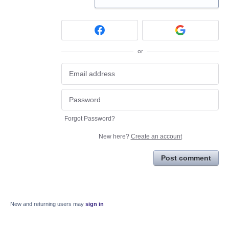
or
Forgot Password?
New here?
Create an account
Post comment
New and returning users may
sign in