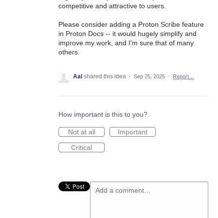
competitive and attractive to users.
Please consider adding a Proton Scribe feature
in Proton Docs -- it would hugely simplify and
improve my work, and I'm sure that of many
others.
Aal
shared this idea
·
Sep 25, 2025
·
Report…
How important is this to you?
Not at all
Important
Critical
Add a comment…