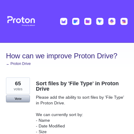
Skip
to
content
How can we improve Proton Drive?
← Proton Drive
65
Sort files by 'File Type' in Proton
Drive
votes
Please add the ability to sort files by 'File Type'
Vote
in Proton Drive.
We can currently sort by:
- Name
- Date Modified
- Size