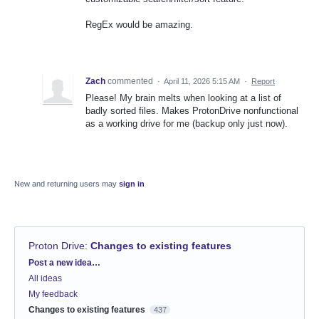
RegEx would be amazing.
Zach
commented
·
April 11, 2026 5:15 AM
·
Report
Please! My brain melts when looking at a list of
badly sorted files. Makes ProtonDrive nonfunctional
as a working drive for me (backup only just now).
New and returning users may
sign in
Proton Drive
:
Changes to existing features
Categories
Post a new idea…
All ideas
My feedback
Changes to existing features
437