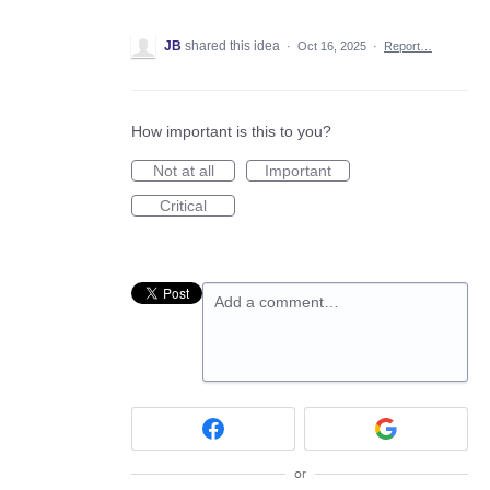
JB
shared this idea
·
Oct 16, 2025
·
Report…
How important is this to you?
Not at all
Important
Critical
Add a comment…
or