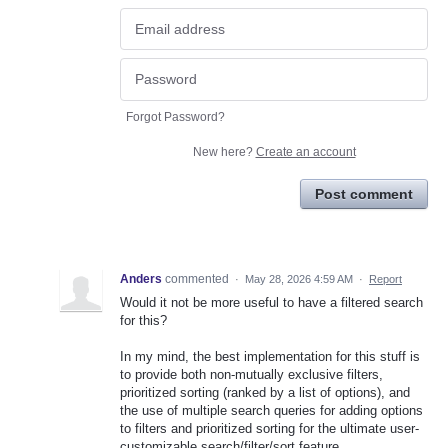
Forgot Password?
New here?
Create an account
Post comment
Anders
commented
·
May 28, 2026 4:59 AM
·
Report
Would it not be more useful to have a filtered search
for this?
In my mind, the best implementation for this stuff is
to provide both non-mutually exclusive filters,
prioritized sorting (ranked by a list of options), and
the use of multiple search queries for adding options
to filters and prioritized sorting for the ultimate user-
customizable search/filter/sort feature.