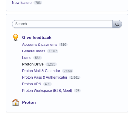
New feature
783
Search
Give feedback
Accounts & payments
310
General Ideas
1,367
Lumo
534
Proton Drive
1,223
Proton Mail & Calendar
2,054
Proton Pass & Authenticator
1,361
Proton VPN
499
Proton Workspace (B2B, Meet)
97
Proton