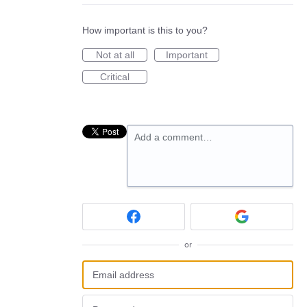
How important is this to you?
Not at all
Important
Critical
Add a comment…
or