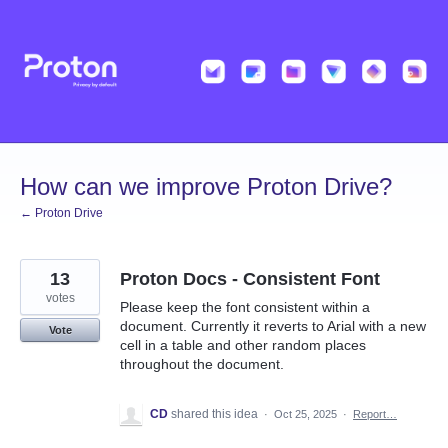
Skip
to
content
How can we improve Proton Drive?
← Proton Drive
13
Proton Docs - Consistent Font
votes
Please keep the font consistent within a
document. Currently it reverts to Arial with a new
Vote
cell in a table and other random places
throughout the document.
CD
shared this idea
·
Oct 25, 2025
·
Report…