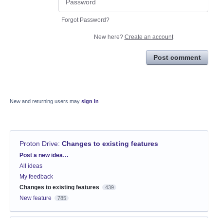
Forgot Password?
New here?
Create an account
Post comment
New and returning users may
sign in
Proton Drive
:
Changes to existing features
Categories
Post a new idea…
All ideas
My feedback
Changes to existing features
439
New feature
785