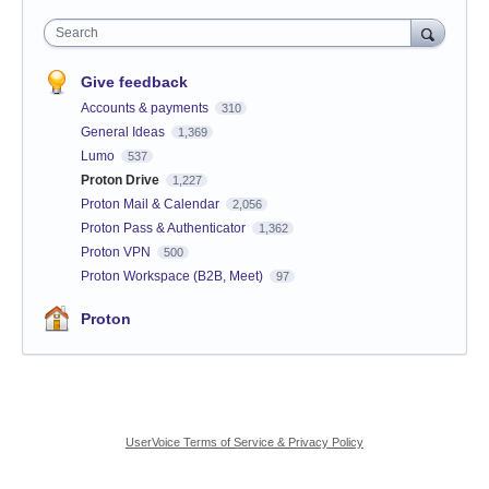
Search
Give feedback
Accounts & payments
310
General Ideas
1,369
Lumo
537
Proton Drive
1,227
Proton Mail & Calendar
2,056
Proton Pass & Authenticator
1,362
Proton VPN
500
Proton Workspace (B2B, Meet)
97
Proton
UserVoice Terms of Service & Privacy Policy