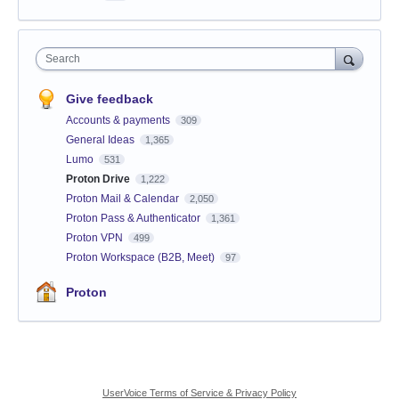
Search
Give feedback
Accounts & payments
309
General Ideas
1,365
Lumo
531
Proton Drive
1,222
Proton Mail & Calendar
2,050
Proton Pass & Authenticator
1,361
Proton VPN
499
Proton Workspace (B2B, Meet)
97
Proton
UserVoice Terms of Service & Privacy Policy