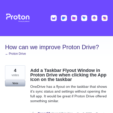
Skip
to
content
How can we improve Proton Drive?
← Proton Drive
4
Add a Taskbar Flyout Window in
Proton Drive when clicking the App
votes
Icon on the taskbar
Vote
OneDrive has a flyout on the taskbar that shows
it's sync status and settings without opening the
full app. It would be great if Proton Drive offered
something similar.