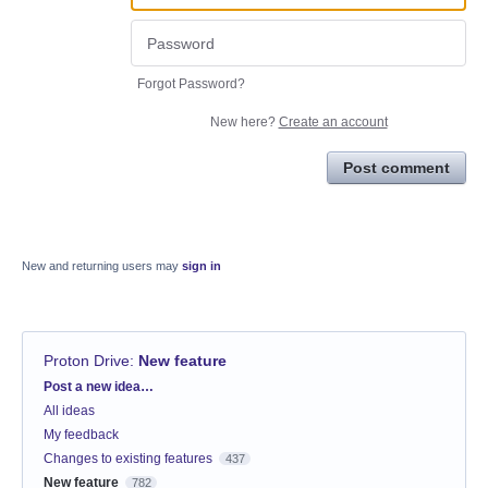
Forgot Password?
New here?
Create an account
Post comment
New and returning users may
sign in
Proton Drive
:
New feature
Categories
Post a new idea…
All ideas
My feedback
Changes to existing features
437
New feature
782