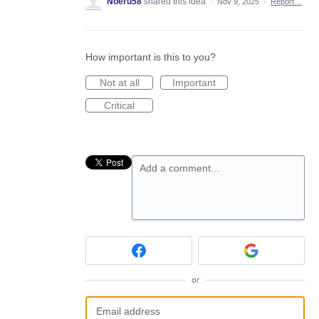
Noeru58
shared this idea
·
Nov 9, 2025
·
Report…
How important is this to you?
Not at all
Important
Critical
Add a comment…
or