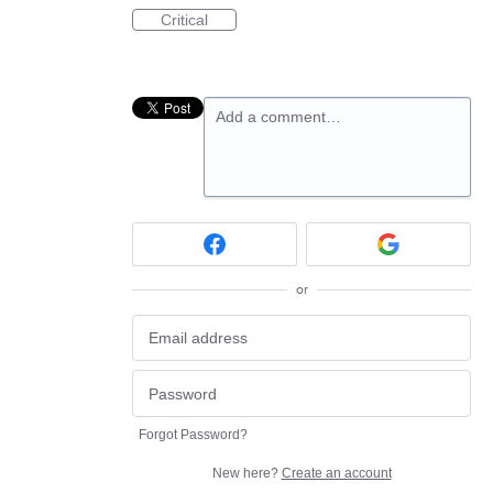
Critical
Add a comment…
or
Forgot Password?
New here?
Create an account