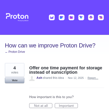
Skip
to
content
How can we improve Proton Drive?
← Proton Drive
4
Offer one time payment for storage
instead of sunscription
votes
Ash
shared this idea
·
Nov 12, 2025
·
Report…
Vote
How important is this to you?
Not at all
Important