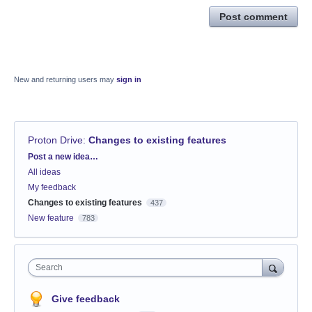
Post comment
New and returning users may
sign in
Proton Drive
:
Changes to existing features
Categories
Post a new idea…
All ideas
My feedback
Changes to existing features
437
New feature
783
Search
Give feedback