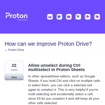
Skip
to
content
How can we improve Proton Drive?
← Proton Drive
22
Allow unselect during Ctrl
multiselect in Proton Sheets
votes
In other spreadsheet editors, such as Google
Vote
Sheets, if you hold Ctrl and click on multiple cells
to select them, you can click a selected cell
again to unselect it. This is very helpful if you're
multi selecting and accidentally select a cell,
since it'll let you unselect it and still keep all your
other cells selected.