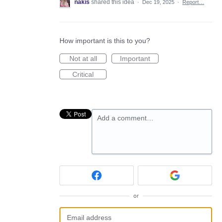
nakis
shared this idea
·
Dec 19, 2025
·
Report…
How important is this to you?
Not at all
Important
Critical
Add a comment…
or