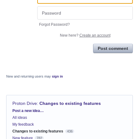
Forgot Password?
New here?
Create an account
Post comment
New and returning users may
sign in
Proton Drive
:
Changes to existing features
Categories
Post a new idea…
All ideas
My feedback
Changes to existing features
436
New feature
782