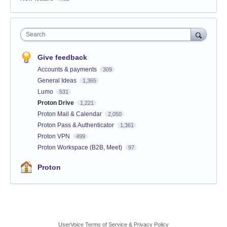
Search
Give feedback
Accounts & payments
309
General Ideas
1,365
Lumo
531
Proton Drive
1,221
Proton Mail & Calendar
2,050
Proton Pass & Authenticator
1,361
Proton VPN
499
Proton Workspace (B2B, Meet)
97
Proton
UserVoice Terms of Service & Privacy Policy