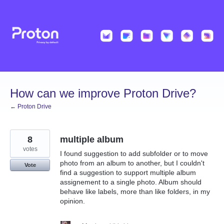
Skip
to
content
How can we improve Proton Drive?
← Proton Drive
8
multiple album
votes
I found suggestion to add subfolder or to move
photo from an album to another, but I couldn't
Vote
find a suggestion to support multiple album
assignement to a single photo. Album should
behave like labels, more than like folders, in my
opinion.