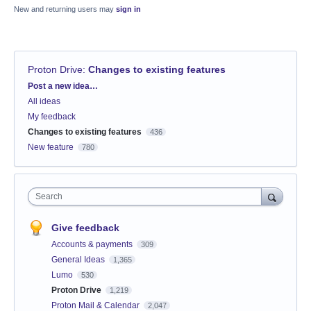
New and returning users may
sign in
Proton Drive
:
Changes to existing features
Categories
Post a new idea…
All ideas
My feedback
Changes to existing features
436
New feature
780
Search
Give feedback
Accounts & payments
309
General Ideas
1,365
Lumo
530
Proton Drive
1,219
Proton Mail & Calendar
2,047