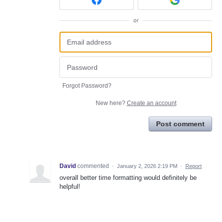
or
Forgot Password?
New here?
Create an account
Post comment
David
commented
·
January 2, 2026 2:19 PM
·
Report
overall better time formatting would definitely be
helpful!