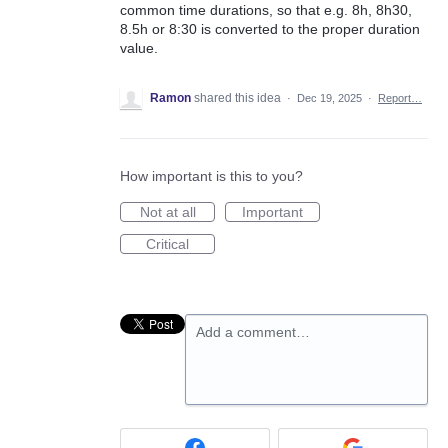
common time durations, so that e.g. 8h, 8h30,
8.5h or 8:30 is converted to the proper duration
value.
Ramon
shared this idea
·
Dec 19, 2025
·
Report…
How important is this to you?
Not at all
Important
Critical
Add a comment…