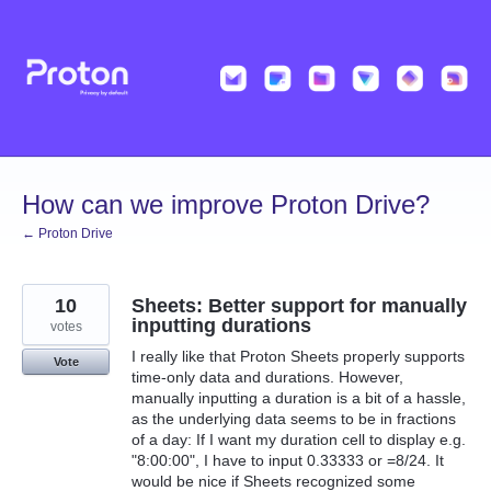
Skip
to
content
How can we improve Proton Drive?
← Proton Drive
10
Sheets: Better support for manually
inputting durations
votes
I really like that Proton Sheets properly supports
Vote
time-only data and durations. However,
manually inputting a duration is a bit of a hassle,
as the underlying data seems to be in fractions
of a day: If I want my duration cell to display e.g.
"8:00:00", I have to input 0.33333 or =8/24. It
would be nice if Sheets recognized some