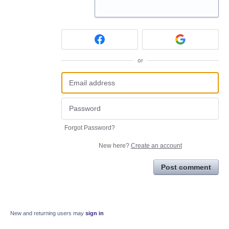
or
Forgot Password?
New here?
Create an account
Post comment
New and returning users may
sign in