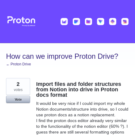
Skip
to
content
How can we improve Proton Drive?
← Proton Drive
2
Import files and folder structures
from Notion into drive in Proton
votes
docs format
Vote
It would be very nice if I could import my whole
Notion documents/structure into drive, so I could
use proton docs as a notion replacement.
I find the proton docs editor already very similar
to the functionality of the notion editor (60% ?). I
guess there are still several formatting options