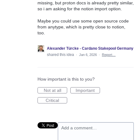
missing, but proton docs is already pretty similar,
so i am asking for the notion import option.
Maybe you could use some open source code
from anytype, which is pretty close to notion,
too.
Alexander Türcke - Cardano Stakepool Germany
shared this idea
·
Jan 6, 2026
·
Report…
How important is this to you?
Not at all
Important
Critical
Add a comment…