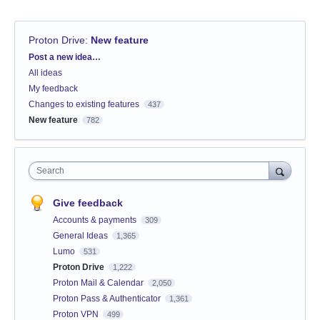
Proton Drive
:
New feature
Categories
Post a new idea…
All ideas
My feedback
Changes to existing features
437
New feature
782
Search
Give feedback
Accounts & payments
309
General Ideas
1,365
Lumo
531
Proton Drive
1,222
Proton Mail & Calendar
2,050
Proton Pass & Authenticator
1,361
Proton VPN
499