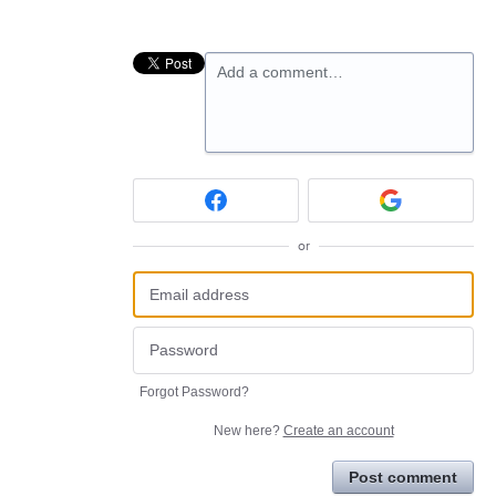
Add a comment…
or
Forgot Password?
New here?
Create an account
Post comment