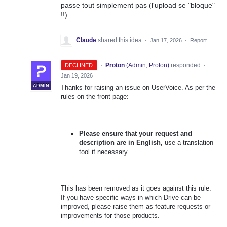
passe tout simplement pas (l'upload se "bloque"
!!).
Claude
shared this idea
·
Jan 17, 2026
·
Report…
·
Proton
(
Admin, Proton
)
responded
DECLINED
·
Jan 19, 2026
ADMIN
Thanks for raising an issue on UserVoice. As per the
rules on the front page:
Please ensure that your request and
description are in English,
use a translation
tool if necessary
This has been removed as it goes against this rule.
If you have specific ways in which Drive can be
improved, please raise them as feature requests or
improvements for those products.