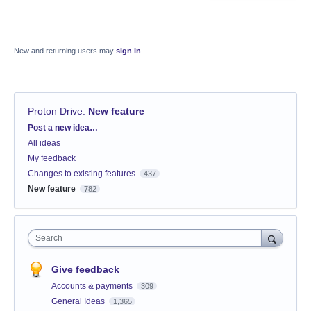
New and returning users may
sign in
Proton Drive
:
New feature
Categories
Post a new idea…
All ideas
My feedback
Changes to existing features
437
New feature
782
Search
Give feedback
Accounts & payments
309
General Ideas
1,365