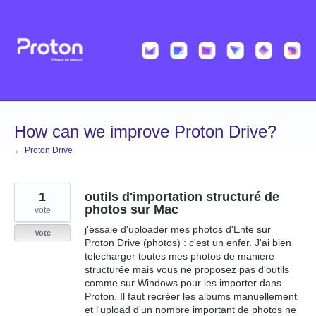
Skip
to
content
How can we improve Proton Drive?
← Proton Drive
1
outils d'importation structuré de
photos sur Mac
vote
j'essaie d'uploader mes photos d'Ente sur
Vote
Proton Drive (photos) : c'est un enfer. J'ai bien
telecharger toutes mes photos de maniere
structurée mais vous ne proposez pas d'outils
comme sur Windows pour les importer dans
Proton. Il faut recréer les albums manuellement
et l'upload d'un nombre important de photos ne