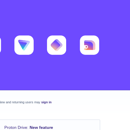
New and returning users may
sign in
Proton Drive
:
New feature