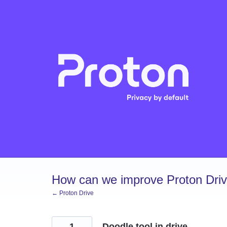
Skip
to
content
How can we improve Proton Dri
← Proton Drive
1
Doodle tool in drive