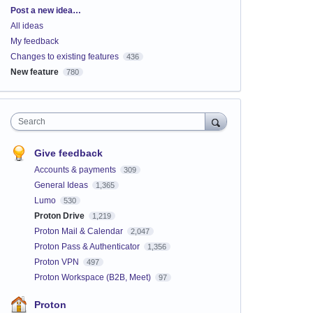
Categories
Post a new idea…
All ideas
My feedback
Changes to existing features
436
New feature
780
Search
Give feedback
Accounts & payments
309
General Ideas
1,365
Lumo
530
Proton Drive
1,219
Proton Mail & Calendar
2,047
Proton Pass & Authenticator
1,356
Proton VPN
497
Proton Workspace (B2B, Meet)
97
Proton