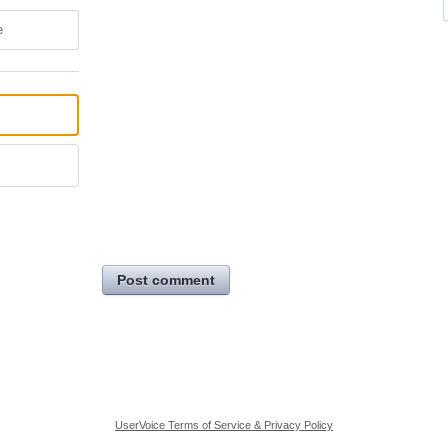
e
Post comment
UserVoice Terms of Service & Privacy Policy