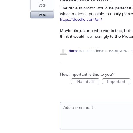
vote
The drive in proton would be perfect if 
which makes it possible to easily plan
Vote
https://doodle.com/en/
Maybe its just me who wants this, but I 
think it would fit amazingly to the Proto
dorp
shared this idea
·
Jan 30, 2026
·
How important is this to you?
Not at all
Important
Add a comment…