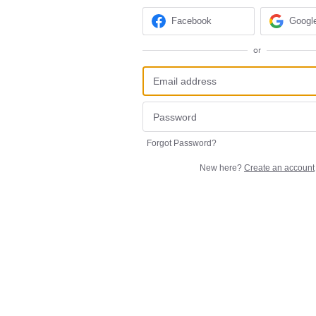
Facebook
Googl
or
Forgot Password?
New here?
Create an account