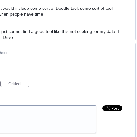
it would include some sort of Doodle tool, some sort of tool
 when people have time
just cannot find a good tool like this not seeking for my data. I
n Drive
Report…
Critical