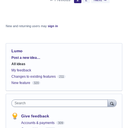
New and returning users may
sign in
Lumo
Categories
Post a new idea…
All ideas
My feedback
Changes to existing features
211
New feature
320
Search
Give feedback
Accounts & payments
309