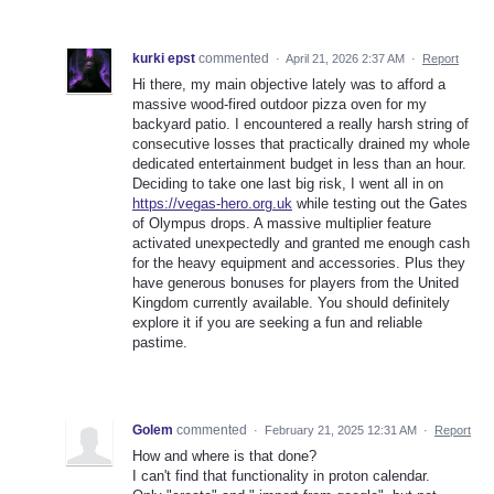
kurki epst
commented
·
April 21, 2026 2:37 AM
·
Report
Hi there, my main objective lately was to afford a
massive wood-fired outdoor pizza oven for my
backyard patio. I encountered a really harsh string of
consecutive losses that practically drained my whole
dedicated entertainment budget in less than an hour.
Deciding to take one last big risk, I went all in on
https://vegas-hero.org.uk
while testing out the Gates
of Olympus drops. A massive multiplier feature
activated unexpectedly and granted me enough cash
for the heavy equipment and accessories. Plus they
have generous bonuses for players from the United
Kingdom currently available. You should definitely
explore it if you are seeking a fun and reliable
pastime.
Golem
commented
·
February 21, 2025 12:31 AM
·
Report
How and where is that done?
I can't find that functionality in proton calendar.