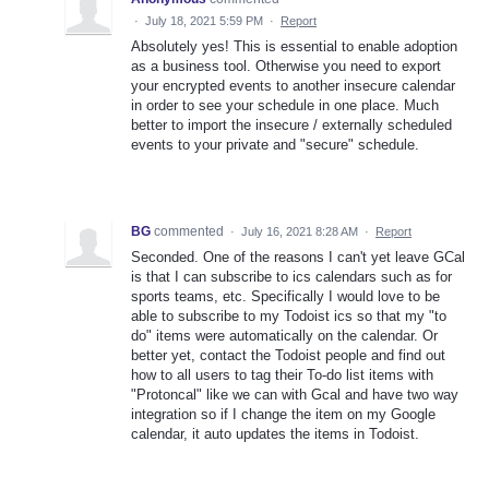
·
July 18, 2021 5:59 PM
·
Report
Absolutely yes! This is essential to enable adoption
as a business tool. Otherwise you need to export
your encrypted events to another insecure calendar
in order to see your schedule in one place. Much
better to import the insecure / externally scheduled
events to your private and "secure" schedule.
BG
commented
·
July 16, 2021 8:28 AM
·
Report
Seconded. One of the reasons I can't yet leave GCal
is that I can subscribe to ics calendars such as for
sports teams, etc. Specifically I would love to be
able to subscribe to my Todoist ics so that my "to
do" items were automatically on the calendar. Or
better yet, contact the Todoist people and find out
how to all users to tag their To-do list items with
"Protoncal" like we can with Gcal and have two way
integration so if I change the item on my Google
calendar, it auto updates the items in Todoist.