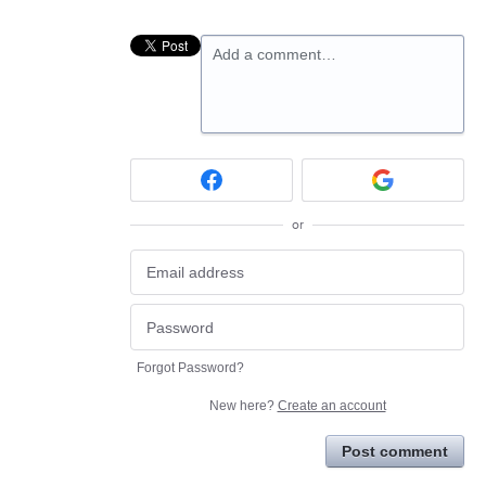
Add a comment…
or
Forgot Password?
New here?
Create an account
Post comment