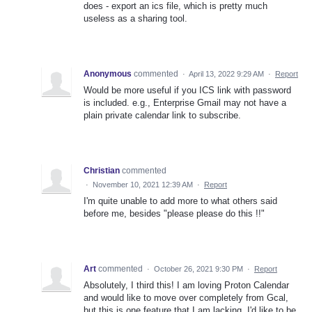
does - export an ics file, which is pretty much
useless as a sharing tool.
Anonymous
commented
·
April 13, 2022 9:29 AM
·
Report
Would be more useful if you ICS link with password
is included. e.g., Enterprise Gmail may not have a
plain private calendar link to subscribe.
Christian
commented
·
November 10, 2021 12:39 AM
·
Report
I'm quite unable to add more to what others said
before me, besides "please please do this !!"
Art
commented
·
October 26, 2021 9:30 PM
·
Report
Absolutely, I third this! I am loving Proton Calendar
and would like to move over completely from Gcal,
but this is one feature that I am lacking. I'd like to be