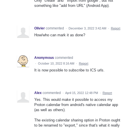
Only "create" and " import from google", but not
something like "add from URL" (Android App).
Olivier
commented
·
December 3, 2022 3:42 AM
·
Report
How/who can mark it as done?
Anonymous
commented
·
October 10, 2022 8:16 AM
·
Report
It is now possible to subscribe to ICS urls.
Alex
commented
·
April 15, 2022 12:48 PM
·
Report
Yes. This would make it possible to access my
Proton calendar from android's native calendar app
(as well as others).
The existing calendar sharing option in Proton ought
to be renamed to "export," since that's what it really