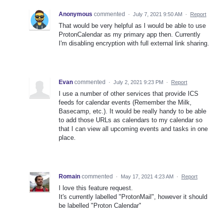
Anonymous
commented
·
July 7, 2021 9:50 AM
·
Report
That would be very helpful as I would be able to use
ProtonCalendar as my primary app then. Currently
I'm disabling encryption with full external link sharing.
Evan
commented
·
July 2, 2021 9:23 PM
·
Report
I use a number of other services that provide ICS
feeds for calendar events (Remember the Milk,
Basecamp, etc.). It would be really handy to be able
to add those URLs as calendars to my calendar so
that I can view all upcoming events and tasks in one
place.
Romain
commented
·
May 17, 2021 4:23 AM
·
Report
I love this feature request.
It's currently labelled "ProtonMail", however it should
be labelled "Proton Calendar"