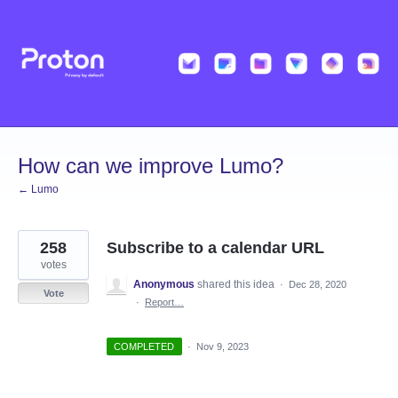
Skip
to
content
How can we improve Lumo?
← Lumo
258
Subscribe to a calendar URL
votes
Anonymous
shared this idea
·
Dec 28, 2020
Vote
·
Report…
COMPLETED
·
Nov 9, 2023