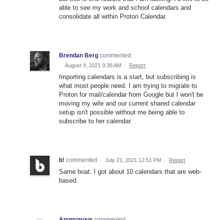
able to see my work and school calendars and
consolidate all within Proton Calendar.
Brendan Berg
commented
·
August 9, 2021 9:38 AM
·
Report
Importing calendars is a start, but subscribing is
what most people need. I am trying to migrate to
Proton for mail/calendar from Google but I won't be
moving my wife and our current shared calendar
setup isn't possible without me being able to
subscribe to her calendar.
b!
commented
·
July 21, 2021 12:51 PM
·
Report
Same boat. I got about 10 calendars that are web-
based.
Anonymous
commented