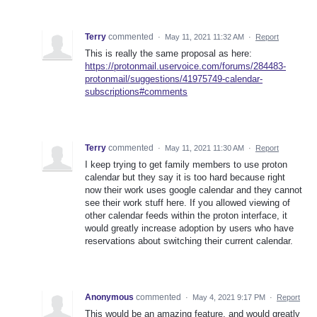
Terry
commented
·
May 11, 2021 11:32 AM
·
Report
This is really the same proposal as here:
https://protonmail.uservoice.com/forums/284483-
protonmail/suggestions/41975749-calendar-
subscriptions#comments
Terry
commented
·
May 11, 2021 11:30 AM
·
Report
I keep trying to get family members to use proton
calendar but they say it is too hard because right
now their work uses google calendar and they cannot
see their work stuff here. If you allowed viewing of
other calendar feeds within the proton interface, it
would greatly increase adoption by users who have
reservations about switching their current calendar.
Anonymous
commented
·
May 4, 2021 9:17 PM
·
Report
This would be an amazing feature, and would greatly