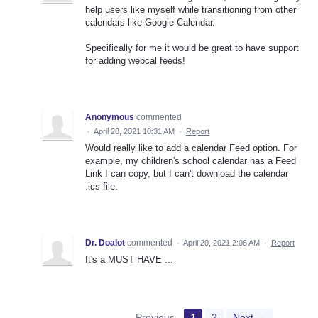
help users like myself while transitioning from other
calendars like Google Calendar.
Specifically for me it would be great to have support
for adding webcal feeds!
Anonymous
commented
·
April 28, 2021 10:31 AM
·
Report
Would really like to add a calendar Feed option. For
example, my children's school calendar has a Feed
Link I can copy, but I can't download the calendar
.ics file.
Dr. Doalot
commented
·
April 20, 2021 2:06 AM
·
Report
It's a MUST HAVE ...
← Previous
1
2
Next →