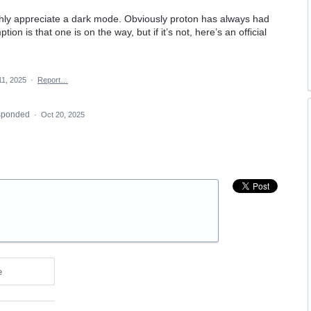
ghly appreciate a dark mode. Obviously proton has always had
on is that one is on the way, but if it’s not, here’s an official
11, 2025
·
Report…
sponded
·
Oct 20, 2025
e