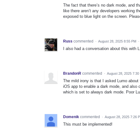
The fact that there’s no dark mode, and that 
like there aren’t any developers working
exposed to blue light on the screen. Pleas
Russ
commented
·
August 28, 2025 8:55 PM
I also had a conversation about this with L
BrandonR
commented
·
August 28, 2025 7:3
The mild irony is that I asked Lumo about t
iOS app to enable a dark mode, and also 
which is set to always dark mode. Poor L
Domenik
commented
·
August 28, 2025 7:26 
This must be implemented!