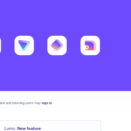
New and returning users may
sign in
Lumo
:
New feature