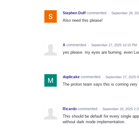
Stephen Duff
commented
·
September 28, 20
Also need this please!
A
commented
·
September 27, 2025 10:15 PM
yes please. my eyes are burning. even Lum
duplicake
commented
·
September 27, 2025 9
The proton team says this is coming very 
Ricardo
commented
·
September 26, 2025 2:
This should be default for every single a
without dark mode implementation.