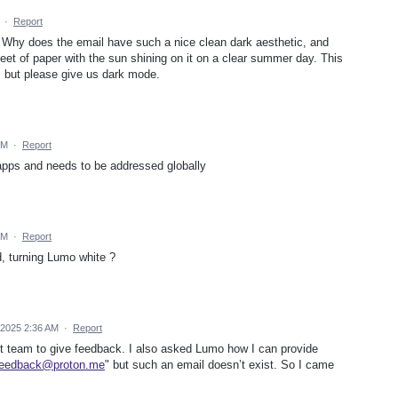
·
Report
 Why does the email have such a nice clean dark aesthetic, and
et of paper with the sun shining on it on a clear summer day. This
n, but please give us dark mode.
PM
·
Report
 apps and needs to be addressed globally
AM
·
Report
, turning Lumo white ?
 2025 2:36 AM
·
Report
rt team to give feedback. I also asked Lumo how I can provide
feedback@proton.me
" but such an email doesn’t exist. So I came