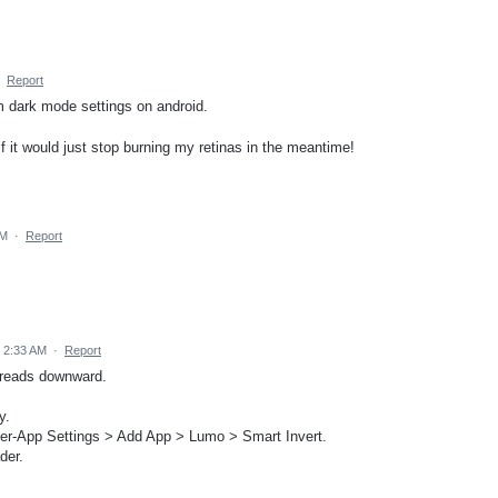
·
Report
 dark mode settings on android.
 if it would just stop burning my retinas in the meantime!
PM
·
Report
 2:33 AM
·
Report
threads downward.
y.
Per-App Settings > Add App > Lumo > Smart Invert.
der.