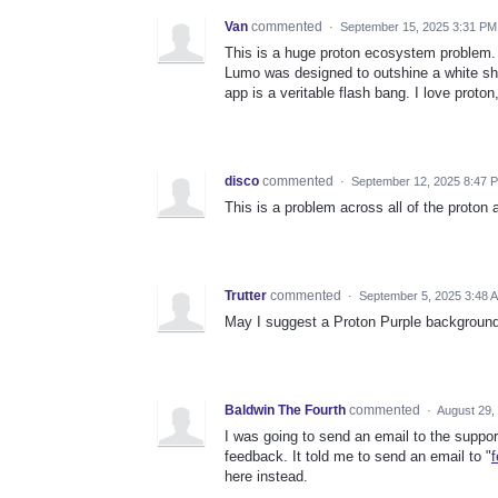
Van
commented
·
September 15, 2025 3:31 PM
This is a huge proton ecosystem problem.
Lumo was designed to outshine a white she
app is a veritable flash bang. I love proto
disco
commented
·
September 12, 2025 8:47 
This is a problem across all of the proton
Trutter
commented
·
September 5, 2025 3:48 
May I suggest a Proton Purple background
Baldwin The Fourth
commented
·
August 29,
I was going to send an email to the suppo
feedback. It told me to send an email to "
here instead.