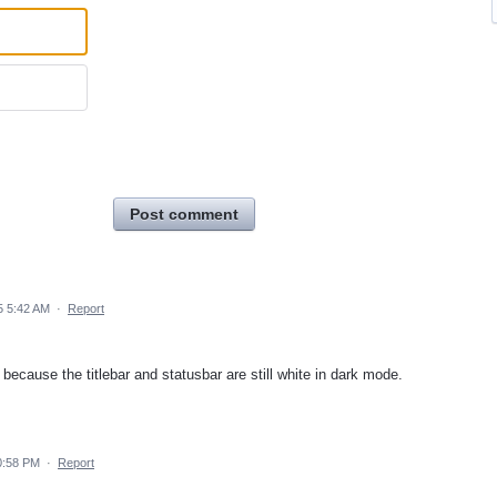
Post comment
5 5:42 AM
·
Report
because the titlebar and statusbar are still white in dark mode.
0:58 PM
·
Report