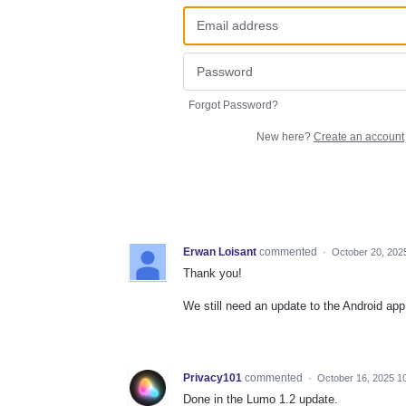
Forgot Password?
New here?
Create an account
Erwan Loisant
commented
·
October 20, 202
Thank you!
We still need an update to the Android app 
Privacy101
commented
·
October 16, 2025 1
Done in the Lumo 1.2 update.