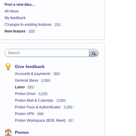
Categories
Post a new idea…
All ideas
My feedback
Changes to existing features
211
New feature
320
Search
Give feedback
Accounts & payments
309
General Ideas
1,364
Lumo
531
Proton Drive
1,220
Proton Mail & Calendar
2,050
Proton Pass & Authenticator
1,361
Proton VPN
499
Proton Workspace (B2B, Meet)
97
Proton