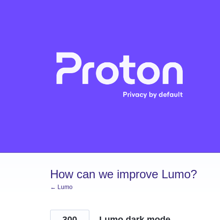
Skip
to
content
How can we improve Lumo?
← Lumo
300
Lumo dark mode