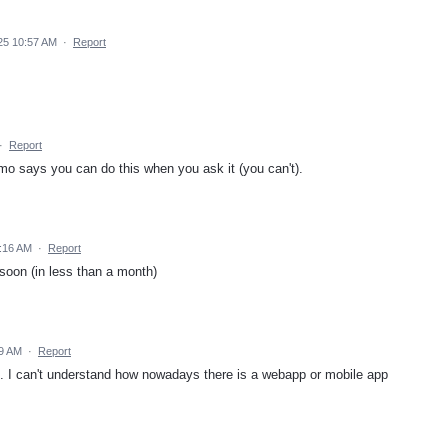
25 10:57 AM
·
Report
·
Report
o says you can do this when you ask it (you can't).
:16 AM
·
Report
soon (in less than a month)
29 AM
·
Report
pp. I can't understand how nowadays there is a webapp or mobile app