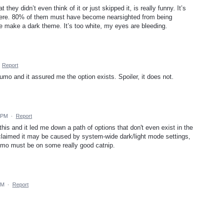
they didn’t even think of it or just skipped it, is really funny. It’s
 there. 80% of them must have become nearsighted from being
e make a dark theme. It’s too white, my eyes are bleeding.
·
Report
umo and it assured me the option exists. Spoiler, it does not.
0 PM
·
Report
his and it led me down a path of options that don't even exist in the
claimed it may be caused by system-wide dark/light mode settings,
umo must be on some really good catnip.
PM
·
Report