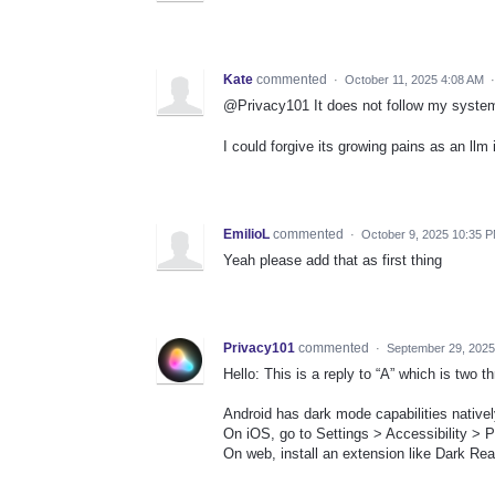
Kate
commented
·
October 11, 2025 4:08 AM
@Privacy101 It does not follow my system
I could forgive its growing pains as an llm
EmilioL
commented
·
October 9, 2025 10:35 
Yeah please add that as first thing
Privacy101
commented
·
September 29, 2025
Hello: This is a reply to “A” which is two 
Android has dark mode capabilities nativel
On iOS, go to Settings > Accessibility > 
On web, install an extension like Dark Rea