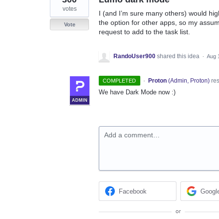
votes
I (and I’m sure many others) would hi
the option for other apps, so my assumpti
Vote
request to add to the task list.
RandoUser900
shared this idea
·
Aug 
·
Proton
(
Admin, Proton
)
re
COMPLETED
We have Dark Mode now :)
ADMIN
Add a comment…
Facebook
Googl
or