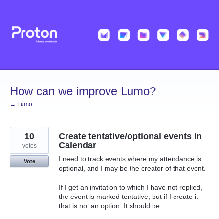
Skip
to
content
How can we improve Lumo?
← Lumo
10
Create tentative/optional events in
Calendar
votes
I need to track events where my attendance is
Vote
optional, and I may be the creator of that event.
If I get an invitation to which I have not replied,
the event is marked tentative, but if I create it
that is not an option. It should be.