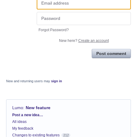
Forgot Password?
New here?
Create an account
Post comment
New and returning users may
sign in
Lumo
:
New feature
Categories
Post a new idea…
All ideas
My feedback
Changes to existing features
212