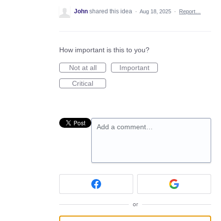
John
shared this idea
·
Aug 18, 2025
·
Report…
How important is this to you?
Not at all
Important
Critical
Add a comment…
or