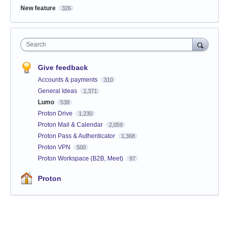
New feature
326
Search
Give feedback
Accounts & payments
310
General Ideas
1,371
Lumo
538
Proton Drive
1,230
Proton Mail & Calendar
2,059
Proton Pass & Authenticator
1,368
Proton VPN
500
Proton Workspace (B2B, Meet)
97
Proton