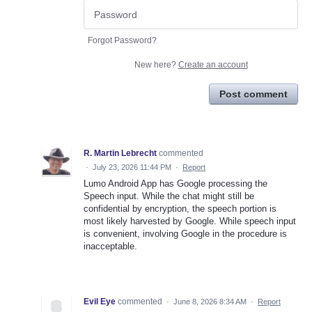
Forgot Password?
New here?
Create an account
Post comment
R. Martin Lebrecht
commented
·
July 23, 2026 11:44 PM
·
Report
Lumo Android App has Google processing the
Speech input. While the chat might still be
confidential by encryption, the speech portion is
most likely harvested by Google. While speech input
is convenient, involving Google in the procedure is
inacceptable.
Evil Eye
commented
·
June 8, 2026 8:34 AM
·
Report