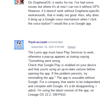
On GrapheneOS, it works for me. I've had some
issues but where it's at now I can run it without GPS.
However, if it doesn't work without Graphene-specific
workarounds, that is really not good. Also, why does
it bring up a Google voice mechanism when I click
the voice button? I would like a no Google app.
Trash account
commented
·
September 15, 2025 9:59 AM
·
Report
The Lumo app must have Play Services to work,
otherwise a pop-up appears at startup saying
"Something went wrong
Check that Google Play is enabled on your device
and that you're using an up-to-date version before
opening the app. If the problem persists, try
reinstalling the app." The app is unusable without
Google. For a company that wants to be independent
and compete with Google, it's a bit disappointing, I
admit. I'm using the latest version of the app, on
Lineage OS 22.2, SM-P610.