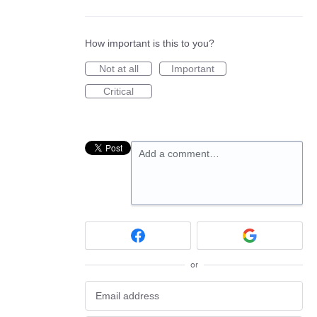
How important is this to you?
Not at all
Important
Critical
Add a comment…
or