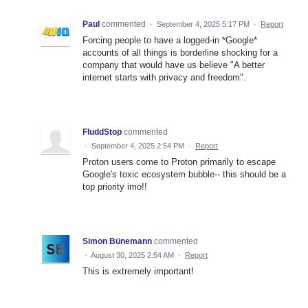
Paul
commented
·
September 4, 2025 5:17 PM
·
Report
Forcing people to have a logged-in *Google*
accounts of all things is borderline shocking for a
company that would have us believe "A better
internet starts with privacy and freedom".
FluddStop
commented
·
September 4, 2025 2:54 PM
·
Report
Proton users come to Proton primarily to escape
Google's toxic ecosystem bubble-- this should be a
top priority imo!!
Simon Bünemann
commented
·
August 30, 2025 2:54 AM
·
Report
This is extremely important!