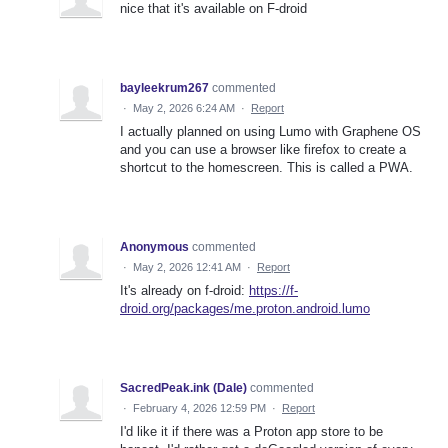
nice that it's available on F-droid
bayleekrum267
commented
·
May 2, 2026 6:24 AM
·
Report
I actually planned on using Lumo with Graphene OS
and you can use a browser like firefox to create a
shortcut to the homescreen. This is called a PWA.
Anonymous
commented
·
May 2, 2026 12:41 AM
·
Report
It's already on f-droid:
https://f-
droid.org/packages/me.proton.android.lumo
SacredPeak.ink (Dale)
commented
·
February 4, 2026 12:59 PM
·
Report
I'd like it if there was a Proton app store to be