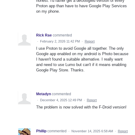
honest. I'd rather get a deGoogled version of every
Proton app than have to have Google Play Services
on my phone.
Rick Rae
commented
·
February 2, 2026 11:42 PM
·
Report
I use Proton to avoid Google all together. The only
Google app enabled on my android is Photo because
I haven't found a suitable alternative. I really want
and need to use Lumo but can't if it means enabling
Google Play Store. Thanks.
Metadyn
commented
·
December 4, 2025 12:49 PM
·
Report
The problem is now solved with the F-Droid version!
Phillip
commented
·
November 14, 2025 6:58 AM
·
Report