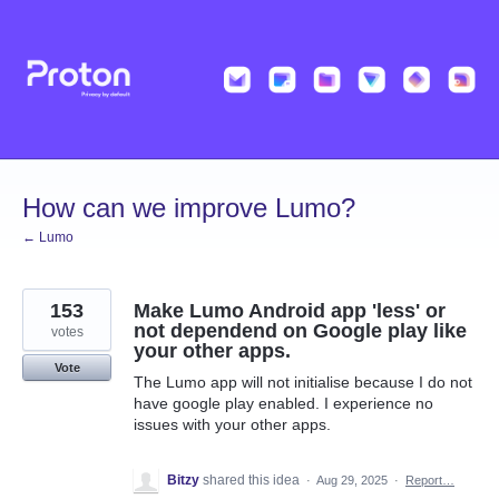
Skip
to
content
How can we improve Lumo?
← Lumo
153
Make Lumo Android app 'less' or
not dependend on Google play like
votes
your other apps.
Vote
The Lumo app will not initialise because I do not
have google play enabled. I experience no
issues with your other apps.
Bitzy
shared this idea
·
Aug 29, 2025
·
Report…