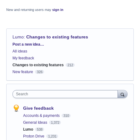
New and returning users may
sign in
Lumo
:
Changes to existing features
Categories
Post a new idea…
All ideas
My feedback
Changes to existing features
212
New feature
326
Search
Give feedback
Accounts & payments
310
General Ideas
1,372
Lumo
538
Proton Drive
1,231