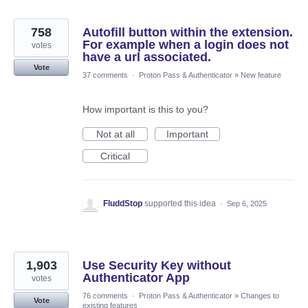
758
Autofill button within the extension.
For example when a login does not
votes
have a url associated.
Vote
37 comments
·
Proton Pass & Authenticator
»
New feature
How important is this to you?
Not at all
Important
Critical
FluddStop
supported this idea
·
Sep 6, 2025
1,903
Use Security Key without
Authenticator App
votes
76 comments
·
Proton Pass & Authenticator
»
Changes to
Vote
existing features