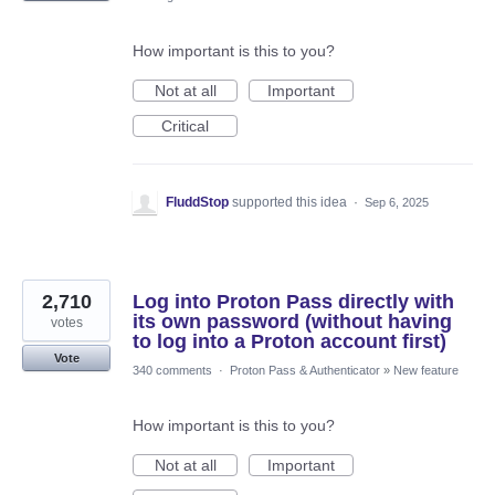
How important is this to you?
Not at all
Important
Critical
FluddStop
supported this idea
·
Sep 6, 2025
2,710
Log into Proton Pass directly with
its own password (without having
votes
to log into a Proton account first)
Vote
340 comments
·
Proton Pass & Authenticator
»
New feature
How important is this to you?
Not at all
Important