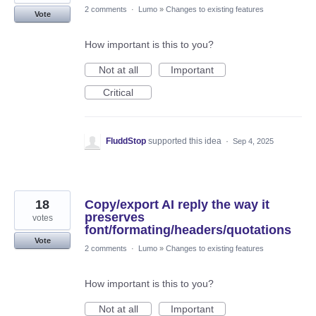
2 comments
·
Lumo
»
Changes to existing features
Vote
How important is this to you?
Not at all
Important
Critical
FluddStop
supported this idea
·
Sep 4, 2025
18
Copy/export AI reply the way it
preserves
votes
font/formating/headers/quotations
Vote
2 comments
·
Lumo
»
Changes to existing features
How important is this to you?
Not at all
Important