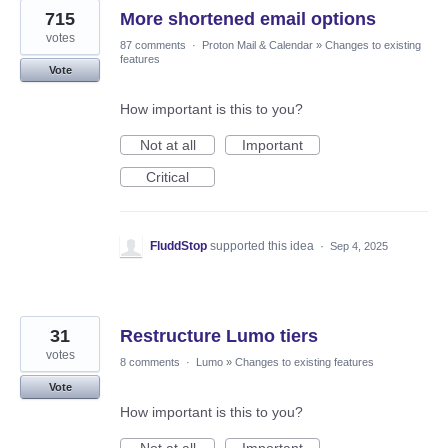
715
More shortened email options
votes
87 comments
·
Proton Mail & Calendar
»
Changes to existing
features
Vote
How important is this to you?
Not at all
Important
Critical
FluddStop
supported this idea
·
Sep 4, 2025
31
Restructure Lumo tiers
votes
8 comments
·
Lumo
»
Changes to existing features
Vote
How important is this to you?