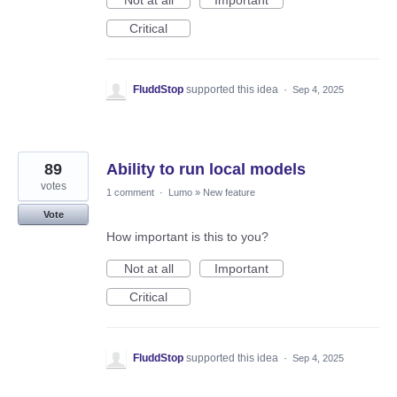
Not at all
Important
Critical
FluddStop
supported this idea
·
Sep 4, 2025
89
Ability to run local models
votes
1 comment
·
Lumo
»
New feature
Vote
How important is this to you?
Not at all
Important
Critical
FluddStop
supported this idea
·
Sep 4, 2025