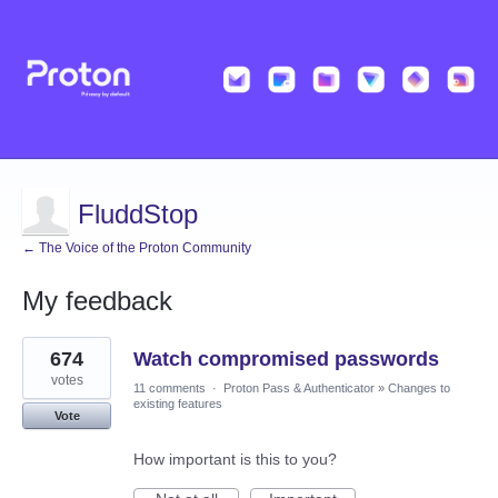
FluddStop
← The Voice of the Proton Community
My feedback
39
674
Watch compromised passwords
results
found
votes
11 comments
·
Proton Pass & Authenticator
»
Changes to
existing features
Vote
How important is this to you?