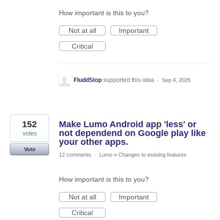
How important is this to you?
Not at all
Important
Critical
FluddStop
supported this idea
·
Sep 4, 2025
152
Make Lumo Android app 'less' or
not dependend on Google play like
votes
your other apps.
Vote
12 comments
·
Lumo
»
Changes to existing features
How important is this to you?
Not at all
Important
Critical