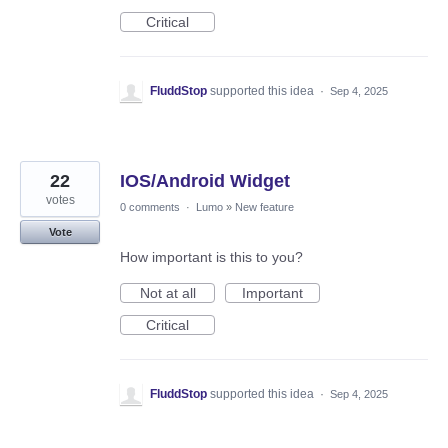
Critical
FluddStop
supported this idea
·
Sep 4, 2025
22
IOS/Android Widget
votes
0 comments
·
Lumo
»
New feature
Vote
How important is this to you?
Not at all
Important
Critical
FluddStop
supported this idea
·
Sep 4, 2025