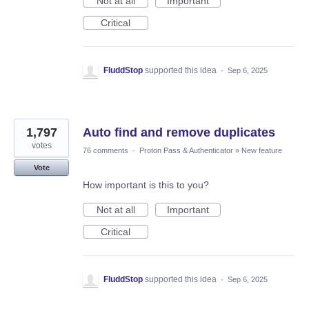
Not at all
Important
Critical
FluddStop
supported this idea
·
Sep 6, 2025
1,797
Auto find and remove duplicates
votes
76 comments
·
Proton Pass & Authenticator
»
New feature
Vote
How important is this to you?
Not at all
Important
Critical
FluddStop
supported this idea
·
Sep 6, 2025