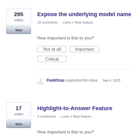
295
Expose the underlying model name
votes
10 comments
·
Lumo
»
New feature
Vote
How important is this to you?
Not at all
Important
Critical
FluddStop
supported this idea
·
Sep 4, 2025
17
Highlight‑to‑Answer Feature
votes
3 comments
·
Lumo
»
New feature
Vote
How important is this to you?