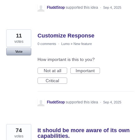
FluddStop
supported this idea
·
Sep 4, 2025
11
Customize Response
votes
0 comments
·
Lumo
»
New feature
Vote
How important is this to you?
Not at all
Important
Critical
FluddStop
supported this idea
·
Sep 4, 2025
74
It should be more aware of its own
capabilities.
votes