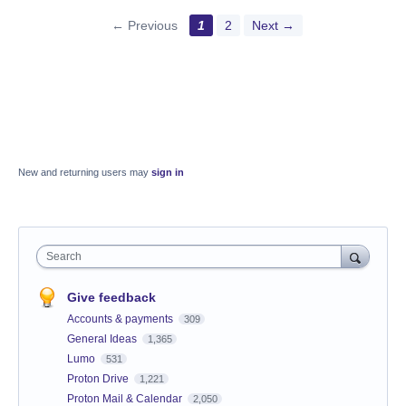
← Previous
1
2
Next →
New and returning users may
sign in
Search
Give feedback
Accounts & payments
309
General Ideas
1,365
Lumo
531
Proton Drive
1,221
Proton Mail & Calendar
2,050