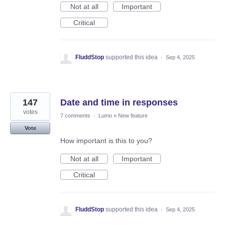
Not at all
Important
Critical
FluddStop
supported this idea
·
Sep 4, 2025
147
Date and time in responses
votes
7 comments
·
Lumo
»
New feature
Vote
How important is this to you?
Not at all
Important
Critical
FluddStop
supported this idea
·
Sep 4, 2025