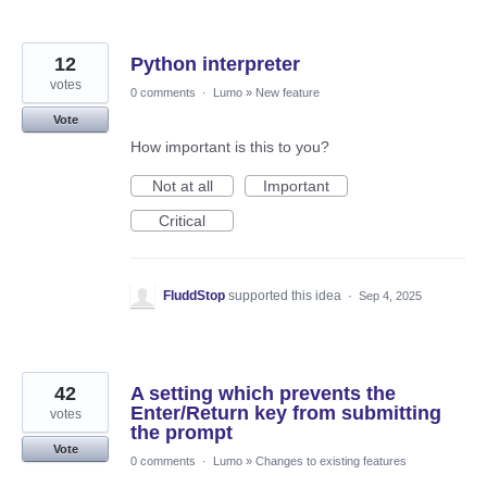
12
Python interpreter
votes
0 comments
·
Lumo
»
New feature
Vote
How important is this to you?
Not at all
Important
Critical
FluddStop
supported this idea
·
Sep 4, 2025
42
A setting which prevents the
Enter/Return key from submitting
votes
the prompt
Vote
0 comments
·
Lumo
»
Changes to existing features