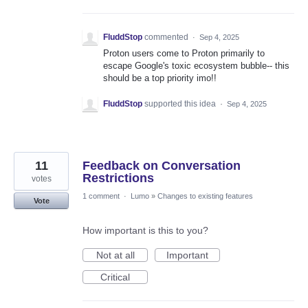
FluddStop
commented
·
Sep 4, 2025
Proton users come to Proton primarily to
escape Google's toxic ecosystem bubble-- this
should be a top priority imo!!
FluddStop
supported this idea
·
Sep 4, 2025
11
Feedback on Conversation
Restrictions
votes
1 comment
·
Lumo
»
Changes to existing features
Vote
How important is this to you?
Not at all
Important
Critical