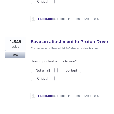
Critical
FluddStop
supported this idea
·
Sep 6, 2025
1,845
Save an attachment to Proton Drive
votes
31 comments
·
Proton Mail & Calendar
»
New feature
Vote
How important is this to you?
Not at all
Important
Critical
FluddStop
supported this idea
·
Sep 4, 2025