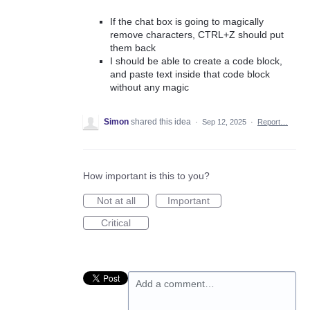
If the chat box is going to magically
remove characters, CTRL+Z should put
them back
I should be able to create a code block,
and paste text inside that code block
without any magic
Simon
shared this idea
·
Sep 12, 2025
·
Report…
How important is this to you?
Not at all
Important
Critical
Add a comment…