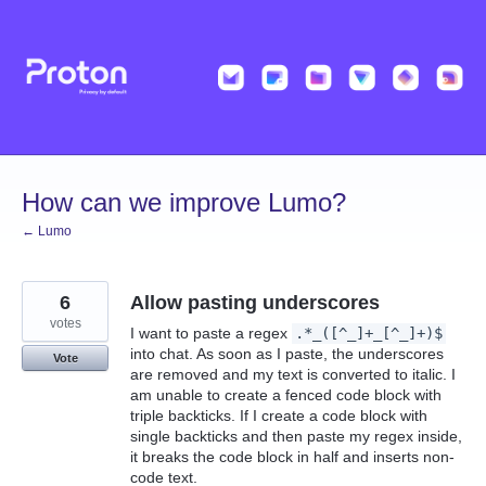
Skip
to
content
How can we improve Lumo?
← Lumo
6
Allow pasting underscores
votes
I want to paste a regex
.*_([^_]+_[^_]+)$
into chat. As soon as I paste, the underscores
Vote
are removed and my text is converted to italic. I
am unable to create a fenced code block with
triple backticks. If I create a code block with
single backticks and then paste my regex inside,
it breaks the code block in half and inserts non-
code text.