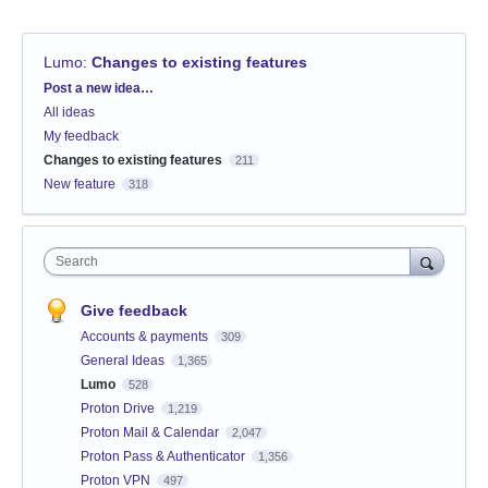
Lumo
:
Changes to existing features
Categories
Post a new idea…
All ideas
My feedback
Changes to existing features
211
New feature
318
Search
Give feedback
Accounts & payments
309
General Ideas
1,365
Lumo
528
Proton Drive
1,219
Proton Mail & Calendar
2,047
Proton Pass & Authenticator
1,356
Proton VPN
497