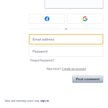
or
Forgot Password?
New here?
Create an account
Post comment
New and returning users may
sign in