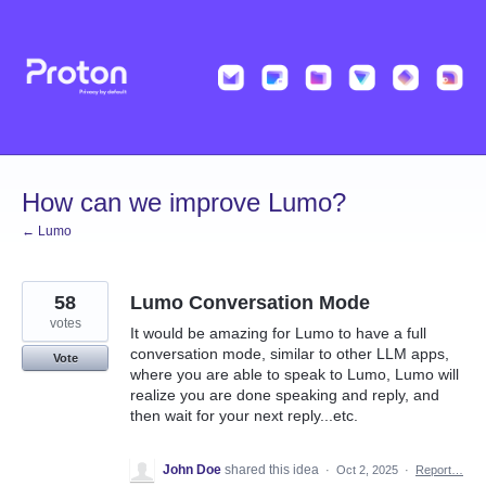
Skip
to
content
How can we improve Lumo?
← Lumo
58
Lumo Conversation Mode
votes
It would be amazing for Lumo to have a full
conversation mode, similar to other LLM apps,
Vote
where you are able to speak to Lumo, Lumo will
realize you are done speaking and reply, and
then wait for your next reply...etc.
John Doe
shared this idea
·
Oct 2, 2025
·
Report…