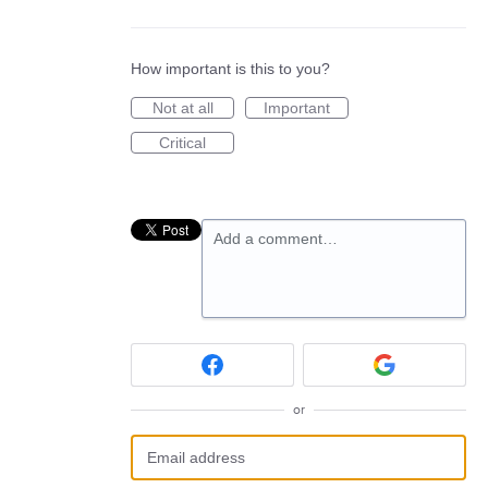
How important is this to you?
Not at all
Important
Critical
Add a comment…
or