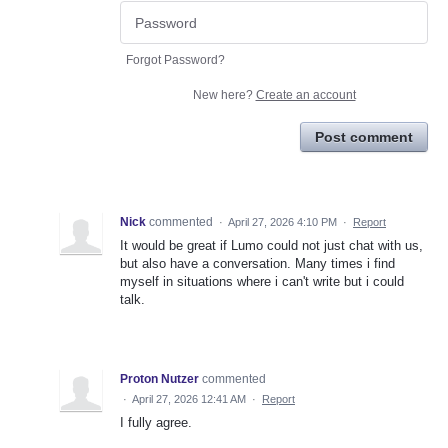
Forgot Password?
New here?
Create an account
Post comment
Nick
commented
·
April 27, 2026 4:10 PM
·
Report
It would be great if Lumo could not just chat with us,
but also have a conversation. Many times i find
myself in situations where i can't write but i could
talk.
Proton Nutzer
commented
·
April 27, 2026 12:41 AM
·
Report
I fully agree.