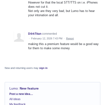
However for that the local STT/TTS on i.e. iPhones
does not cut it.
Not only are they very bad, but Lumo has to hear
your intonation and all.
D4rkTitan
commented
·
February 12, 2026 7:43 PM
·
Report
making this a premium feature would be a good way
for them to make some money
New and returning users may
sign in
Lumo
:
New feature
Categories
Post a new idea…
All ideas
My feedback