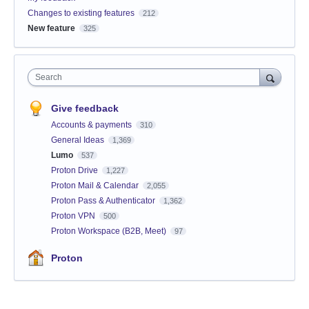
Changes to existing features
212
New feature
325
Search
Give feedback
Accounts & payments
310
General Ideas
1,369
Lumo
537
Proton Drive
1,227
Proton Mail & Calendar
2,055
Proton Pass & Authenticator
1,362
Proton VPN
500
Proton Workspace (B2B, Meet)
97
Proton