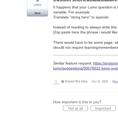
votes
It happens that your Lumo question is 
variable. For example:
Vote
Translate "string here" to spanish.
Instead of needing to always write this
t2sp paste here the phrase i would like
There would have to be some page, where
should not require learning/rememberin
Similar feature request:
https://proton
lumo/suggestions/50578022-lumo-sys
vj
shared this idea
·
Oct 21, 2025
·
Rep
How important is this to you?
Not at all
Important