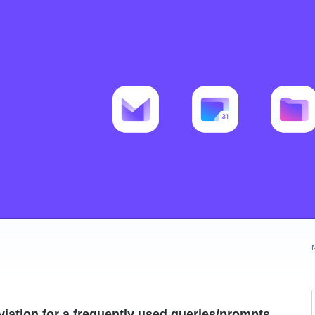
iation for a frequently used queries/prompts