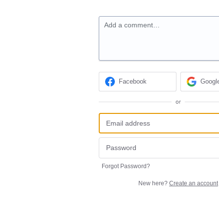
Add a comment…
Facebook
Googl
or
Forgot Password?
New here?
Create an account