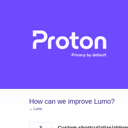
Skip
to
content
How can we improve Lumo?
← Lumo
3
Custom shortcut/alias/abbrev