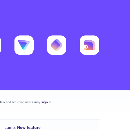
New and returning users may
sign in
Lumo
:
New feature