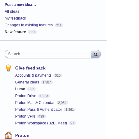
Categories
Post a new idea…
All ideas
My feedback
Changes to existing features
211
New feature
321
Search
Give feedback
Accounts & payments
310
General Ideas
1,367
Lumo
532
Proton Drive
1,223
Proton Mail & Calendar
2,054
Proton Pass & Authenticator
1,361
Proton VPN
499
Proton Workspace (B2B, Meet)
97
Proton