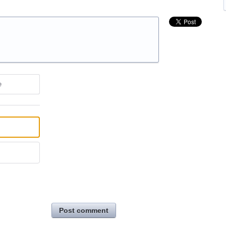
e
Post comment