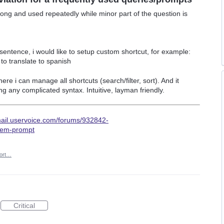
long and used repeatedly while minor part of the question is
 sentence, i would like to setup custom shortcut, for example:
 to translate to spanish
 i can manage all shortcuts (search/filter, sort). And it
g any complicated syntax. Intuitive, layman friendly.
mail.uservoice.com/forums/932842-
tem-prompt
ort…
Critical