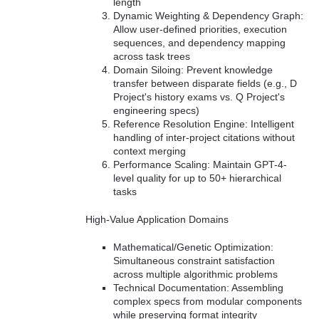
length
Dynamic Weighting & Dependency Graph:
Allow user-defined priorities, execution
sequences, and dependency mapping
across task trees
Domain Siloing: Prevent knowledge
transfer between disparate fields (e.g., D
Project's history exams vs. Q Project's
engineering specs)
Reference Resolution Engine: Intelligent
handling of inter-project citations without
context merging
Performance Scaling: Maintain GPT-4-
level quality for up to 50+ hierarchical
tasks
High-Value Application Domains
Mathematical/Genetic Optimization:
Simultaneous constraint satisfaction
across multiple algorithmic problems
Technical Documentation: Assembling
complex specs from modular components
while preserving format integrity