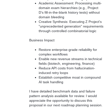
Academic Assessment: Processing multi-
domain exam hierarchies (e.g., Project
D's fill-in-the-blank history tests) without
domain bleeding
Creative Synthesis: Executing Z Project's
"unprecedented generation" requirements
through controlled combinatorial logic
Business Impact
Restore enterprise-grade reliability for
complex workflows
Enable new revenue streams in technical
fields (biotech, engineering, finance)
Reduce API costs from hallucination-
induced retry loops
Establish competitive moat in compound
AI task handling
I have detailed benchmark data and failure
pattern analysis available for review. I would
appreciate the opportunity to discuss this
proposal in our next roadmap planning session.