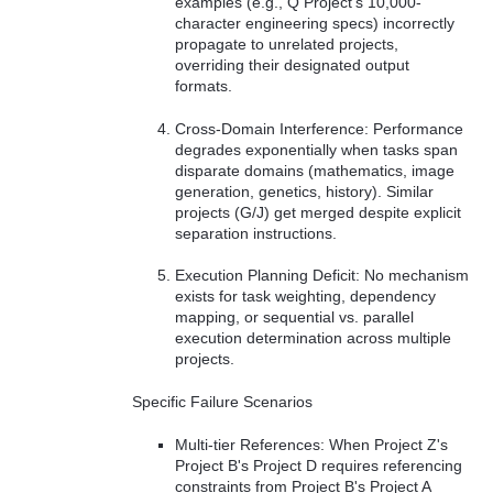
examples (e.g., Q Project's 10,000-
character engineering specs) incorrectly
propagate to unrelated projects,
overriding their designated output
formats.
Cross-Domain Interference: Performance
degrades exponentially when tasks span
disparate domains (mathematics, image
generation, genetics, history). Similar
projects (G/J) get merged despite explicit
separation instructions.
Execution Planning Deficit: No mechanism
exists for task weighting, dependency
mapping, or sequential vs. parallel
execution determination across multiple
projects.
Specific Failure Scenarios
Multi-tier References: When Project Z's
Project B's Project D requires referencing
constraints from Project B's Project A