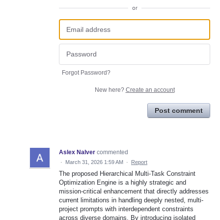
or
Forgot Password?
New here?
Create an account
Post comment
Aslex Nalver
commented
·
March 31, 2026 1:59 AM
·
Report
The proposed Hierarchical Multi-Task Constraint
Optimization Engine is a highly strategic and
mission-critical enhancement that directly addresses
current limitations in handling deeply nested, multi-
project prompts with interdependent constraints
across diverse domains. By introducing isolated