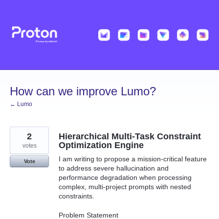
Skip
to
content
How can we improve Lumo?
← Lumo
2
Hierarchical Multi-Task Constraint
Optimization Engine
votes
I am writing to propose a mission-critical feature
Vote
to address severe hallucination and
performance degradation when processing
complex, multi-project prompts with nested
constraints.
Problem Statement