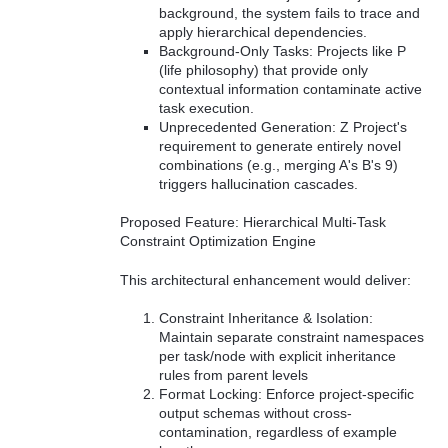
background, the system fails to trace and
apply hierarchical dependencies.
Background-Only Tasks: Projects like P
(life philosophy) that provide only
contextual information contaminate active
task execution.
Unprecedented Generation: Z Project's
requirement to generate entirely novel
combinations (e.g., merging A's B's 9)
triggers hallucination cascades.
Proposed Feature: Hierarchical Multi-Task
Constraint Optimization Engine
This architectural enhancement would deliver:
Constraint Inheritance & Isolation:
Maintain separate constraint namespaces
per task/node with explicit inheritance
rules from parent levels
Format Locking: Enforce project-specific
output schemas without cross-
contamination, regardless of example