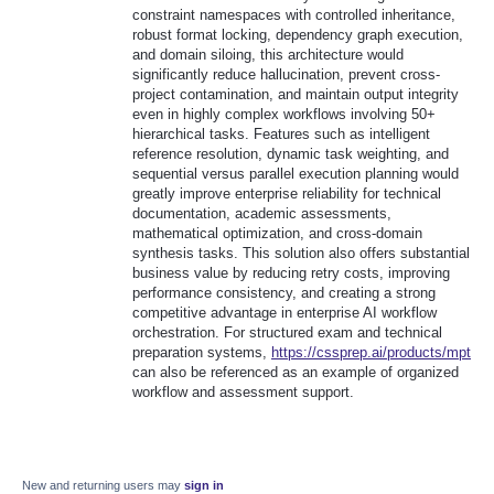
constraint namespaces with controlled inheritance,
robust format locking, dependency graph execution,
and domain siloing, this architecture would
significantly reduce hallucination, prevent cross-
project contamination, and maintain output integrity
even in highly complex workflows involving 50+
hierarchical tasks. Features such as intelligent
reference resolution, dynamic task weighting, and
sequential versus parallel execution planning would
greatly improve enterprise reliability for technical
documentation, academic assessments,
mathematical optimization, and cross-domain
synthesis tasks. This solution also offers substantial
business value by reducing retry costs, improving
performance consistency, and creating a strong
competitive advantage in enterprise AI workflow
orchestration. For structured exam and technical
preparation systems,
https://cssprep.ai/products/mpt
can also be referenced as an example of organized
workflow and assessment support.
New and returning users may
sign in