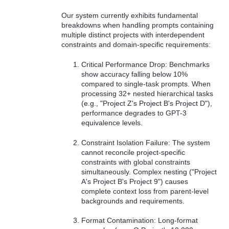
Our system currently exhibits fundamental
breakdowns when handling prompts containing
multiple distinct projects with interdependent
constraints and domain-specific requirements:
Critical Performance Drop: Benchmarks
show accuracy falling below 10%
compared to single-task prompts. When
processing 32+ nested hierarchical tasks
(e.g., "Project Z's Project B's Project D"),
performance degrades to GPT-3
equivalence levels.
Constraint Isolation Failure: The system
cannot reconcile project-specific
constraints with global constraints
simultaneously. Complex nesting ("Project
A's Project B's Project 9") causes
complete context loss from parent-level
backgrounds and requirements.
Format Contamination: Long-format