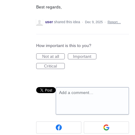
Best regards,
user
shared this idea
·
Dec 9, 2025
·
Report…
How important is this to you?
Not at all
Important
Critical
Add a comment…