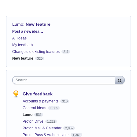
Lumo
:
New feature
Categories
Post a new idea…
All ideas
My feedback
Changes to existing features
211
New feature
320
Search
Give feedback
Accounts & payments
310
General Ideas
1,365
Lumo
531
Proton Drive
1,222
Proton Mail & Calendar
2,052
Proton Pass & Authenticator
1,361