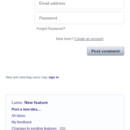
Forgot Password?
New here?
Create an account
Post comment
New and returning users may
sign in
Lumo
:
New feature
Categories
Post a new idea…
All ideas
My feedback
Changes to existing features
211