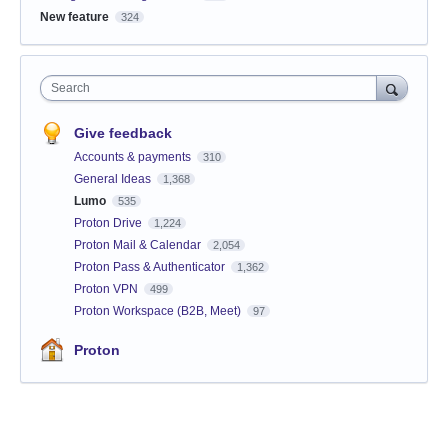
New feature
324
Search
Give feedback
Accounts & payments
310
General Ideas
1,368
Lumo
535
Proton Drive
1,224
Proton Mail & Calendar
2,054
Proton Pass & Authenticator
1,362
Proton VPN
499
Proton Workspace (B2B, Meet)
97
Proton