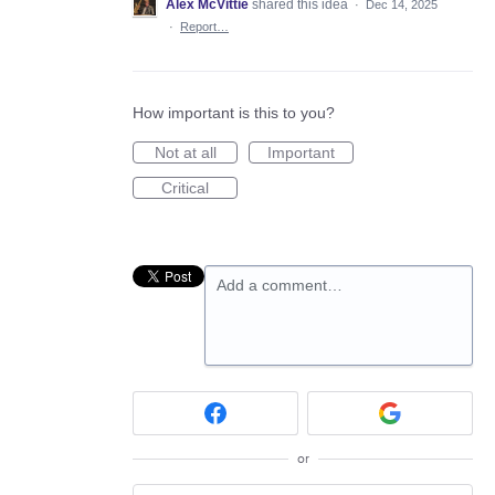
Alex McVittie
shared this idea
·
Dec 14, 2025
·
Report…
How important is this to you?
Not at all
Important
Critical
Add a comment…
or