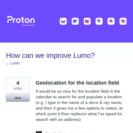
Skip
to
content
How can we improve Lumo?
← Lumo
4
Geolocation for the location field
votes
It would be so nice for the location field in the
calendar to search for and populate a location
Vote
(e.g. I type in the name of a store & city name,
and then it gives me a few options to select, at
which point it then replaces what I've typed for
search with an address)